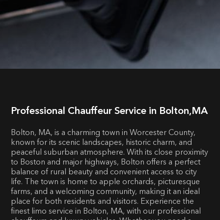
Professional Chauffeur Service in Bolton,MA
Bolton, MA, is a charming town in Worcester County,
known for its scenic landscapes, historic charm, and
peaceful suburban atmosphere. With its close proximity
to Boston and major highways, Bolton offers a perfect
balance of rural beauty and convenient access to city
life. The town is home to apple orchards, picturesque
farms, and a welcoming community, making it an ideal
place for both residents and visitors. Experience the
finest limo service in Bolton, MA, with our professional