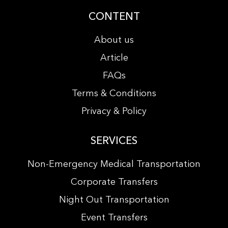
CONTENT
About us
Article
FAQs
Terms & Conditions
Privacy & Policy
SERVICES
Non-Emergency Medical Transportation
Corporate Transfers
Night Out Transportation
Event Transfers