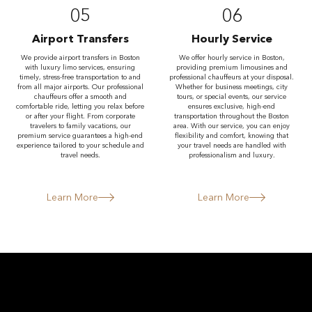
05
06
Airport Transfers
Hourly Service
We provide airport transfers in Boston
We offer hourly service in Boston,
with luxury limo services, ensuring
providing premium limousines and
timely, stress-free transportation to and
professional chauffeurs at your disposal.
from all major airports. Our professional
Whether for business meetings, city
chauffeurs offer a smooth and
tours, or special events, our service
comfortable ride, letting you relax before
ensures exclusive, high-end
or after your flight. From corporate
transportation throughout the Boston
travelers to family vacations, our
area. With our service, you can enjoy
premium service guarantees a high-end
flexibility and comfort, knowing that
experience tailored to your schedule and
your travel needs are handled with
travel needs.
professionalism and luxury.
Learn More
Learn More