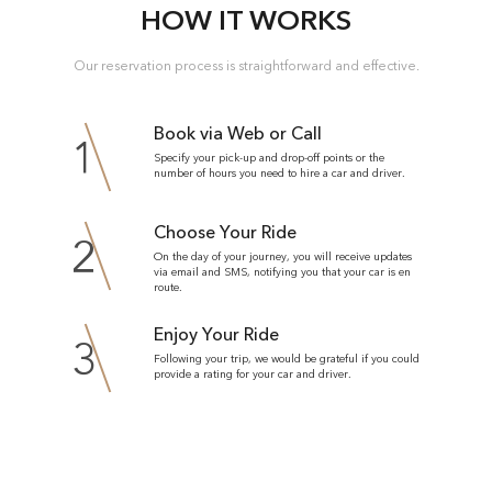
HOW IT WORKS
Our reservation process is straightforward and effective.
Book via Web or Call
1
Specify your pick-up and drop-off points or the
number of hours you need to hire a car and driver.
Choose Your Ride
2
On the day of your journey, you will receive updates
via email and SMS, notifying you that your car is en
route.
Enjoy Your Ride
3
Following your trip, we would be grateful if you could
provide a rating for your car and driver.