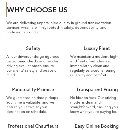
WHY CHOOSE US
We are delivering unparalleled quality in ground transportation
services, which are firmly rooted in safety, dependability, and
professional conduct.
Safety
Luxury Fleet
All our drivers undergo rigorous
We maintain a modern, high-
background checks and regular
end fleet of vehicles, each
driving evaluations to ensure
immaculately clean and
our clients' safety and peace of
regularly serviced, ensuring
mind.
reliability and comfort.
Punctuality Promise
Transparent Pricing
We guarantee on-time pickups.
No hidden fees. Our pricing
Your time is valuable, and we
model is clear and
ensure you arrive at your
straightforward, ensuring you
destination on schedule.
know what you're paying for.
Professional Chauffeurs
Easy Online Booking