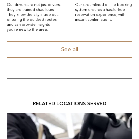
Our drivers are not just drivers;
Our streamlined online booking
they are trained chauffeurs.
system ensures a hassle-free
They know the city inside out,
reservation experience, with
ensuring the quickest routes
instant confirmations.
and can provide insights if
you're new to the area.
See all
RELATED
LOCATION
S SERVED