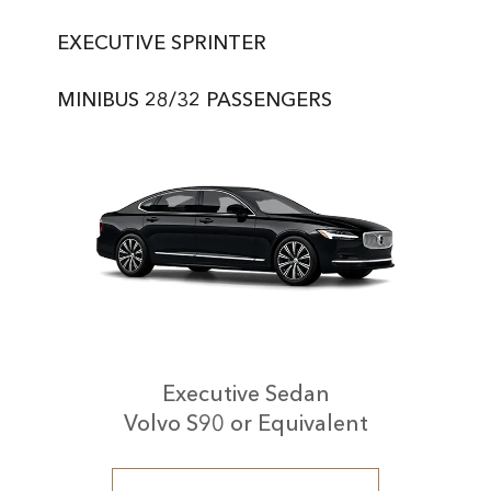
EXECUTIVE SPRINTER
MINIBUS 28/32 PASSENGERS
Executive Sedan
Volvo S90 or Equivalent