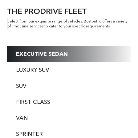
THE PRODRIVE FLEET
Select from our exquisite range of vehicles. BostonPro offers a variety
of limousine services to cater to your specific requirements.
EXECUTIVE SEDAN
LUXURY SUV
SUV
FIRST CLASS
VAN
SPRINTER