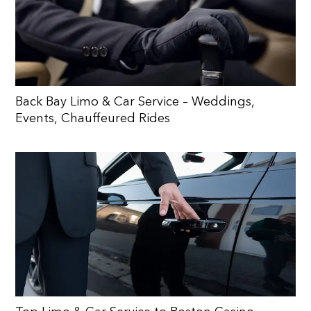
Back Bay Limo & Car Service – Weddings,
Events, Chauffeured Rides