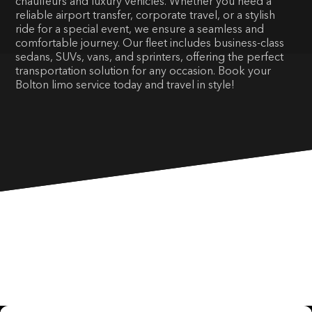
chauffeurs and luxury vehicles. Whether you need a
reliable airport transfer, corporate travel, or a stylish
ride for a special event, we ensure a seamless and
comfortable journey. Our fleet includes business-class
sedans, SUVs, vans, and sprinters, offering the perfect
transportation solution for any occasion. Book your
Bolton limo service today and travel in style!