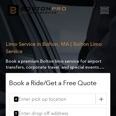
Limo Service in Bolton, MA | Bolton Limo
Service
Book a premium Bolton limo service for airport
transfers, corporate travel, and special events.
Reliable, professional, and comfortable rides. Get a
quote!
Book a Ride/Get a Free Quote
A
B