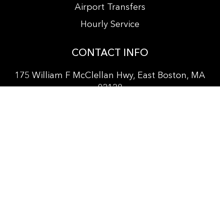
Airport Transfers
Hourly Service
CONTACT INFO
175 William F McClellan Hwy, East Boston, MA
02128
+
1 857 381-3564
info@bostonprocarservice.com
vitanur