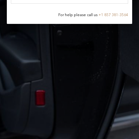
For help please call us
+
1 857 381-3564