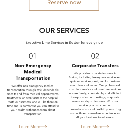
Reserve now
OUR SERVICES
Executive Limo Services in Boston for every ride
01
02
Non-Emergency
Corporate Transfers
Medical
We provide corporate transfers in
Transportation
Boston, including luxury van service and
sprinter services, designed for business
executives and teams. Our professional
We offer non-emergency medical
chauffeur service and premium vehicles
transportation through safe, dependable
ensure timely, comfortable, and efficient
rides to and from medical appointments,
transportation for meetings, corporate
treatments, or even visits to the hospital.
events, or airport transfers. With our
With our services, one will be there on
service, you can count on
time and in comfort so you can attend to
professionalism and flexibility, ensuring
your health without concern about
a smooth and stress-free experience for
transportation.
all your business travel needs.
Learn More
Learn More