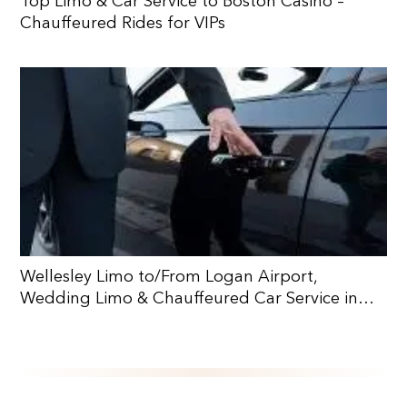
Top Limo & Car Service to Boston Casino –
Chauffeured Rides for VIPs
Wellesley Limo to/From Logan Airport,
Wedding Limo & Chauffeured Car Service in
Wellesley