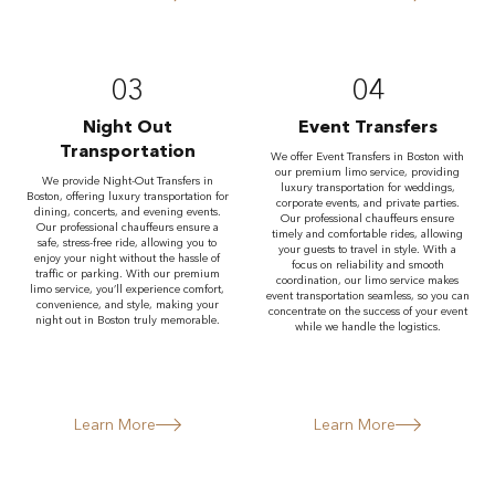
03
04
Night Out
Event Transfers
Transportation
We offer Event Transfers in Boston with
our premium limo service, providing
We provide Night-Out Transfers in
luxury transportation for weddings,
Boston, offering luxury transportation for
corporate events, and private parties.
dining, concerts, and evening events.
Our professional chauffeurs ensure
Our professional chauffeurs ensure a
timely and comfortable rides, allowing
safe, stress-free ride, allowing you to
your guests to travel in style. With a
enjoy your night without the hassle of
focus on reliability and smooth
traffic or parking. With our premium
coordination, our limo service makes
limo service, you’ll experience comfort,
event transportation seamless, so you can
convenience, and style, making your
concentrate on the success of your event
night out in Boston truly memorable.
while we handle the logistics.
Learn More
Learn More