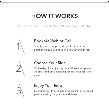
HOW IT WORKS
Our reservation process is straightforward and effective.
Book via Web or Call
1
Specify your pick-up and drop-off points or the
number of hours you need to hire a car and driver.
Choose Your Ride
2
On the day of your journey, you will receive updates
via email and SMS, notifying you that your car is en
route.
Enjoy Your Ride
3
Following your trip, we would be grateful if you could
provide a rating for your car and driver.