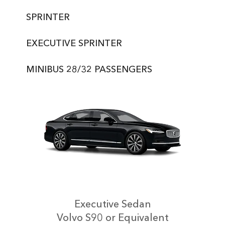
SPRINTER
EXECUTIVE SPRINTER
MINIBUS 28/32 PASSENGERS
Executive Sedan
Volvo S90 or Equivalent