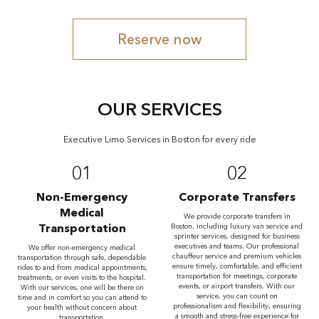
Reserve now
OUR SERVICES
Executive Limo Services in Boston for every ride
01
02
Non-Emergency
Corporate Transfers
Medical
We provide corporate transfers in
Transportation
Boston, including luxury van service and
sprinter services, designed for business
executives and teams. Our professional
We offer non-emergency medical
chauffeur service and premium vehicles
transportation through safe, dependable
ensure timely, comfortable, and efficient
rides to and from medical appointments,
transportation for meetings, corporate
treatments, or even visits to the hospital.
events, or airport transfers. With our
With our services, one will be there on
service, you can count on
time and in comfort so you can attend to
professionalism and flexibility, ensuring
your health without concern about
a smooth and stress-free experience for
transportation.