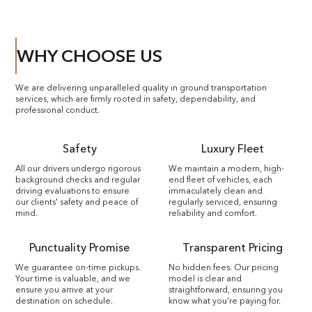
WHY CHOOSE US
We are delivering unparalleled quality in ground transportation
services, which are firmly rooted in safety, dependability, and
professional conduct.
Safety
Luxury Fleet
All our drivers undergo rigorous
We maintain a modern, high-
background checks and regular
end fleet of vehicles, each
driving evaluations to ensure
immaculately clean and
our clients' safety and peace of
regularly serviced, ensuring
mind.
reliability and comfort.
Punctuality Promise
Transparent Pricing
We guarantee on-time pickups.
No hidden fees. Our pricing
Your time is valuable, and we
model is clear and
ensure you arrive at your
straightforward, ensuring you
destination on schedule.
know what you're paying for.