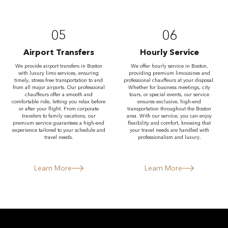
05
06
Airport Transfers
Hourly Service
We provide airport transfers in Boston
We offer hourly service in Boston,
with luxury limo services, ensuring
providing premium limousines and
timely, stress-free transportation to and
professional chauffeurs at your disposal.
from all major airports. Our professional
Whether for business meetings, city
chauffeurs offer a smooth and
tours, or special events, our service
comfortable ride, letting you relax before
ensures exclusive, high-end
or after your flight. From corporate
transportation throughout the Boston
travelers to family vacations, our
area. With our service, you can enjoy
premium service guarantees a high-end
flexibility and comfort, knowing that
experience tailored to your schedule and
your travel needs are handled with
travel needs.
professionalism and luxury.
Learn More
Learn More