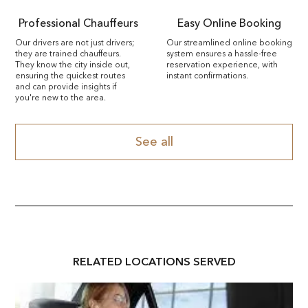
Professional Chauffeurs
Easy Online Booking
Our drivers are not just drivers;
Our streamlined online booking
they are trained chauffeurs.
system ensures a hassle-free
They know the city inside out,
reservation experience, with
ensuring the quickest routes
instant confirmations.
and can provide insights if
you're new to the area.
See all
RELATED
LOCATION
S SERVED