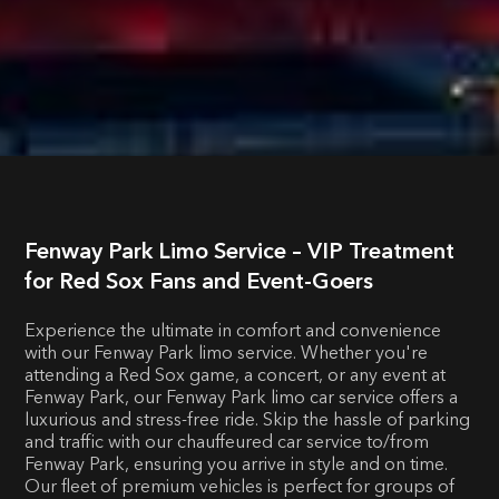
Fenway Park Limo Service – VIP Treatment
for Red Sox Fans and Event-Goers
Experience the ultimate in comfort and convenience
with our Fenway Park limo service. Whether you're
attending a Red Sox game, a concert, or any event at
Fenway Park, our Fenway Park limo car service offers a
luxurious and stress-free ride. Skip the hassle of parking
and traffic with our chauffeured car service to/from
Fenway Park, ensuring you arrive in style and on time.
Our fleet of premium vehicles is perfect for groups of