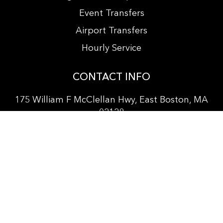
Event Transfers
Airport Transfers
Hourly Service
CONTACT INFO
175 William F McClellan Hwy, East Boston, MA
02128
+
1 857 381-3564
info@bostonprocarservice.com
vitanur