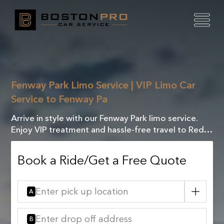
Fenway Park Limo Service | VIP Limo Car
Service to Fenway Pa
Arrive in style with our Fenway Park limo service.
Enjoy VIP treatment and hassle-free travel to Red
Sox games and events. Luxury and comfort await
Book a Ride/Get a Free Quote
A
B