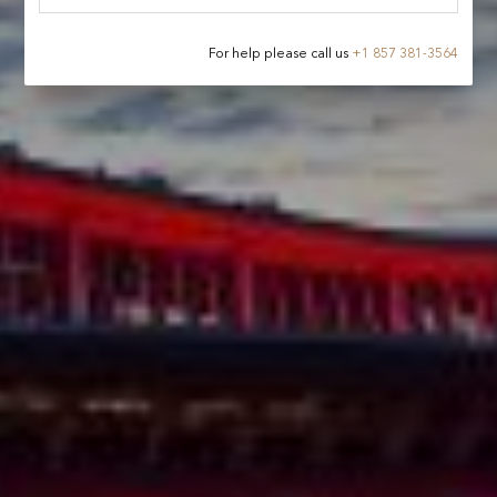
For help please call us
+
1 857 381-3564