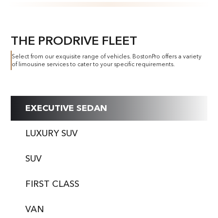
THE PRODRIVE FLEET
Select from our exquisite range of vehicles. BostonPro offers a variety
of limousine services to cater to your specific requirements.
EXECUTIVE SEDAN
LUXURY SUV
SUV
FIRST CLASS
VAN