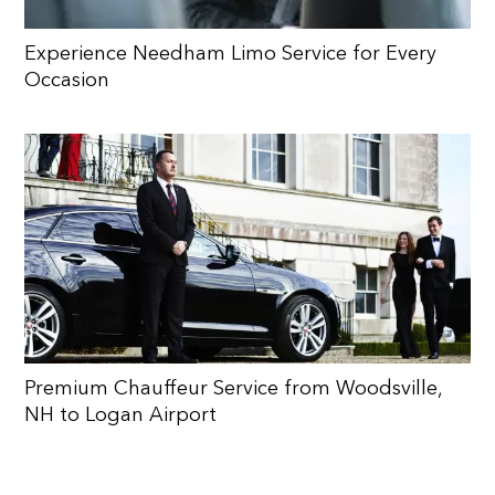
Experience Needham Limo Service for Every
Occasion
Premium Chauffeur Service from Woodsville,
NH to Logan Airport