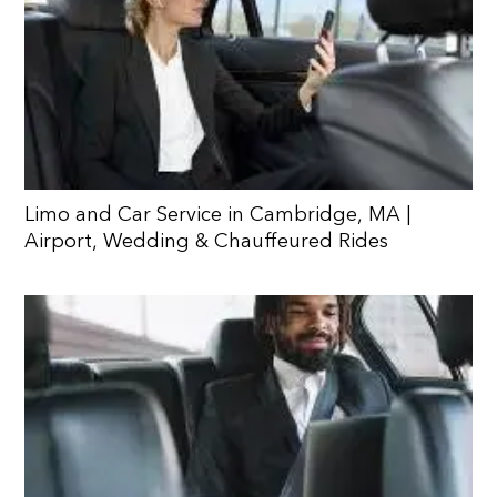
Limo and Car Service in Cambridge, MA |
Airport, Wedding & Chauffeured Rides