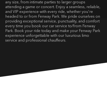
any size, from intimate parties to larger groups
attending a game or concert. Enjoy a seamless, reliable,
and VIP experience with every ride, whether you're
headed to or from Fenway Park. We pride ourselves on
providing exceptional service, punctuality, and comfort
every time you book our car service to/from Fenway
Park. Book your ride today and make your Fenway Park
experience unforgettable with our luxurious limo
service and professional chauffeurs.