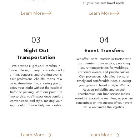
all your business travel needs.
Learn More
Learn More
03
04
Night Out
Event Transfers
Transportation
We offer Event Transfers in Boston with
our premium limo service, providing
We provide Night-Out Transfers in
luxury transportation for weddings,
Boston, offering luxury transportation for
corporate events, and private parties.
dining, concerts, and evening events.
Our professional chauffeurs ensure
Our professional chauffeurs ensure a
timely and comfortable rides, allowing
safe, stress-free ride, allowing you to
your guests to travel in style. With a
enjoy your night without the hassle of
focus on reliability and smooth
traffic or parking. With our premium
coordination, our limo service makes
limo service, you’ll experience comfort,
event transportation seamless, so you can
convenience, and style, making your
concentrate on the success of your event
night out in Boston truly memorable.
while we handle the logistics.
Learn More
Learn More