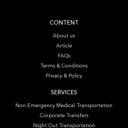
CONTENT
About us
Article
FAQs
Terms & Conditions
Privacy & Policy
SERVICES
Non-Emergency Medical Transportation
Corporate Transfers
Night Out Transportation