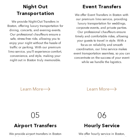
Night Out
Event Transfers
Transportation
We offer Event Transfers in Boston with
our premium limo service, providing
We provide Night-Out Transfers in
luxury transportation for weddings,
Boston, offering luxury transportation for
corporate events, and private parties.
dining, concerts, and evening events.
Our professional chauffeurs ensure
Our professional chauffeurs ensure a
timely and comfortable rides, allowing
safe, stress-free ride, allowing you to
your guests to travel in style. With a
enjoy your night without the hassle of
focus on reliability and smooth
traffic or parking. With our premium
coordination, our limo service makes
limo service, you’ll experience comfort,
event transportation seamless, so you can
convenience, and style, making your
concentrate on the success of your event
night out in Boston truly memorable.
while we handle the logistics.
Learn More
Learn More
05
06
Airport Transfers
Hourly Service
We provide airport transfers in Boston
We offer hourly service in Boston,