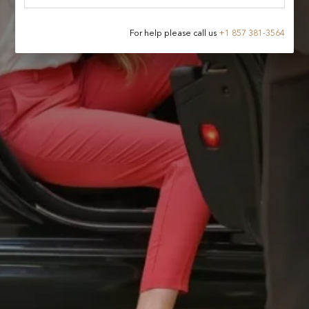
For help please call us
+
1 857 381-3564