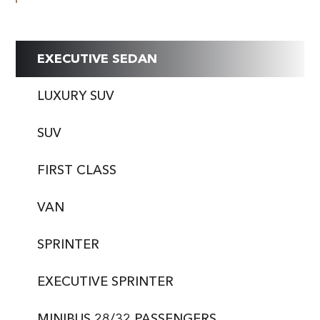
EXECUTIVE SEDAN
LUXURY SUV
SUV
FIRST CLASS
VAN
SPRINTER
EXECUTIVE SPRINTER
MINIBUS 28/32 PASSENGERS