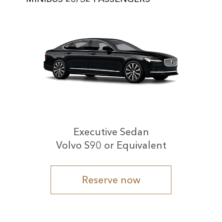
Executive Sedan
Volvo S90 or Equivalent
Reserve now