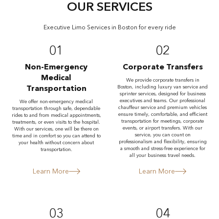
OUR SERVICES
Executive Limo Services in Boston for every ride
01
02
Non-Emergency
Corporate Transfers
Medical
We provide corporate transfers in
Transportation
Boston, including luxury van service and
sprinter services, designed for business
executives and teams. Our professional
We offer non-emergency medical
chauffeur service and premium vehicles
transportation through safe, dependable
ensure timely, comfortable, and efficient
rides to and from medical appointments,
transportation for meetings, corporate
treatments, or even visits to the hospital.
events, or airport transfers. With our
With our services, one will be there on
service, you can count on
time and in comfort so you can attend to
professionalism and flexibility, ensuring
your health without concern about
a smooth and stress-free experience for
transportation.
all your business travel needs.
Learn More
Learn More
03
04