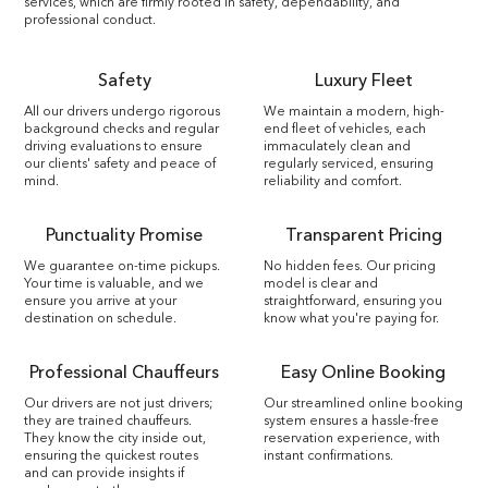
services, which are firmly rooted in safety, dependability, and
professional conduct.
Safety
Luxury Fleet
All our drivers undergo rigorous
We maintain a modern, high-
background checks and regular
end fleet of vehicles, each
driving evaluations to ensure
immaculately clean and
our clients' safety and peace of
regularly serviced, ensuring
mind.
reliability and comfort.
Punctuality Promise
Transparent Pricing
We guarantee on-time pickups.
No hidden fees. Our pricing
Your time is valuable, and we
model is clear and
ensure you arrive at your
straightforward, ensuring you
destination on schedule.
know what you're paying for.
Professional Chauffeurs
Easy Online Booking
Our drivers are not just drivers;
Our streamlined online booking
they are trained chauffeurs.
system ensures a hassle-free
They know the city inside out,
reservation experience, with
ensuring the quickest routes
instant confirmations.
and can provide insights if