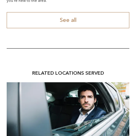
you're new to the area.
See all
RELATED
LOCATION
S SERVED