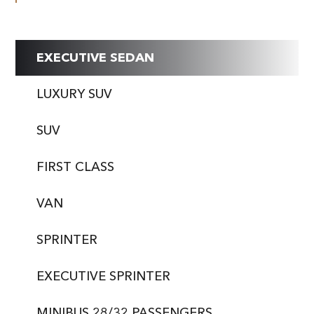
EXECUTIVE SEDAN
LUXURY SUV
SUV
FIRST CLASS
VAN
SPRINTER
EXECUTIVE SPRINTER
MINIBUS 28/32 PASSENGERS