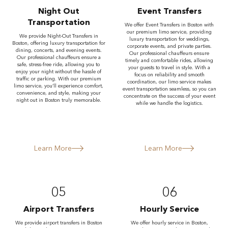
Night Out
Event Transfers
Transportation
We offer Event Transfers in Boston with
our premium limo service, providing
We provide Night-Out Transfers in
luxury transportation for weddings,
Boston, offering luxury transportation for
corporate events, and private parties.
dining, concerts, and evening events.
Our professional chauffeurs ensure
Our professional chauffeurs ensure a
timely and comfortable rides, allowing
safe, stress-free ride, allowing you to
your guests to travel in style. With a
enjoy your night without the hassle of
focus on reliability and smooth
traffic or parking. With our premium
coordination, our limo service makes
limo service, you’ll experience comfort,
event transportation seamless, so you can
convenience, and style, making your
concentrate on the success of your event
night out in Boston truly memorable.
while we handle the logistics.
Learn More
Learn More
05
06
Airport Transfers
Hourly Service
We provide airport transfers in Boston
We offer hourly service in Boston,