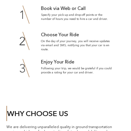
Book via Web or Call
1
Specify your pick-up and drop-off points or the
number of hours you need to hire a car and driver.
Choose Your Ride
2
On the day of your journey, you will receive updates
via email and SMS, notifying you that your car is en
route.
Enjoy Your Ride
3
Following your trip, we would be grateful if you could
provide a rating for your car and driver.
WHY CHOOSE US
We are delivering unparalleled quality in ground transportation