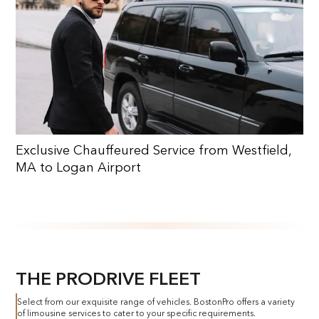
Exclusive Chauffeured Service from Westfield,
MA to Logan Airport
THE PRODRIVE FLEET
Select from our exquisite range of vehicles. BostonPro offers a variety
of limousine services to cater to your specific requirements.