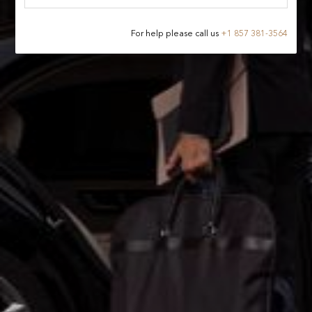
For help please call us
+
1 857 381-3564