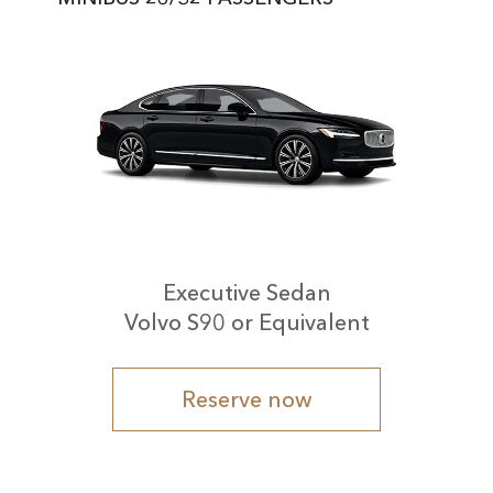
Executive Sedan
Volvo S90 or Equivalent
Reserve now