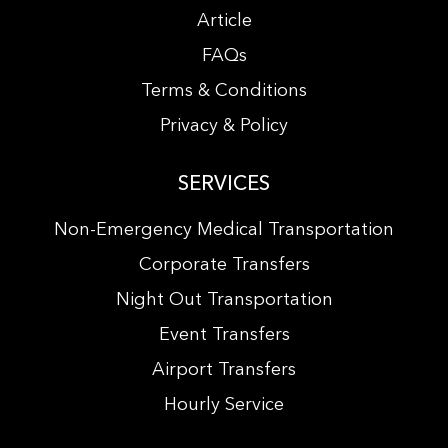
Article
FAQs
Terms & Conditions
Privacy & Policy
SERVICES
Non-Emergency Medical Transportation
Corporate Transfers
Night Out Transportation
Event Transfers
Airport Transfers
Hourly Service