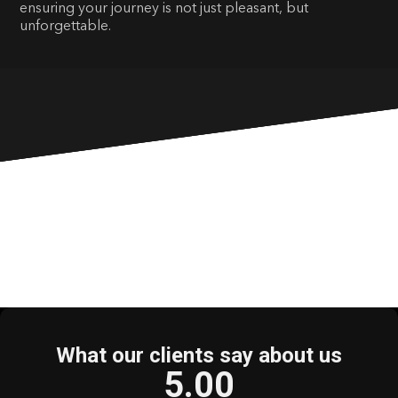
ensuring your journey is not just pleasant, but
unforgettable.