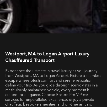
Westport, MA to Logan Airport Luxury
Chauffeured Transport
Experience the ultimate in travel luxury as you journey
from Westport, MA to Logan Airport. Picture a seamless
escape where plush comfort and serene relaxation
define your trip. As you glide through scenic vistas in a
meticulously maintained vehicle, every moment is
crafted for elegance. Choose Boston Pro VIP car
services for unparalleled excellence: enjoy a private
chauffeur, bespoke amenities, and on-time arrivals,