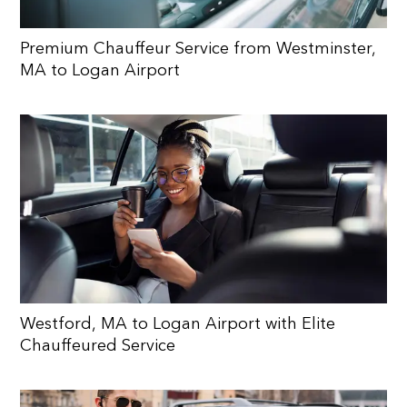
Premium Chauffeur Service from Westminster,
MA to Logan Airport
Westford, MA to Logan Airport with Elite
Chauffeured Service