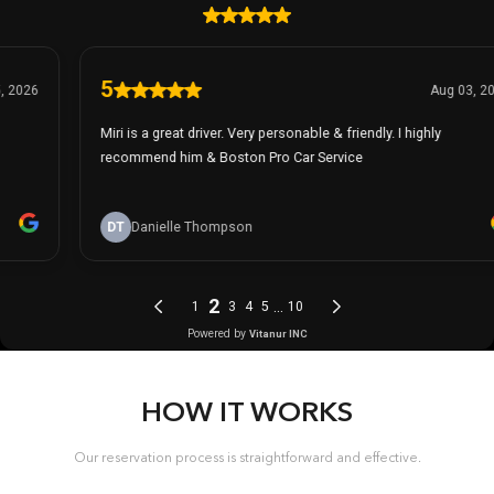
HOW IT WORKS
Our reservation process is straightforward and effective.