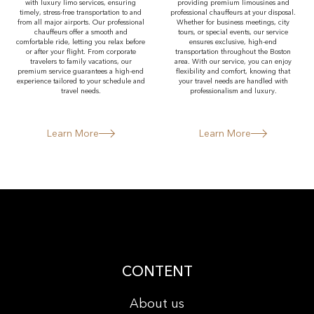
with luxury limo services, ensuring
providing premium limousines and
timely, stress-free transportation to and
professional chauffeurs at your disposal.
from all major airports. Our professional
Whether for business meetings, city
chauffeurs offer a smooth and
tours, or special events, our service
comfortable ride, letting you relax before
ensures exclusive, high-end
or after your flight. From corporate
transportation throughout the Boston
travelers to family vacations, our
area. With our service, you can enjoy
premium service guarantees a high-end
flexibility and comfort, knowing that
experience tailored to your schedule and
your travel needs are handled with
travel needs.
professionalism and luxury.
Learn More
Learn More
CONTENT
About us