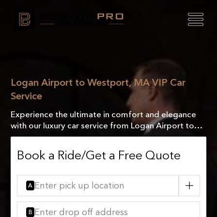
Logan Airport to Westport, MA VIP Car
Service
Experience the ultimate in comfort and elegance
with our luxury car service from Logan Airport to
Westport, MA. Travel in style and arrive refreshed!
Book a Ride/Get a Free Quote
A
B