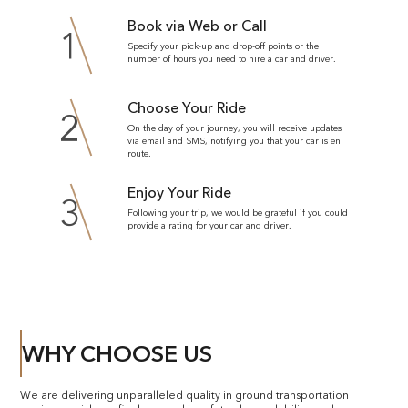
Book via Web or Call
1
Specify your pick-up and drop-off points or the
number of hours you need to hire a car and driver.
Choose Your Ride
2
On the day of your journey, you will receive updates
via email and SMS, notifying you that your car is en
route.
Enjoy Your Ride
3
Following your trip, we would be grateful if you could
provide a rating for your car and driver.
WHY CHOOSE US
We are delivering unparalleled quality in ground transportation