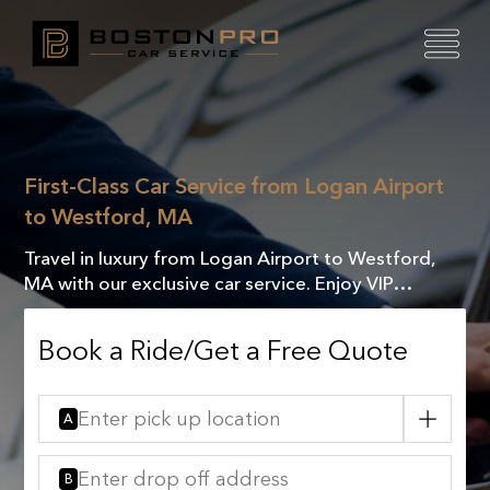
First-Class Car Service from Logan Airport
to Westford, MA
Travel in luxury from Logan Airport to Westford,
MA with our exclusive car service. Enjoy VIP
comfort, elegance, and a seamless journey every
time.
Book a Ride/Get a Free Quote
A
B