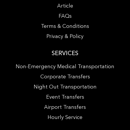
Article
FAQs
Terms & Conditions
Privacy & Policy
SERVICES
Non-Emergency Medical Transportation
Corporate Transfers
Night Out Transportation
Event Transfers
Airport Transfers
Hourly Service