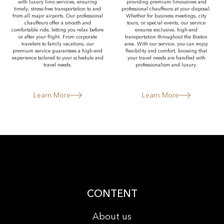
with luxury limo services, ensuring
providing premium limousines and
timely, stress-free transportation to and
professional chauffeurs at your disposal.
from all major airports. Our professional
Whether for business meetings, city
chauffeurs offer a smooth and
tours, or special events, our service
comfortable ride, letting you relax before
ensures exclusive, high-end
or after your flight. From corporate
transportation throughout the Boston
travelers to family vacations, our
area. With our service, you can enjoy
premium service guarantees a high-end
flexibility and comfort, knowing that
experience tailored to your schedule and
your travel needs are handled with
travel needs.
professionalism and luxury.
Learn More
Learn More
CONTENT
About us