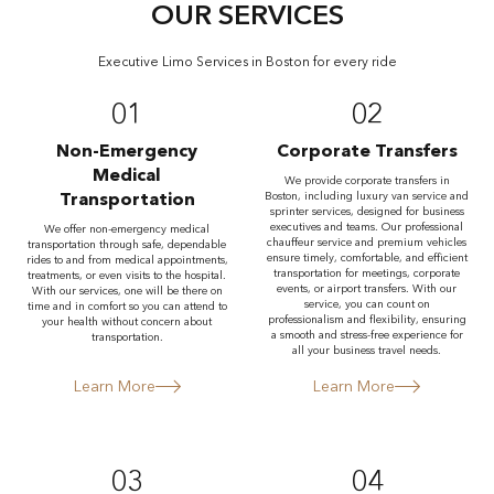
OUR SERVICES
Executive Limo Services in Boston for every ride
01
02
Non-Emergency
Corporate Transfers
Medical
We provide corporate transfers in
Transportation
Boston, including luxury van service and
sprinter services, designed for business
executives and teams. Our professional
We offer non-emergency medical
chauffeur service and premium vehicles
transportation through safe, dependable
ensure timely, comfortable, and efficient
rides to and from medical appointments,
transportation for meetings, corporate
treatments, or even visits to the hospital.
events, or airport transfers. With our
With our services, one will be there on
service, you can count on
time and in comfort so you can attend to
professionalism and flexibility, ensuring
your health without concern about
a smooth and stress-free experience for
transportation.
all your business travel needs.
Learn More
Learn More
03
04