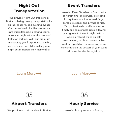
Night Out
Event Transfers
Transportation
We offer Event Transfers in Boston with
our premium limo service, providing
We provide Night-Out Transfers in
luxury transportation for weddings,
Boston, offering luxury transportation for
corporate events, and private parties.
dining, concerts, and evening events.
Our professional chauffeurs ensure
Our professional chauffeurs ensure a
timely and comfortable rides, allowing
safe, stress-free ride, allowing you to
your guests to travel in style. With a
enjoy your night without the hassle of
focus on reliability and smooth
traffic or parking. With our premium
coordination, our limo service makes
limo service, you’ll experience comfort,
event transportation seamless, so you can
convenience, and style, making your
concentrate on the success of your event
night out in Boston truly memorable.
while we handle the logistics.
Learn More
Learn More
05
06
Airport Transfers
Hourly Service
We provide airport transfers in Boston
We offer hourly service in Boston,