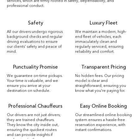
services, which are firmly rooted in safety, dependability, and
professional conduct.
Safety
Luxury Fleet
All our drivers undergo rigorous
We maintain a modern, high-
background checks and regular
end fleet of vehicles, each
driving evaluations to ensure
immaculately clean and
our clients' safety and peace of
regularly serviced, ensuring
mind.
reliability and comfort.
Punctuality Promise
Transparent Pricing
We guarantee on-time pickups.
No hidden fees. Our pricing
Your time is valuable, and we
model is clear and
ensure you arrive at your
straightforward, ensuring you
destination on schedule.
know what you're paying for.
Professional Chauffeurs
Easy Online Booking
Our drivers are not just drivers;
Our streamlined online booking
they are trained chauffeurs.
system ensures a hassle-free
They know the city inside out,
reservation experience, with
ensuring the quickest routes
instant confirmations.
and can provide insights if