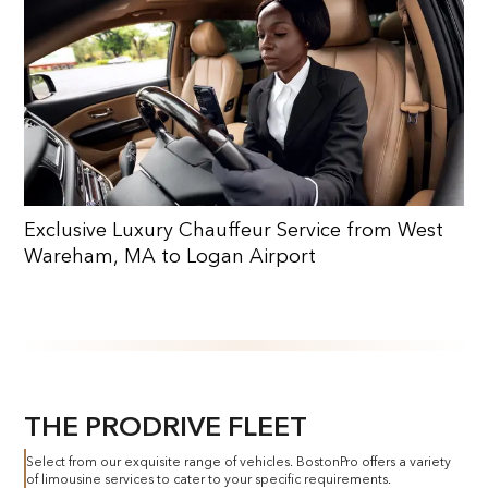
Exclusive Luxury Chauffeur Service from West
Wareham, MA to Logan Airport
THE PRODRIVE FLEET
Select from our exquisite range of vehicles. BostonPro offers a variety
of limousine services to cater to your specific requirements.