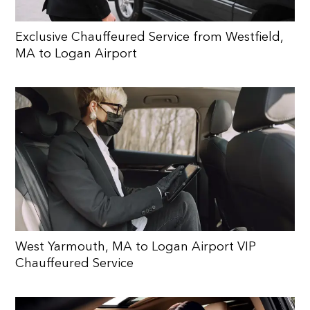
Exclusive Chauffeured Service from Westfield,
MA to Logan Airport
West Yarmouth, MA to Logan Airport VIP
Chauffeured Service