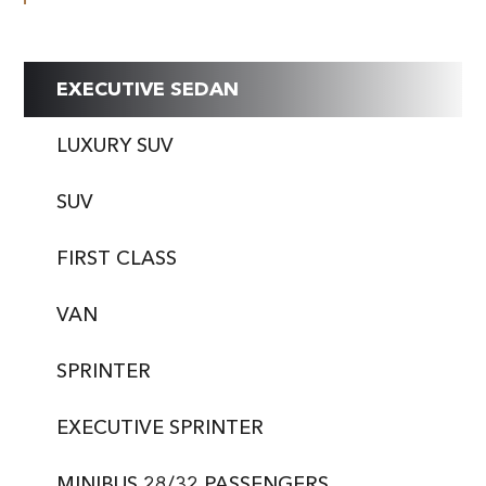
EXECUTIVE SEDAN
LUXURY SUV
SUV
FIRST CLASS
VAN
SPRINTER
EXECUTIVE SPRINTER
MINIBUS 28/32 PASSENGERS