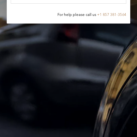
For help please call us
+
1 857 381-3564