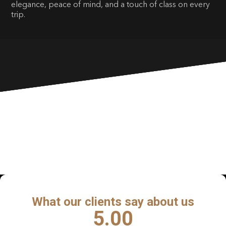
elegance, peace of mind, and a touch of class on every
trip.