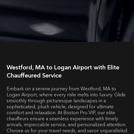
Westford, MA to Logan Airport with Elite
Chauffeured Service
Embark on a serene journey from Westford, MA to
Logan Airport, where every mile melts into luxury. Glide
smoothly through picturesque landscapes in a
sophisticated, plush vehicle, designed for ultimate
comfort and relaxation. At Boston Pro VIP, our elite
chauffeurs ensure a seamless experience with timely
arrivals, impeccable service, and personalized attention.
Choose us for your travel needs, and savor unparalleled