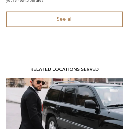
you're new to the area.
See all
RELATED
LOCATION
S SERVED