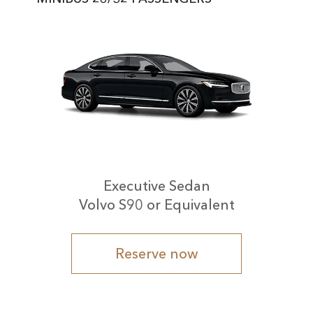
Executive Sedan
Volvo S90 or Equivalent
Reserve now