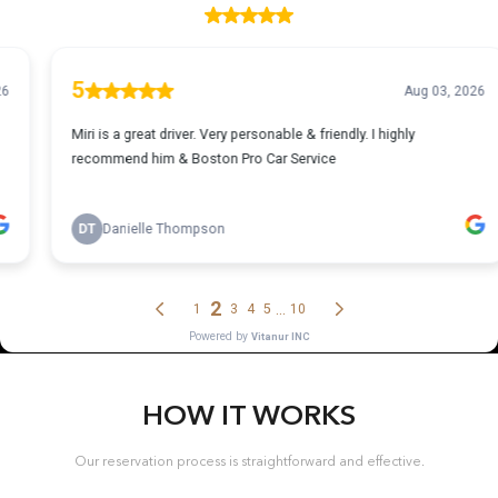
HOW IT WORKS
Our reservation process is straightforward and effective.