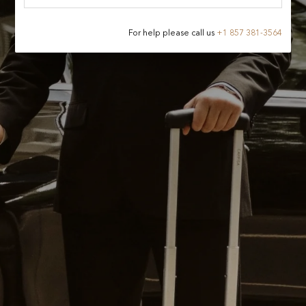
For help please call us
+
1 857 381-3564