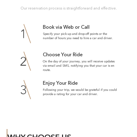
Our reservation process is straightforward and effective.
Book via Web or Call
1
Specify your pick-up and drop-off points or the
number of hours you need to hire a car and driver.
Choose Your Ride
2
On the day of your journey, you will receive updates
via email and SMS, notifying you that your car is en
route.
Enjoy Your Ride
3
Following your trip, we would be grateful if you could
provide a rating for your car and driver.