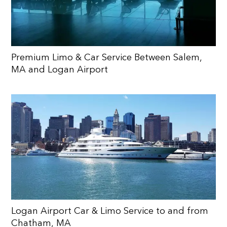
Premium Limo & Car Service Between Salem,
MA and Logan Airport
Logan Airport Car & Limo Service to and from
Chatham, MA