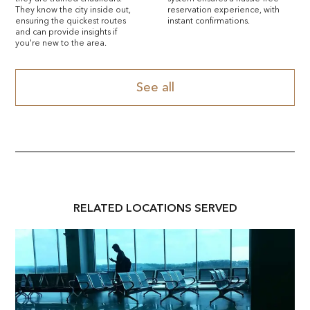
They know the city inside out,
reservation experience, with
ensuring the quickest routes
instant confirmations.
and can provide insights if
you're new to the area.
See all
RELATED
LOCATION
S SERVED