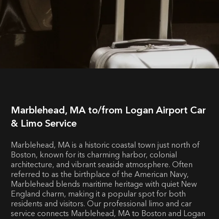
Marblehead, MA to/from Logan Airport Car
& Limo Service
Marblehead, MA is a historic coastal town just north of
Boston, known for its charming harbor, colonial
architecture, and vibrant seaside atmosphere. Often
referred to as the birthplace of the American Navy,
Marblehead blends maritime heritage with quiet New
England charm, making it a popular spot for both
residents and visitors. Our professional limo and car
service connects Marblehead, MA to Boston and Logan