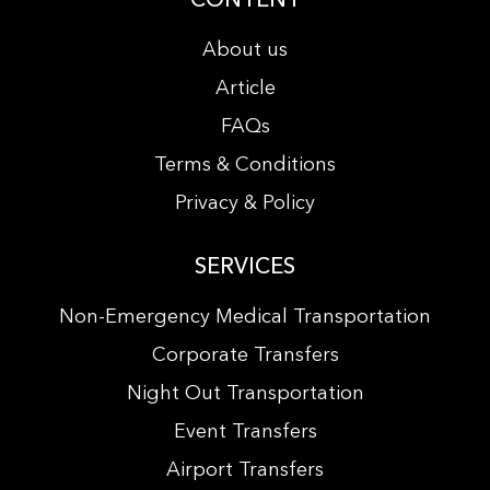
About us
Article
FAQs
Terms & Conditions
Privacy & Policy
SERVICES
Non-Emergency Medical Transportation
Corporate Transfers
Night Out Transportation
Event Transfers
Airport Transfers