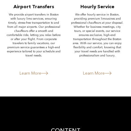
Airport Transfers
Hourly Service
We provide airport transfers in Boston
We offer hourly service in Boston,
with luxury limo services, ensuring
providing premium limousines and
timely, stress-free transportation to and
professional chauffeurs at your disposal.
from all major airports. Our professional
Whether for business meetings, city
chauffeurs offer a smooth and
tours, or special events, our service
comfortable ride, letting you relax before
ensures exclusive, high-end
or after your flight. From corporate
transportation throughout the Boston
travelers to family vacations, our
area. With our service, you can enjoy
premium service guarantees a high-end
flexibility and comfort, knowing that
experience tailored to your schedule and
your travel needs are handled with
travel needs.
professionalism and luxury.
Learn More
Learn More
CONTENT