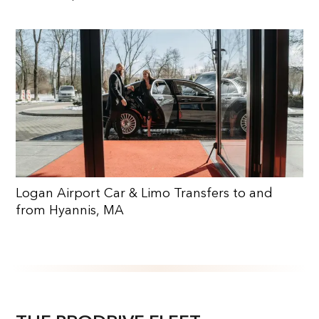
Logan Airport Car & Limo Transfers to and
from Hyannis, MA