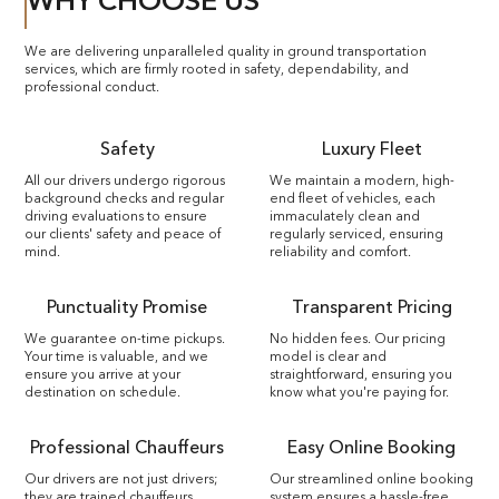
WHY CHOOSE US
We are delivering unparalleled quality in ground transportation
services, which are firmly rooted in safety, dependability, and
professional conduct.
Safety
Luxury Fleet
All our drivers undergo rigorous
We maintain a modern, high-
background checks and regular
end fleet of vehicles, each
driving evaluations to ensure
immaculately clean and
our clients' safety and peace of
regularly serviced, ensuring
mind.
reliability and comfort.
Punctuality Promise
Transparent Pricing
We guarantee on-time pickups.
No hidden fees. Our pricing
Your time is valuable, and we
model is clear and
ensure you arrive at your
straightforward, ensuring you
destination on schedule.
know what you're paying for.
Professional Chauffeurs
Easy Online Booking
Our drivers are not just drivers;
Our streamlined online booking
they are trained chauffeurs.
system ensures a hassle-free