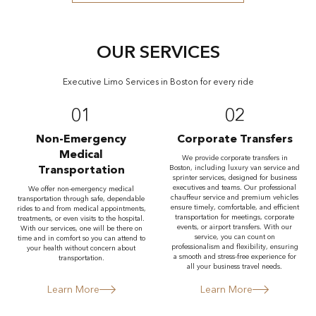
OUR SERVICES
Executive Limo Services in Boston for every ride
01
02
Non-Emergency
Corporate Transfers
Medical
We provide corporate transfers in
Transportation
Boston, including luxury van service and
sprinter services, designed for business
executives and teams. Our professional
We offer non-emergency medical
chauffeur service and premium vehicles
transportation through safe, dependable
ensure timely, comfortable, and efficient
rides to and from medical appointments,
transportation for meetings, corporate
treatments, or even visits to the hospital.
events, or airport transfers. With our
With our services, one will be there on
service, you can count on
time and in comfort so you can attend to
professionalism and flexibility, ensuring
your health without concern about
a smooth and stress-free experience for
transportation.
all your business travel needs.
Learn More
Learn More