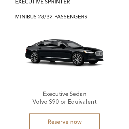
EXECUTIVE SPRINTER
MINIBUS 28/32 PASSENGERS
Executive Sedan
Volvo S90 or Equivalent
Reserve now