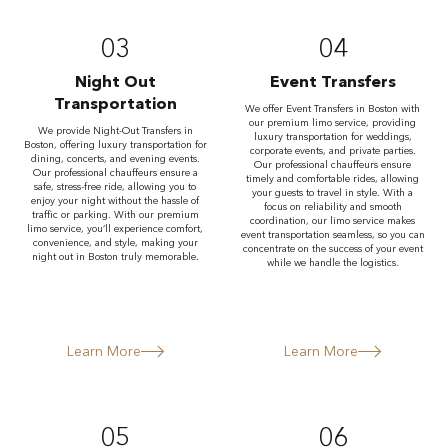
03
04
Night Out
Event Transfers
Transportation
We offer Event Transfers in Boston with
our premium limo service, providing
We provide Night-Out Transfers in
luxury transportation for weddings,
Boston, offering luxury transportation for
corporate events, and private parties.
dining, concerts, and evening events.
Our professional chauffeurs ensure
Our professional chauffeurs ensure a
timely and comfortable rides, allowing
safe, stress-free ride, allowing you to
your guests to travel in style. With a
enjoy your night without the hassle of
focus on reliability and smooth
traffic or parking. With our premium
coordination, our limo service makes
limo service, you’ll experience comfort,
event transportation seamless, so you can
convenience, and style, making your
concentrate on the success of your event
night out in Boston truly memorable.
while we handle the logistics.
Learn More
Learn More
05
06