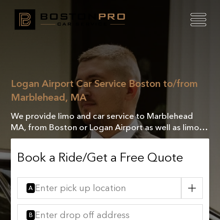
Logan Airport Car Service Boston to/from
Marblehead, MA
We provide limo and car service to Marblehead
MA, from Boston or Logan Airport as well as limo
&car service, from Marblehead MA to Boston or
Logan airport.
Book a Ride/Get a Free Quote
A
B