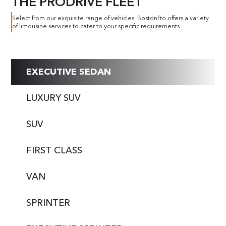
THE PRODRIVE FLEET
Select from our exquisite range of vehicles. BostonPro offers a variety
of limousine services to cater to your specific requirements.
EXECUTIVE SEDAN
LUXURY SUV
SUV
FIRST CLASS
VAN
SPRINTER