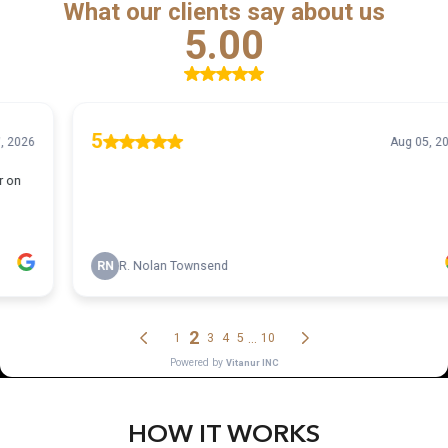
HOW IT WORKS