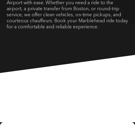
Airport with ease. Whether you need a ride to the
airport, a private transfer from Boston, or round-trip
service, we offer clean vehicles, on-time pickups, and
courteous chauffeurs. Book your Marblehead ride today
for a comfortable and reliable experience.