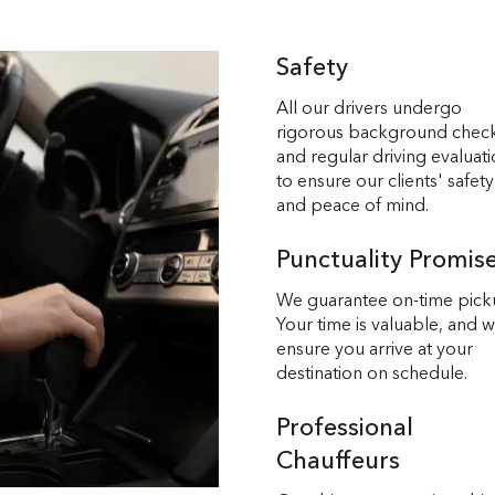
Safety
All our drivers undergo
rigorous background chec
and regular driving evaluat
to ensure our clients' safety
and peace of mind.
Punctuality Promis
We guarantee on-time pick
Your time is valuable, and 
ensure you arrive at your
destination on schedule.
Professional
Chauffeurs