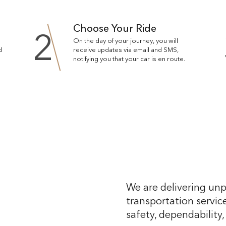
Choose Your Ride
2
On the day of your journey, you will
d
receive updates via email and SMS,
notifying you that your car is en route.
We are delivering unp
transportation service
safety, dependability