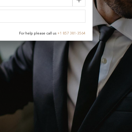
For help please call us
+
1 857 381-3564