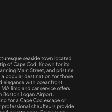
cturesque seaside town located
tip of Cape Cod. Known for its
harming Main Street, and pristine
 a popular destination for those
d elegance with oceanfront
MA limo and car service offers
m Boston Logan Airport.
ving for a Cape Cod escape or
ur professional chauffeurs provide