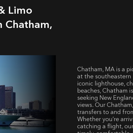
 & Limo
om Chatham,
Chatham, MA is a pi
at the southeastern 
iconic lighthouse, c
beaches, Chatham is
seeking New Englan
views. Our Chatham, 
transfers to and fro
Whether you’re arri
catching a flight, o