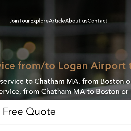
Join
Tour
Explore
Article
About us
Contact
vice from/to Logan Airport
service to Chatham MA, from Boston or
service, from Chatham MA to Boston or 
a Free Quote