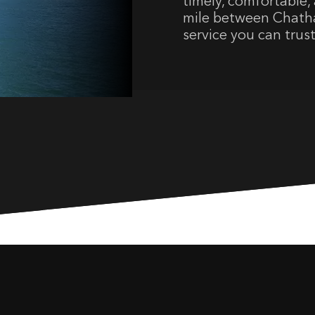
timely, comfortable, 
mile between Chatha
service you can trust