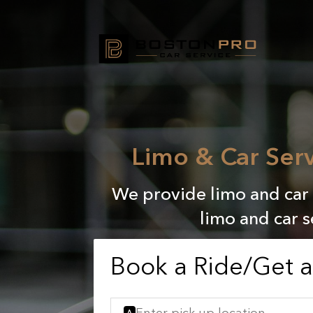
Limo & Car Ser
We provide limo and car 
limo and car 
Book a Ride/Get 
A