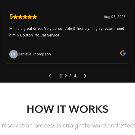
HOW IT WORKS
 reservation process is straightforward and effect