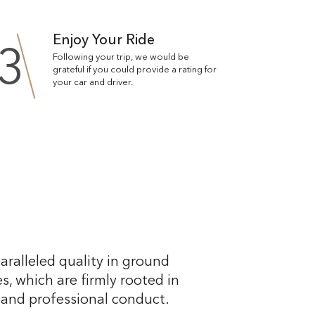
Enjoy Your Ride
3
Following your trip, we would be
grateful if you could provide a rating for
your car and driver.
aralleled quality in ground
s, which are firmly rooted in
, and professional conduct.