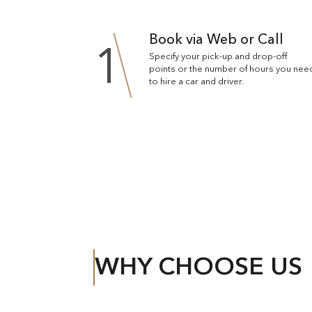
Book via Web or Call
1
Specify your pick-up and drop-off
points or the number of hours you nee
to hire a car and driver.
WHY CHOOSE US