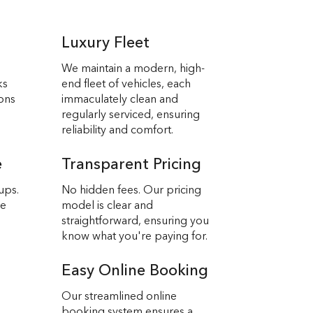
Luxury Fleet
We maintain a modern, high-
ks
end fleet of vehicles, each
ions
immaculately clean and
regularly serviced, ensuring
reliability and comfort.
e
Transparent Pricing
ups.
No hidden fees. Our pricing
we
model is clear and
straightforward, ensuring you
know what you're paying for.
Easy Online Booking
Our streamlined online
booking system ensures a