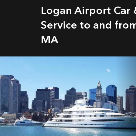
Logan Airport Car
Service to and fr
MA