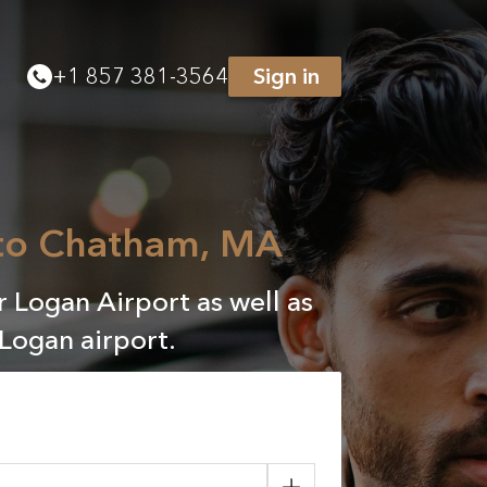
+
1 857 381-3564
Sign in
 to Chatham, MA
 Logan Airport as well as
Logan airport.