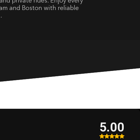
and private rides. Enjoy every
m and Boston with reliable
.