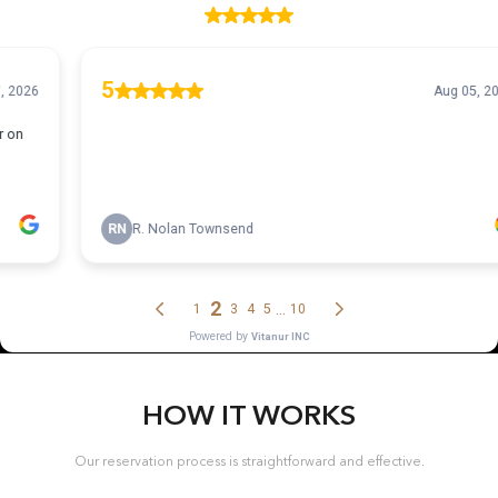
HOW IT WORKS
Our reservation process is straightforward and effective.