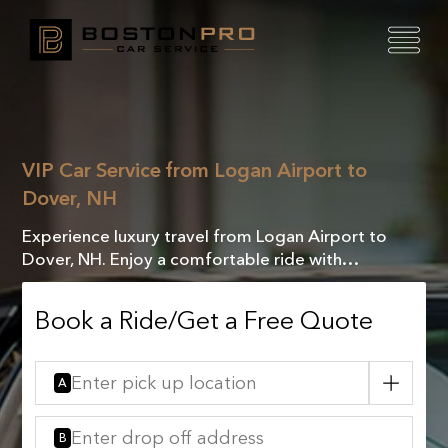
VIP Car Service from Logan Airport to
Dover, NH
Experience luxury travel from Logan Airport to
Dover, NH. Enjoy a comfortable ride with
exceptional service, ensuring a seamless journey
every mile!
Book a Ride/Get a Free Quote
A
B