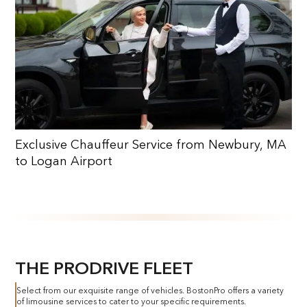
Exclusive Chauffeur Service from Newbury, MA
to Logan Airport
THE PRODRIVE FLEET
Select from our exquisite range of vehicles. BostonPro offers a variety
of limousine services to cater to your specific requirements.