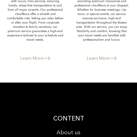
with luxury limo services, ensuring
providing premium limousines and
timely, stress-free transportation to and
professional chauffeurs at your disposal.
from all major airports. Our professional
Whether for business meetings, city
chauffeurs offer a smooth and
tours, or special events, our service
comfortable ride, letting you relax before
ensures exclusive, high-end
or after your flight. From corporate
transportation throughout the Boston
travelers to family vacations, our
area. With our service, you can enjoy
premium service guarantees a high-end
flexibility and comfort, knowing that
experience tailored to your schedule and
your travel needs are handled with
travel needs.
professionalism and luxury.
Learn More
Learn More
CONTENT
About us