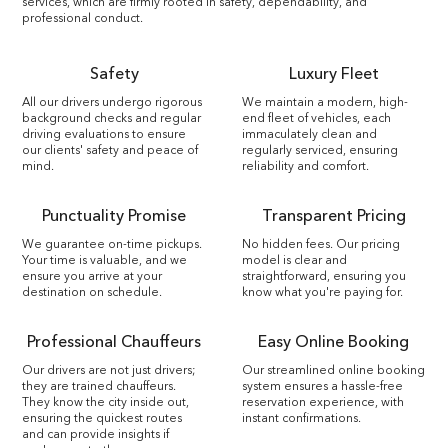
services, which are firmly rooted in safety, dependability, and
professional conduct.
Safety
Luxury Fleet
All our drivers undergo rigorous
We maintain a modern, high-
background checks and regular
end fleet of vehicles, each
driving evaluations to ensure
immaculately clean and
our clients' safety and peace of
regularly serviced, ensuring
mind.
reliability and comfort.
Punctuality Promise
Transparent Pricing
We guarantee on-time pickups.
No hidden fees. Our pricing
Your time is valuable, and we
model is clear and
ensure you arrive at your
straightforward, ensuring you
destination on schedule.
know what you're paying for.
Professional Chauffeurs
Easy Online Booking
Our drivers are not just drivers;
Our streamlined online booking
they are trained chauffeurs.
system ensures a hassle-free
They know the city inside out,
reservation experience, with
ensuring the quickest routes
instant confirmations.
and can provide insights if