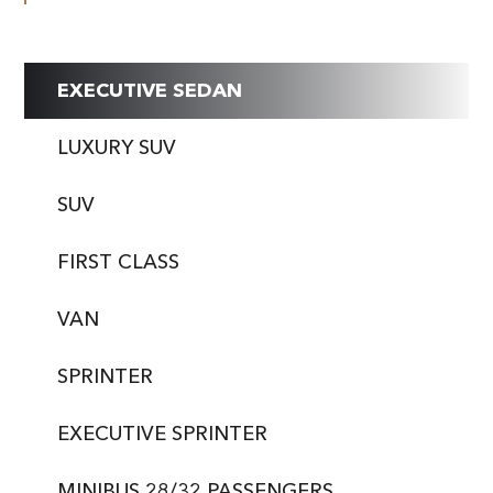
EXECUTIVE SEDAN
LUXURY SUV
SUV
FIRST CLASS
VAN
SPRINTER
EXECUTIVE SPRINTER
MINIBUS 28/32 PASSENGERS