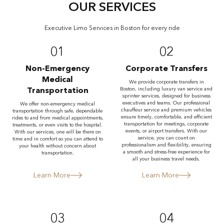
OUR SERVICES
Executive Limo Services in Boston for every ride
01
02
Non-Emergency
Corporate Transfers
Medical
We provide corporate transfers in
Transportation
Boston, including luxury van service and
sprinter services, designed for business
executives and teams. Our professional
We offer non-emergency medical
chauffeur service and premium vehicles
transportation through safe, dependable
ensure timely, comfortable, and efficient
rides to and from medical appointments,
transportation for meetings, corporate
treatments, or even visits to the hospital.
events, or airport transfers. With our
With our services, one will be there on
service, you can count on
time and in comfort so you can attend to
professionalism and flexibility, ensuring
your health without concern about
a smooth and stress-free experience for
transportation.
all your business travel needs.
Learn More
Learn More
03
04