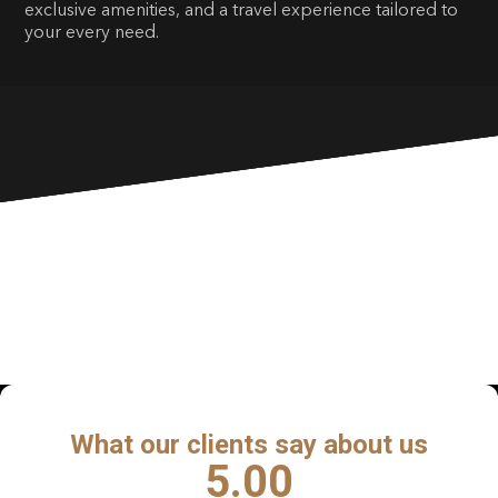
exclusive amenities, and a travel experience tailored to
your every need.