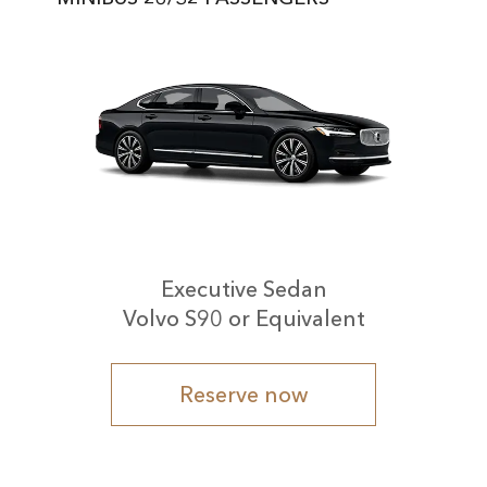
Executive Sedan
Volvo S90 or Equivalent
Reserve now