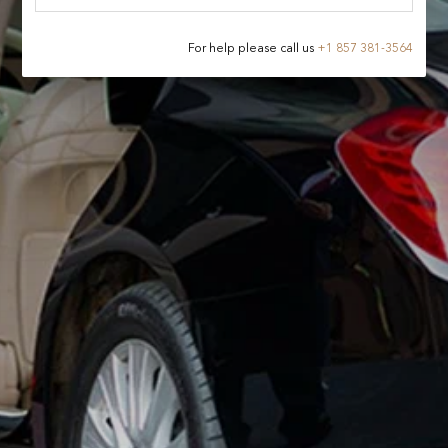
For help please call us
+
1 857 381-3564