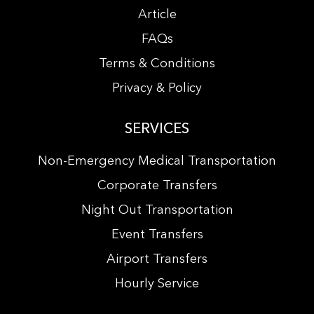
Article
FAQs
Terms & Conditions
Privacy & Policy
SERVICES
Non-Emergency Medical Transportation
Corporate Transfers
Night Out Transportation
Event Transfers
Airport Transfers
Hourly Service