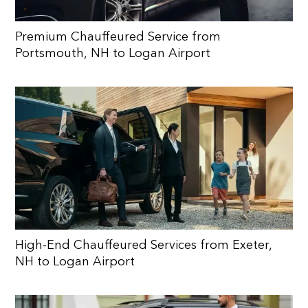
Premium Chauffeured Service from
Portsmouth, NH to Logan Airport
High-End Chauffeured Services from Exeter,
NH to Logan Airport