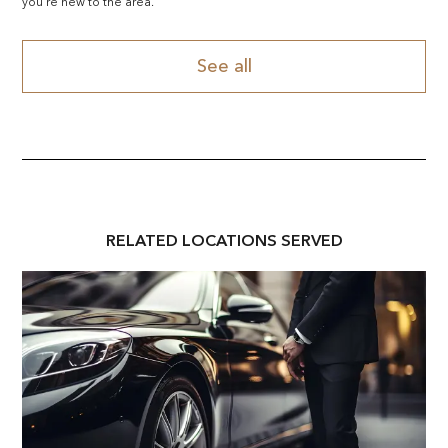
you're new to the area.
See all
RELATED
LOCATION
S SERVED