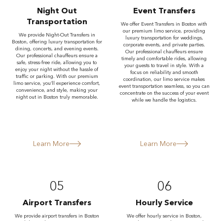
Night Out
Event Transfers
Transportation
We offer Event Transfers in Boston with
our premium limo service, providing
We provide Night-Out Transfers in
luxury transportation for weddings,
Boston, offering luxury transportation for
corporate events, and private parties.
dining, concerts, and evening events.
Our professional chauffeurs ensure
Our professional chauffeurs ensure a
timely and comfortable rides, allowing
safe, stress-free ride, allowing you to
your guests to travel in style. With a
enjoy your night without the hassle of
focus on reliability and smooth
traffic or parking. With our premium
coordination, our limo service makes
limo service, you’ll experience comfort,
event transportation seamless, so you can
convenience, and style, making your
concentrate on the success of your event
night out in Boston truly memorable.
while we handle the logistics.
Learn More
Learn More
05
06
Airport Transfers
Hourly Service
We provide airport transfers in Boston
We offer hourly service in Boston,