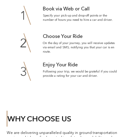
Book via Web or Call
1
Specify your pick-up and drop-off points or the
number of hours you need to hire a car and driver.
Choose Your Ride
2
On the day of your journey, you will receive updates
via email and SMS, notifying you that your car is en
route.
Enjoy Your Ride
3
Following your trip, we would be grateful if you could
provide a rating for your car and driver.
WHY CHOOSE US
We are delivering unparalleled quality in ground transportation