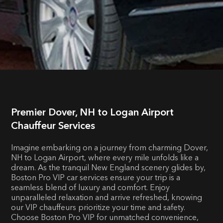
Premier Dover, NH to Logan Airport
Chauffeur Services
Imagine embarking on a journey from charming Dover,
NH to Logan Airport, where every mile unfolds like a
dream. As the tranquil New England scenery glides by,
Boston Pro VIP car services ensure your trip is a
seamless blend of luxury and comfort. Enjoy
unparalleled relaxation and arrive refreshed, knowing
our VIP chauffeurs prioritize your time and safety.
Choose Boston Pro VIP for unmatched convenience,