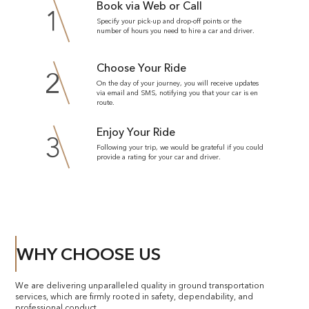
Book via Web or Call
1
Specify your pick-up and drop-off points or the
number of hours you need to hire a car and driver.
Choose Your Ride
2
On the day of your journey, you will receive updates
via email and SMS, notifying you that your car is en
route.
Enjoy Your Ride
3
Following your trip, we would be grateful if you could
provide a rating for your car and driver.
WHY CHOOSE US
We are delivering unparalleled quality in ground transportation
services, which are firmly rooted in safety, dependability, and
professional conduct.