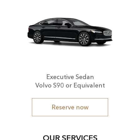
Executive Sedan
Volvo S90 or Equivalent
Reserve now
OUR SERVICES