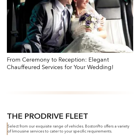
From Ceremony to Reception: Elegant
Chauffeured Services for Your Wedding!
THE PRODRIVE FLEET
Select from our exquisite range of vehicles. BostonPro offers a variety
of limousine services to cater to your specific requirements.