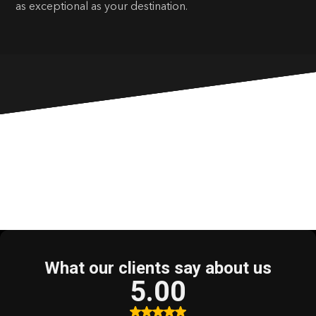
as exceptional as your destination.