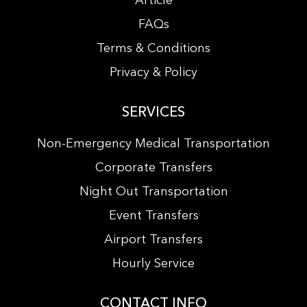
Article
FAQs
Terms & Conditions
Privacy & Policy
SERVICES
Non-Emergency Medical Transportation
Corporate Transfers
Night Out Transportation
Event Transfers
Airport Transfers
Hourly Service
CONTACT INFO