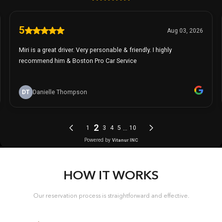
HOW IT WORKS
Our reservation process is straightforward and effective.