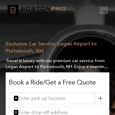
Exclusive Car Service: Logan Airport to
Portsmouth, NH
Travel in luxury with our premium car service from
Logan Airport to Portsmouth, NH. Enjoy a seamless
journey and arrive in style every time!
Book a Ride/Get a Free Quote
A
B