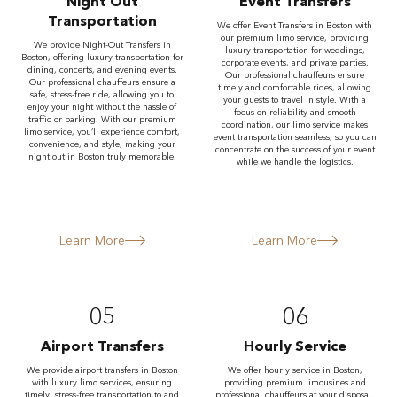
Night Out
Event Transfers
Transportation
We offer Event Transfers in Boston with
our premium limo service, providing
We provide Night-Out Transfers in
luxury transportation for weddings,
Boston, offering luxury transportation for
corporate events, and private parties.
dining, concerts, and evening events.
Our professional chauffeurs ensure
Our professional chauffeurs ensure a
timely and comfortable rides, allowing
safe, stress-free ride, allowing you to
your guests to travel in style. With a
enjoy your night without the hassle of
focus on reliability and smooth
traffic or parking. With our premium
coordination, our limo service makes
limo service, you’ll experience comfort,
event transportation seamless, so you can
convenience, and style, making your
concentrate on the success of your event
night out in Boston truly memorable.
while we handle the logistics.
Learn More
Learn More
05
06
Airport Transfers
Hourly Service
We provide airport transfers in Boston
We offer hourly service in Boston,
with luxury limo services, ensuring
providing premium limousines and
timely, stress-free transportation to and
professional chauffeurs at your disposal.