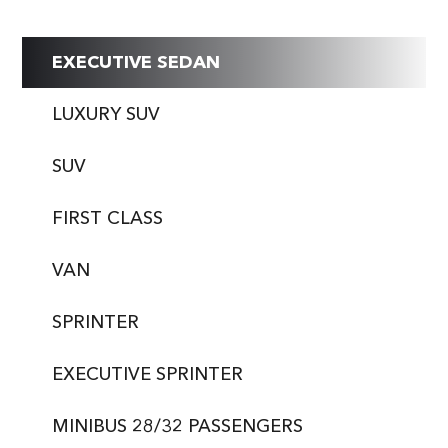
EXECUTIVE SEDAN
LUXURY SUV
SUV
FIRST CLASS
VAN
SPRINTER
EXECUTIVE SPRINTER
MINIBUS 28/32 PASSENGERS