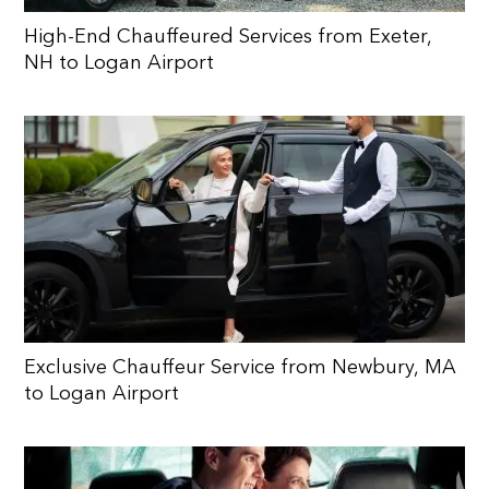
High-End Chauffeured Services from Exeter,
NH to Logan Airport
Exclusive Chauffeur Service from Newbury, MA
to Logan Airport