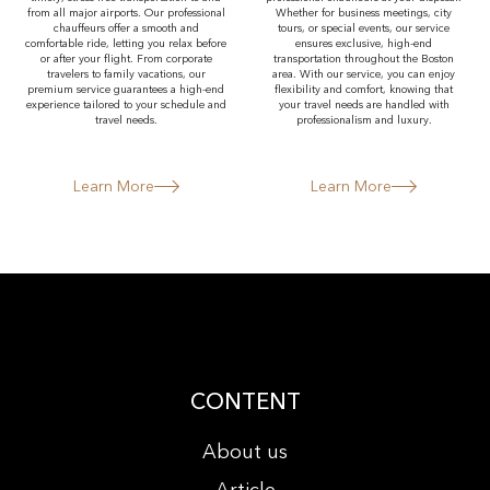
from all major airports. Our professional
Whether for business meetings, city
chauffeurs offer a smooth and
tours, or special events, our service
comfortable ride, letting you relax before
ensures exclusive, high-end
or after your flight. From corporate
transportation throughout the Boston
travelers to family vacations, our
area. With our service, you can enjoy
premium service guarantees a high-end
flexibility and comfort, knowing that
experience tailored to your schedule and
your travel needs are handled with
travel needs.
professionalism and luxury.
Learn More
Learn More
CONTENT
About us