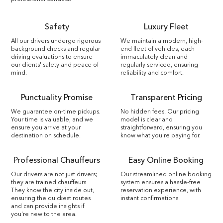
Safety
Luxury Fleet
All our drivers undergo rigorous
We maintain a modern, high-
background checks and regular
end fleet of vehicles, each
driving evaluations to ensure
immaculately clean and
our clients' safety and peace of
regularly serviced, ensuring
mind.
reliability and comfort.
Punctuality Promise
Transparent Pricing
We guarantee on-time pickups.
No hidden fees. Our pricing
Your time is valuable, and we
model is clear and
ensure you arrive at your
straightforward, ensuring you
destination on schedule.
know what you're paying for.
Professional Chauffeurs
Easy Online Booking
Our drivers are not just drivers;
Our streamlined online booking
they are trained chauffeurs.
system ensures a hassle-free
They know the city inside out,
reservation experience, with
ensuring the quickest routes
instant confirmations.
and can provide insights if
you're new to the area.