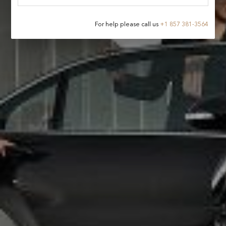
For help please call us
+
1 857 381-3564