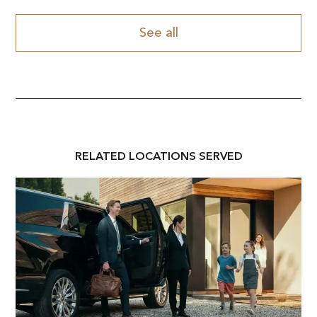
See all
RELATED
LOCATION
S SERVED