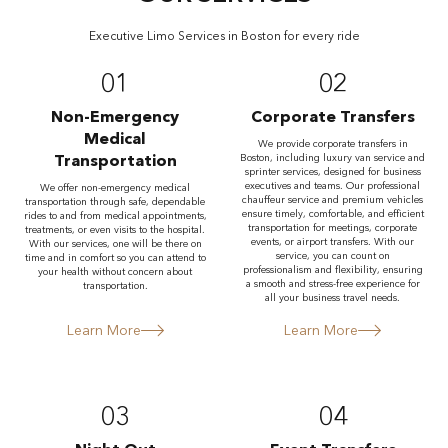
Executive Limo Services in Boston for every ride
01
02
Non-Emergency
Corporate Transfers
Medical
We provide corporate transfers in
Transportation
Boston, including luxury van service and
sprinter services, designed for business
executives and teams. Our professional
We offer non-emergency medical
chauffeur service and premium vehicles
transportation through safe, dependable
ensure timely, comfortable, and efficient
rides to and from medical appointments,
transportation for meetings, corporate
treatments, or even visits to the hospital.
events, or airport transfers. With our
With our services, one will be there on
service, you can count on
time and in comfort so you can attend to
professionalism and flexibility, ensuring
your health without concern about
a smooth and stress-free experience for
transportation.
all your business travel needs.
Learn More
Learn More
03
04