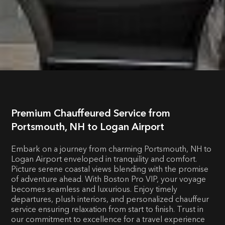
Premium Chauffeured Service from
Portsmouth, NH to Logan Airport
Embark on a journey from charming Portsmouth, NH to
Logan Airport enveloped in tranquility and comfort.
Picture serene coastal views blending with the promise
of adventure ahead. With Boston Pro VIP, your voyage
becomes seamless and luxurious. Enjoy timely
departures, plush interiors, and personalized chauffeur
service ensuring relaxation from start to finish. Trust in
our commitment to excellence for a travel experience