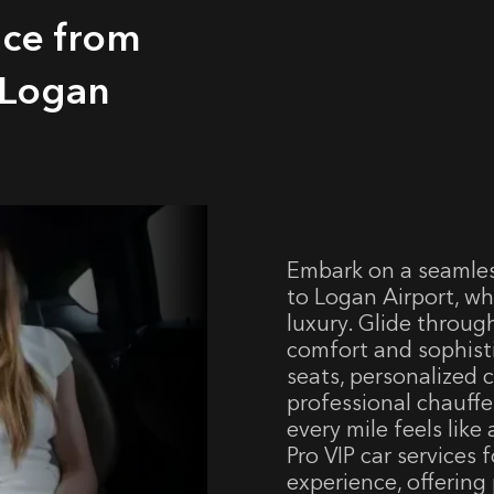
ice from
 Logan
Embark on a seamless
to Logan Airport, w
luxury. Glide throug
comfort and sophisti
seats, personalized c
professional chauffe
every mile feels lik
Pro VIP car services 
experience, offering 