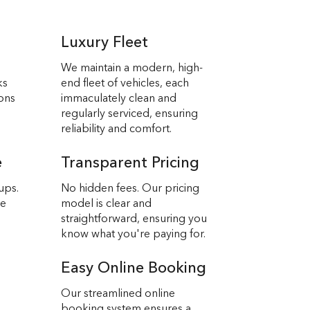
Luxury Fleet
We maintain a modern, high-
ks
end fleet of vehicles, each
ions
immaculately clean and
regularly serviced, ensuring
reliability and comfort.
e
Transparent Pricing
ups.
No hidden fees. Our pricing
we
model is clear and
straightforward, ensuring you
know what you're paying for.
Easy Online Booking
Our streamlined online
booking system ensures a