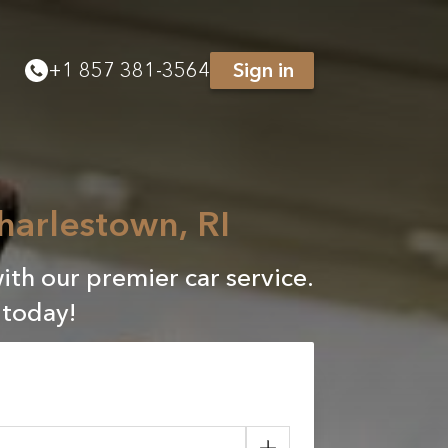
+
1 857 381-3564
Sign in
harlestown, RI
ith our premier car service.
 today!