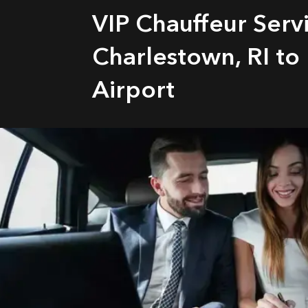
VIP Chauffeur Serv
Charlestown, RI to
Airport