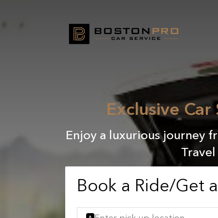
Exclusive Car
Enjoy a luxurious journey f
Travel
Book a Ride/Get 
A