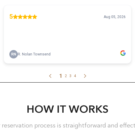
HOW IT WORKS
 reservation process is straightforward and effect