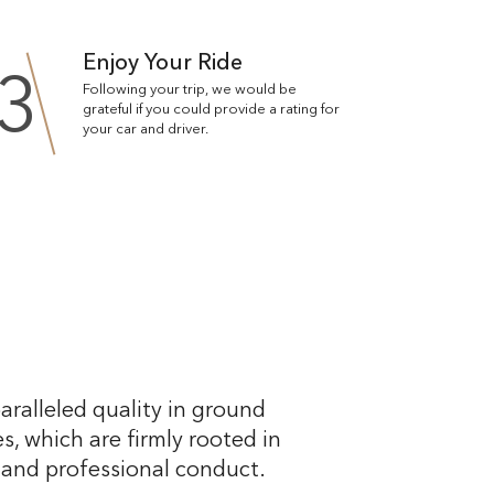
Enjoy Your Ride
3
Following your trip, we would be
grateful if you could provide a rating for
your car and driver.
aralleled quality in ground
s, which are firmly rooted in
, and professional conduct.