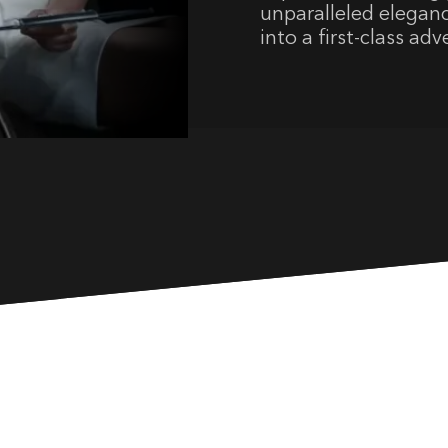
unparalleled elegan
into a first-class ad