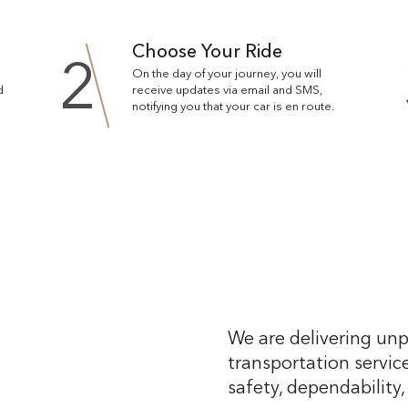
Choose Your Ride
2
On the day of your journey, you will
d
receive updates via email and SMS,
notifying you that your car is en route.
We are delivering unp
transportation service
safety, dependability