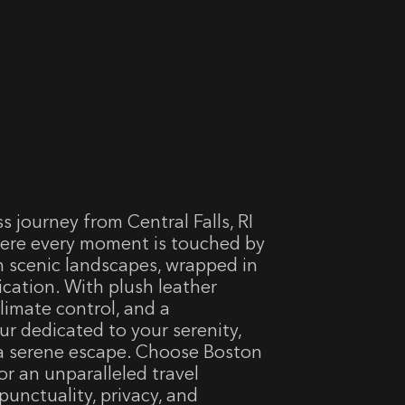
 journey from Central Falls, RI
here every moment is touched by
h scenic landscapes, wrapped in
cation. With plush leather
limate control, and a
ur dedicated to your serenity,
e a serene escape. Choose Boston
for an unparalleled travel
punctuality, privacy, and