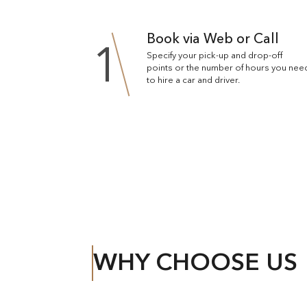
Book via Web or Call
1
Specify your pick-up and drop-off
points or the number of hours you nee
to hire a car and driver.
WHY CHOOSE US