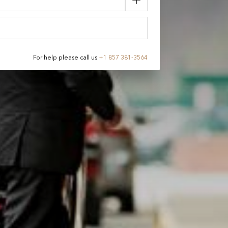
For help please call us
+
1 857 381-3564