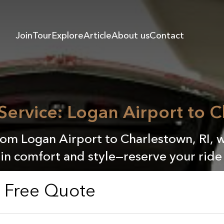
Join
Tour
Explore
Article
About us
Contact
 Service: Logan Airport to C
rom Logan Airport to Charlestown, RI, w
 in comfort and style—reserve your ride
a Free Quote