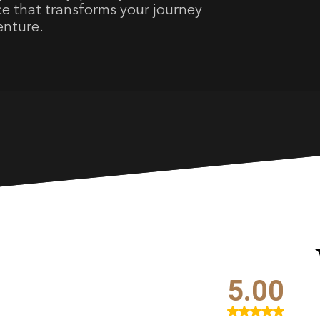
ce that transforms your journey
venture.