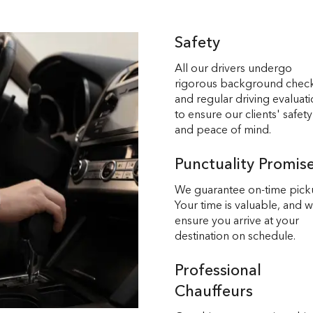
Safety
All our drivers undergo
rigorous background chec
and regular driving evaluat
to ensure our clients' safety
and peace of mind.
Punctuality Promis
We guarantee on-time pick
Your time is valuable, and 
ensure you arrive at your
destination on schedule.
Professional
Chauffeurs