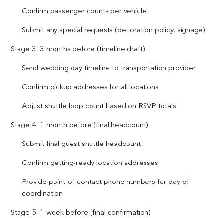
Confirm passenger counts per vehicle
Submit any special requests (decoration policy, signage)
Stage 3: 3 months before (timeline draft)
Send wedding day timeline to transportation provider
Confirm pickup addresses for all locations
Adjust shuttle loop count based on RSVP totals
Stage 4: 1 month before (final headcount)
Submit final guest shuttle headcount
Confirm getting-ready location addresses
Provide point-of-contact phone numbers for day-of
coordination
Stage 5: 1 week before (final confirmation)