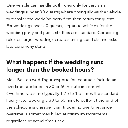
One vehicle can handle both roles only for very small
weddings (under 30 guests) where timing allows the vehicle
to transfer the wedding party first, then return for guests.
For weddings over 50 guests, separate vehicles for the
wedding party and guest shuttles are standard. Combining
roles on larger weddings creates timing conflicts and risks
late ceremony starts.
What happens if the wedding runs
longer than the booked hours?
Most Boston wedding transportation contracts include an
overtime rate billed in 30 or 60 minute increments.
Overtime rates are typically 1.25 to 1.5 times the standard
hourly rate. Booking a 30 to 60 minute buffer at the end of
the schedule is cheaper than triggering overtime, since
overtime is sometimes billed at minimum increments
regardless of actual time used.