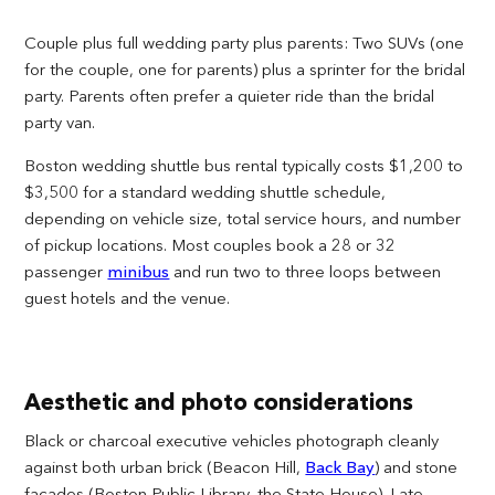
Couple plus full wedding party plus parents: Two SUVs (one
for the couple, one for parents) plus a sprinter for the bridal
party. Parents often prefer a quieter ride than the bridal
party van.
Boston wedding shuttle bus rental typically costs $1,200 to
$3,500 for a standard wedding shuttle schedule,
depending on vehicle size, total service hours, and number
of pickup locations. Most couples book a 28 or 32
passenger
minibus
and run two to three loops between
guest hotels and the venue.
Aesthetic and photo considerations
Black or charcoal executive vehicles photograph cleanly
against both urban brick (Beacon Hill,
Back Bay
) and stone
facades (Boston Public Library, the State House). Late-