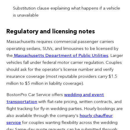
Substitution clause explaining what happens if a vehicle
is unavailable
Regulatory and licensing notes
Massachusetts requires commercial passenger carriers
operating sedans, SUVs, and limousines to be licensed by
the
Massachusetts Department of Public Utilities
. Larger
vehicles fall under federal motor carrier regulation. Couples
should ask for the operator's license number and verify
insurance coverage (most reputable providers carry $1.5
million to $5 million in liability coverage).
BostonPro Car Service offers
wedding and event
transportation
with flat-rate pricing, written contracts, and
flight tracking for fly-in wedding parties. Hourly bookings are
also available through the company's
hourly chauffeur
service
for couples wanting flexibility across the wedding
day. Same-day quote requests can be submitted through