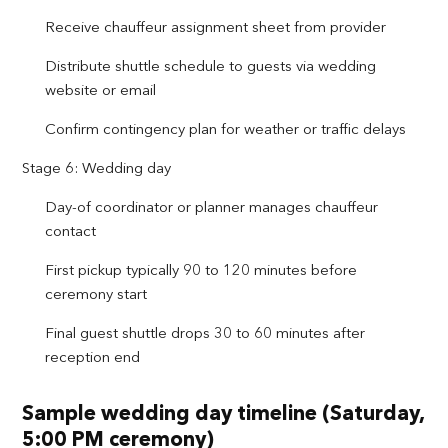
Receive chauffeur assignment sheet from provider
Distribute shuttle schedule to guests via wedding
website or email
Confirm contingency plan for weather or traffic delays
Stage 6: Wedding day
Day-of coordinator or planner manages chauffeur
contact
First pickup typically 90 to 120 minutes before
ceremony start
Final guest shuttle drops 30 to 60 minutes after
reception end
Sample wedding day timeline (Saturday,
5:00 PM ceremony)