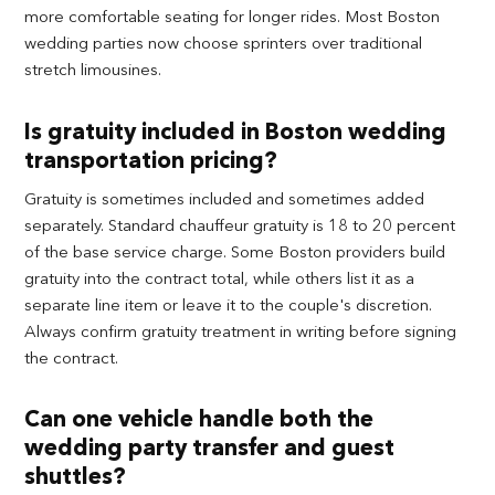
more comfortable seating for longer rides. Most Boston
wedding parties now choose sprinters over traditional
stretch limousines.
Is gratuity included in Boston wedding
transportation pricing?
Gratuity is sometimes included and sometimes added
separately. Standard chauffeur gratuity is 18 to 20 percent
of the base service charge. Some Boston providers build
gratuity into the contract total, while others list it as a
separate line item or leave it to the couple's discretion.
Always confirm gratuity treatment in writing before signing
the contract.
Can one vehicle handle both the
wedding party transfer and guest
shuttles?