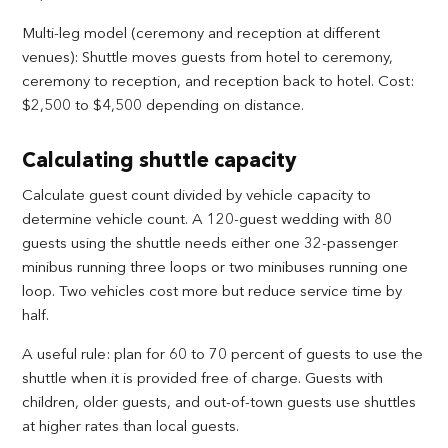
Multi-leg model (ceremony and reception at different
venues): Shuttle moves guests from hotel to ceremony,
ceremony to reception, and reception back to hotel. Cost:
$2,500 to $4,500 depending on distance.
Calculating shuttle capacity
Calculate guest count divided by vehicle capacity to
determine vehicle count. A 120-guest wedding with 80
guests using the shuttle needs either one 32-passenger
minibus running three loops or two minibuses running one
loop. Two vehicles cost more but reduce service time by
half.
A useful rule: plan for 60 to 70 percent of guests to use the
shuttle when it is provided free of charge. Guests with
children, older guests, and out-of-town guests use shuttles
at higher rates than local guests.