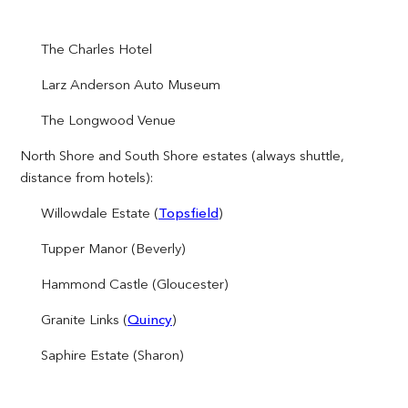
The Charles Hotel
Larz Anderson Auto Museum
The Longwood Venue
North Shore and South Shore estates (always shuttle,
distance from hotels):
Willowdale Estate (
Topsfield
)
Tupper Manor (Beverly)
Hammond Castle (Gloucester)
Granite Links (
Quincy
)
Saphire Estate (Sharon)