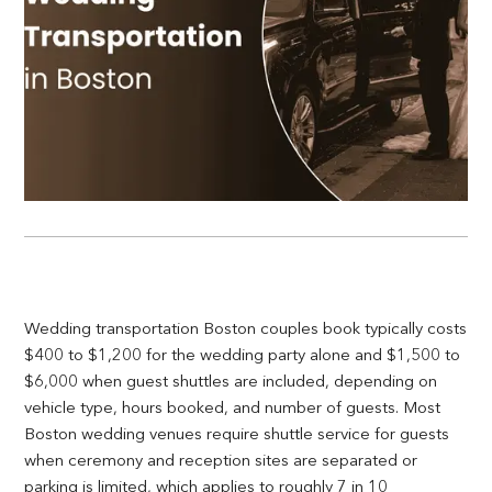
Wedding transportation Boston couples book typically costs
$400 to $1,200 for the wedding party alone and $1,500 to
$6,000 when guest shuttles are included, depending on
vehicle type, hours booked, and number of guests. Most
Boston wedding venues require shuttle service for guests
when ceremony and reception sites are separated or
parking is limited, which applies to roughly 7 in 10