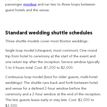
passenger
minibus
and run two to three loops between
guest hotels and the venue.
Standard wedding shuttle schedules
Three shuttle models cover most Boston weddings:
Single loop model (cheapest, most common): One round
trip from hotel to ceremony at the start of the event and
one return trip after the reception. Service window typically
5 to 6 hours total. Cost: $1,200 to $2,000.
Continuous loop model (best for older guests, multi-hotel
weddings): The shuttle runs back and forth between hotel
and venue for a defined 2-hour window before the
ceremony and a 2-hour window at the end of the reception.
This lets guests leave early or stay late. Cost: $2,000 to
$3,500.