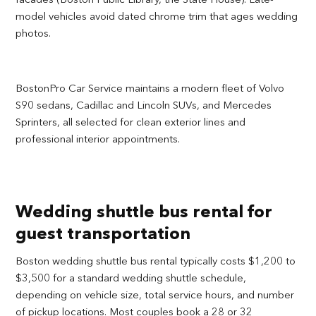
model vehicles avoid dated chrome trim that ages wedding
photos.
BostonPro Car Service maintains a modern fleet of Volvo
S90 sedans, Cadillac and Lincoln SUVs, and Mercedes
Sprinters, all selected for clean exterior lines and
professional interior appointments.
Wedding shuttle bus rental for
guest transportation
Boston wedding shuttle bus rental typically costs $1,200 to
$3,500 for a standard wedding shuttle schedule,
depending on vehicle size, total service hours, and number
of pickup locations. Most couples book a 28 or 32