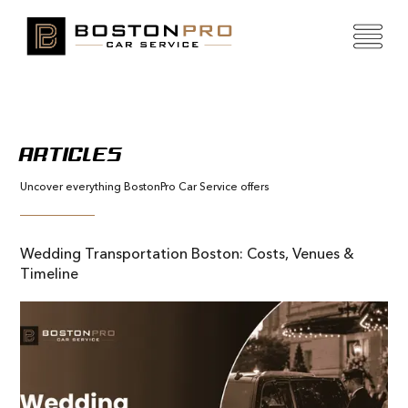
ARTICLES
Uncover everything BostonPro Car Service offers
Wedding Transportation Boston: Costs, Venues &
Timeline