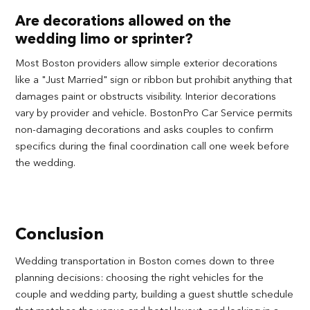
Are decorations allowed on the
wedding limo or sprinter?
Most Boston providers allow simple exterior decorations
like a "Just Married" sign or ribbon but prohibit anything that
damages paint or obstructs visibility. Interior decorations
vary by provider and vehicle. BostonPro Car Service permits
non-damaging decorations and asks couples to confirm
specifics during the final coordination call one week before
the wedding.
Conclusion
Wedding transportation in Boston comes down to three
planning decisions: choosing the right vehicles for the
couple and wedding party, building a guest shuttle schedule