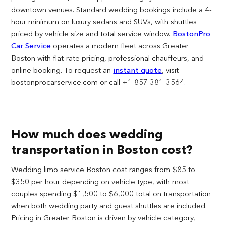
downtown venues. Standard wedding bookings include a 4-
hour minimum on luxury sedans and SUVs, with shuttles
priced by vehicle size and total service window.
BostonPro
Car Service
operates a modern fleet across Greater
Boston with flat-rate pricing, professional chauffeurs, and
online booking. To request an
instant quote
, visit
bostonprocarservice.com or call +1 857 381-3564.
How much does wedding
transportation in Boston cost?
Wedding limo service Boston cost ranges from $85 to
$350 per hour depending on vehicle type, with most
couples spending $1,500 to $6,000 total on transportation
when both wedding party and guest shuttles are included.
Pricing in Greater Boston is driven by vehicle category,