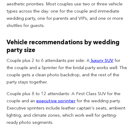
aesthetic priorities. Most couples use two or three vehicle
types across the day: one for the couple and immediate
wedding party, one for parents and VIPs, and one or more
shuttles for guests.
Vehicle recommendations by wedding
party size
Couple plus 2 to 6 attendants per side: A
luxury SUV
for
the couple and a Sprinter for the bridal party works well. The
couple gets a clean photo backdrop, and the rest of the
party stays together.
Couple plus 8 to 12 attendants: A First Class SUV for the
couple and an
executive sprinter
for the wedding party.
Executive sprinters include leather captain's seats, ambient
lighting, and climate zones, which work well for getting-
ready photo segments.