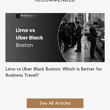
Limo vs Uber Black Boston: Which Is Better for
Business Travel?
See All Articles