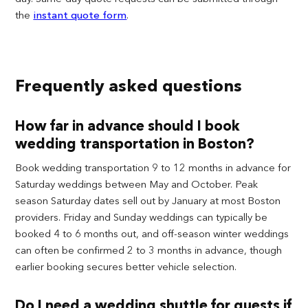
the
instant quote form
.
Frequently asked questions
How far in advance should I book
wedding transportation in Boston?
Book wedding transportation 9 to 12 months in advance for
Saturday weddings between May and October. Peak
season Saturday dates sell out by January at most Boston
providers. Friday and Sunday weddings can typically be
booked 4 to 6 months out, and off-season winter weddings
can often be confirmed 2 to 3 months in advance, though
earlier booking secures better vehicle selection.
Do I need a wedding shuttle for guests if