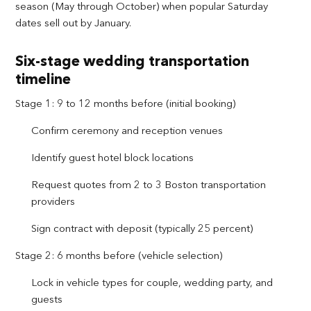
season (May through October) when popular Saturday
dates sell out by January.
Six-stage wedding transportation
timeline
Stage 1: 9 to 12 months before (initial booking)
Confirm ceremony and reception venues
Identify guest hotel block locations
Request quotes from 2 to 3 Boston transportation
providers
Sign contract with deposit (typically 25 percent)
Stage 2: 6 months before (vehicle selection)
Lock in vehicle types for couple, wedding party, and
guests