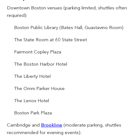
Downtown Boston venues (parking limited, shuttles often
required):
Boston Public Library (Bates Hall, Guastavino Room)
The State Room at 60 State Street
Fairmont Copley Plaza
The Boston Harbor Hotel
The Liberty Hotel
The Omni Parker House
The Lenox Hotel
Boston Park Plaza
Cambridge and
Brookline
(moderate parking, shuttles
recommended for evening events):