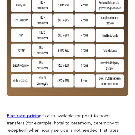
Flat-rate pricing
is also available for point-to-point
transfers (for example, hotel to ceremony, ceremony to
reception) when hourly service is not needed. Flat rates