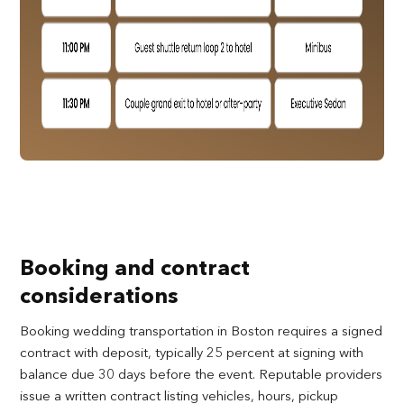
Booking and contract
considerations
Booking wedding transportation in Boston requires a signed
contract with deposit, typically 25 percent at signing with
balance due 30 days before the event. Reputable providers
issue a written contract listing vehicles, hours, pickup