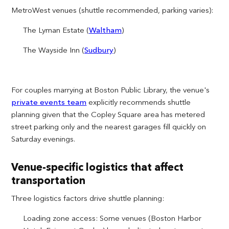
MetroWest venues (shuttle recommended, parking varies):
The Lyman Estate (
Waltham
)
The Wayside Inn (
Sudbury
)
For couples marrying at Boston Public Library, the venue's
private events team
explicitly recommends shuttle
planning given that the Copley Square area has metered
street parking only and the nearest garages fill quickly on
Saturday evenings.
Venue-specific logistics that affect
transportation
Three logistics factors drive shuttle planning:
Loading zone access: Some venues (Boston Harbor