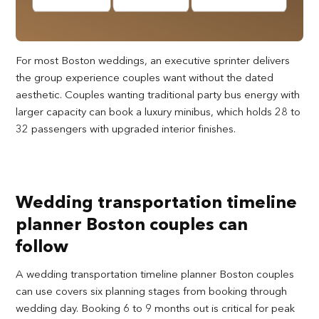
For most Boston weddings, an executive sprinter delivers
the group experience couples want without the dated
aesthetic. Couples wanting traditional party bus energy with
larger capacity can book a luxury minibus, which holds 28 to
32 passengers with upgraded interior finishes.
Wedding transportation timeline
planner Boston couples can
follow
A wedding transportation timeline planner Boston couples
can use covers six planning stages from booking through
wedding day. Booking 6 to 9 months out is critical for peak