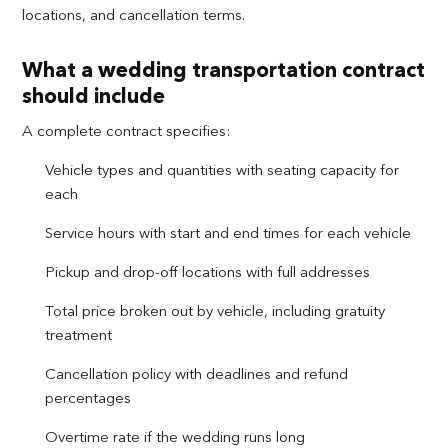
locations, and cancellation terms.
What a wedding transportation contract
should include
A complete contract specifies:
Vehicle types and quantities with seating capacity for
each
Service hours with start and end times for each vehicle
Pickup and drop-off locations with full addresses
Total price broken out by vehicle, including gratuity
treatment
Cancellation policy with deadlines and refund
percentages
Overtime rate if the wedding runs long