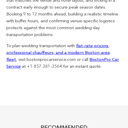
that matches the venue and hotel layout, and locking in a
contract early enough to secure peak season dates.
Booking 9 to 12 months ahead, building a realistic timeline
with buffer hours, and confirming venue-specific logistics
protects against the most common wedding day
transportation problems.
To plan wedding transportation with
flat-rate pricing,
professional chauffeurs, and a modern Boston-area
fleet
, visit bostonprocarservice.com or call
BostonPro Car
Service
at +1 857 381-3564 for an instant quote.
RECOMMENDED