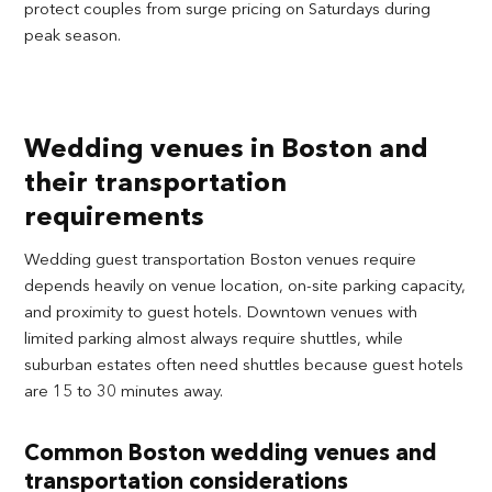
protect couples from surge pricing on Saturdays during
peak season.
Wedding venues in Boston and
their transportation
requirements
Wedding guest transportation Boston venues require
depends heavily on venue location, on-site parking capacity,
and proximity to guest hotels. Downtown venues with
limited parking almost always require shuttles, while
suburban estates often need shuttles because guest hotels
are 15 to 30 minutes away.
Common Boston wedding venues and
transportation considerations