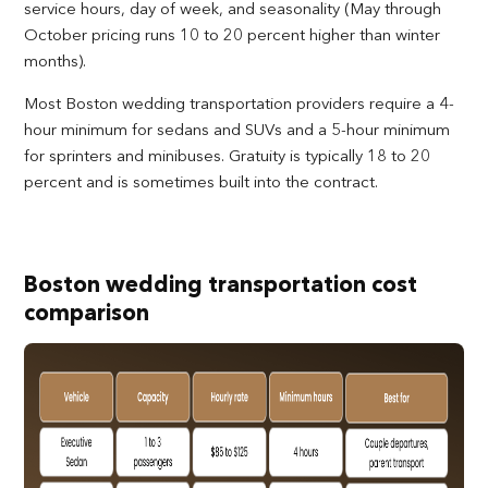
service hours, day of week, and seasonality (May through
October pricing runs 10 to 20 percent higher than winter
months).
Most Boston wedding transportation providers require a 4-
hour minimum for sedans and SUVs and a 5-hour minimum
for sprinters and minibuses. Gratuity is typically 18 to 20
percent and is sometimes built into the contract.
Boston wedding transportation cost
comparison