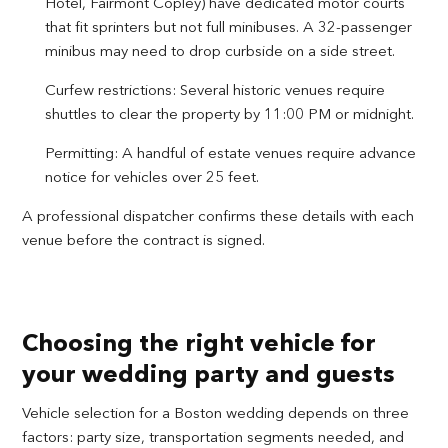
Hotel, Fairmont Copley) have dedicated motor courts
that fit sprinters but not full minibuses. A 32-passenger
minibus may need to drop curbside on a side street.
Curfew restrictions: Several historic venues require
shuttles to clear the property by 11:00 PM or midnight.
Permitting: A handful of estate venues require advance
notice for vehicles over 25 feet.
A professional dispatcher confirms these details with each
venue before the contract is signed.
Choosing the right vehicle for
your wedding party and guests
Vehicle selection for a Boston wedding depends on three
factors: party size, transportation segments needed, and