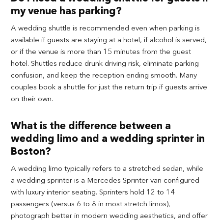
my venue has parking?
A wedding shuttle is recommended even when parking is
available if guests are staying at a hotel, if alcohol is served,
or if the venue is more than 15 minutes from the guest
hotel. Shuttles reduce drunk driving risk, eliminate parking
confusion, and keep the reception ending smooth. Many
couples book a shuttle for just the return trip if guests arrive
on their own.
What is the difference between a
wedding limo and a wedding sprinter in
Boston?
A wedding limo typically refers to a stretched sedan, while
a wedding sprinter is a Mercedes Sprinter van configured
with luxury interior seating. Sprinters hold 12 to 14
passengers (versus 6 to 8 in most stretch limos),
photograph better in modern wedding aesthetics, and offer