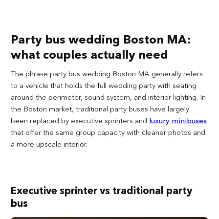
Party bus wedding Boston MA:
what couples actually need
The phrase party bus wedding Boston MA generally refers
to a vehicle that holds the full wedding party with seating
around the perimeter, sound system, and interior lighting. In
the Boston market, traditional party buses have largely
been replaced by executive sprinters and
luxury minibuses
that offer the same group capacity with cleaner photos and
a more upscale interior.
Executive sprinter vs traditional party
bus