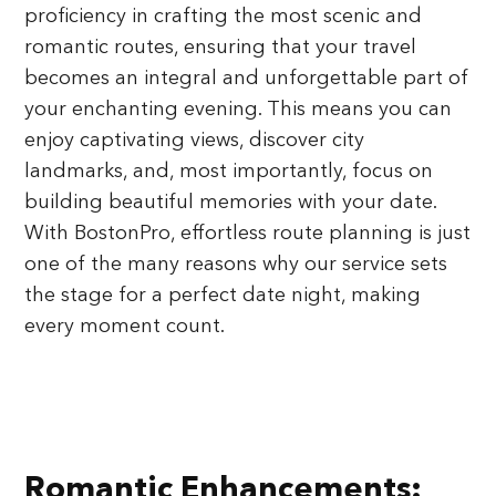
proficiency in crafting the most scenic and
romantic routes, ensuring that your travel
becomes an integral and unforgettable part of
your enchanting evening. This means you can
enjoy captivating views, discover city
landmarks, and, most importantly, focus on
building beautiful memories with your date.
With BostonPro, effortless route planning is just
one of the many reasons why our service sets
the stage for a perfect date night, making
every moment count.
Romantic Enhancements: