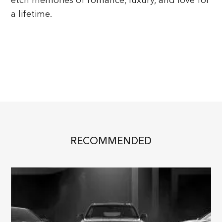
a lifetime.
RECOMMENDED