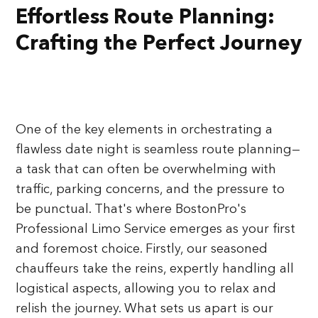
Effortless Route Planning:
Crafting the Perfect Journey
One of the key elements in orchestrating a
flawless date night is seamless route planning—
a task that can often be overwhelming with
traffic, parking concerns, and the pressure to
be punctual. That's where BostonPro's
Professional Limo Service emerges as your first
and foremost choice. Firstly, our seasoned
chauffeurs take the reins, expertly handling all
logistical aspects, allowing you to relax and
relish the journey. What sets us apart is our