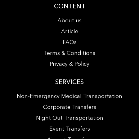
CONTENT
About us
Article
FAQs
Terms & Conditions
Privacy & Policy
SERVICES
Non-Emergency Medical Transportation
Corporate Transfers
Night Out Transportation
Event Transfers