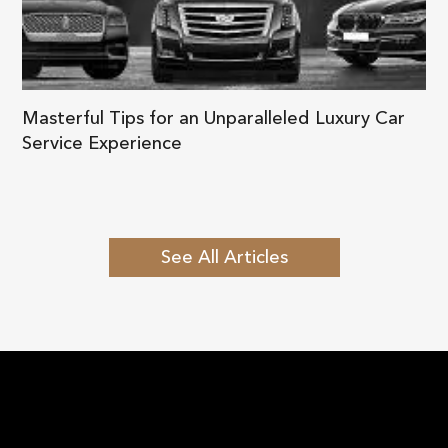
Masterful Tips for an Unparalleled Luxury Car
Service Experience
See All Articles