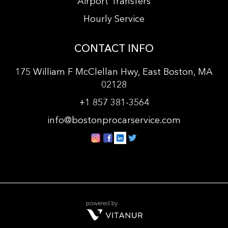
Airport Transfers
Hourly Service
CONTACT INFO
175 William F McClellan Hwy, East Boston, MA
02128
+
1 857 381-3564
info@bostonprocarservice.com
vitanur