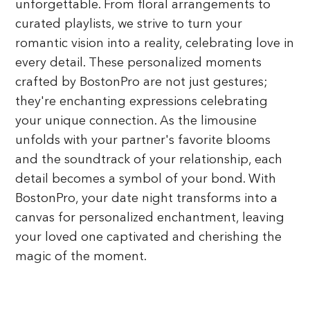
unforgettable. From floral arrangements to
curated playlists, we strive to turn your
romantic vision into a reality, celebrating love in
every detail. These personalized moments
crafted by BostonPro are not just gestures;
they're enchanting expressions celebrating
your unique connection. As the limousine
unfolds with your partner's favorite blooms
and the soundtrack of your relationship, each
detail becomes a symbol of your bond. With
BostonPro, your date night transforms into a
canvas for personalized enchantment, leaving
your loved one captivated and cherishing the
magic of the moment.