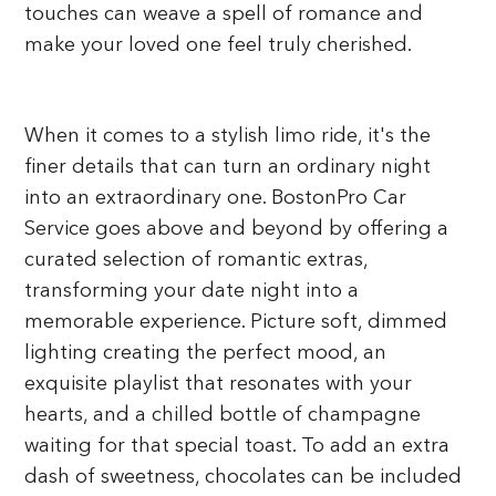
touches can weave a spell of romance and
make your loved one feel truly cherished.
When it comes to a stylish limo ride, it's the
finer details that can turn an ordinary night
into an extraordinary one. BostonPro Car
Service goes above and beyond by offering a
curated selection of romantic extras,
transforming your date night into a
memorable experience. Picture soft, dimmed
lighting creating the perfect mood, an
exquisite playlist that resonates with your
hearts, and a chilled bottle of champagne
waiting for that special toast. To add an extra
dash of sweetness, chocolates can be included