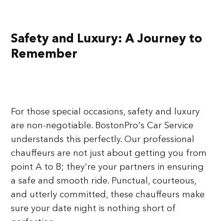
Safety and Luxury: A Journey to
Remember
For those special occasions, safety and luxury
are non-negotiable. BostonPro's Car Service
understands this perfectly. Our professional
chauffeurs are not just about getting you from
point A to B; they're your partners in ensuring
a safe and smooth ride. Punctual, courteous,
and utterly committed, these chauffeurs make
sure your date night is nothing short of