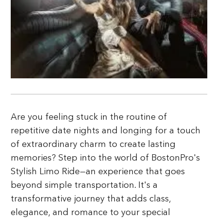
Are you feeling stuck in the routine of
repetitive date nights and longing for a touch
of extraordinary charm to create lasting
memories? Step into the world of BostonPro's
Stylish Limo Ride—an experience that goes
beyond simple transportation. It's a
transformative journey that adds class,
elegance, and romance to your special