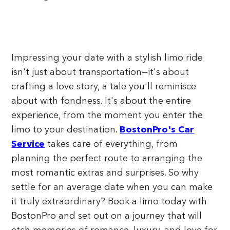
Impressing your date with a stylish limo ride
isn't just about transportation—it's about
crafting a love story, a tale you'll reminisce
about with fondness. It's about the entire
experience, from the moment you enter the
limo to your destination.
BostonPro's Car
Service
takes care of everything, from
planning the perfect route to arranging the
most romantic extras and surprises. So why
settle for an average date when you can make
it truly extraordinary? Book a limo today with
BostonPro and set out on a journey that will
etch memories of romance, luxury, and love for