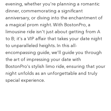
evening, whether you're planning a romantic
dinner, commemorating a significant
anniversary, or diving into the enchantment of
a magical prom night. With BostonPro, a
limousine ride isn't just about getting from A
to B; it's a VIP affair that takes your date night
to unparalleled heights. In this all-
encompassing guide, we'll guide you through
the art of impressing your date with
BostonPro's stylish limo ride, ensuring that your
night unfolds as an unforgettable and truly
special experience.