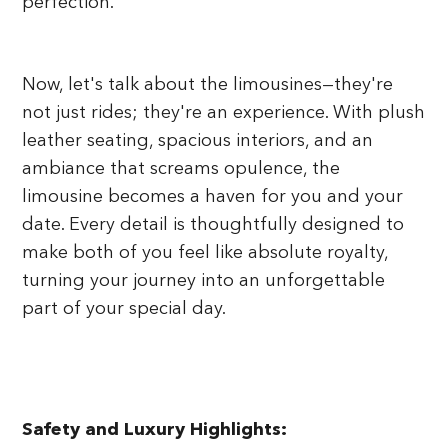
perfection.
Now, let's talk about the limousines—they're
not just rides; they're an experience. With plush
leather seating, spacious interiors, and an
ambiance that screams opulence, the
limousine becomes a haven for you and your
date. Every detail is thoughtfully designed to
make both of you feel like absolute royalty,
turning your journey into an unforgettable
part of your special day.
Safety and Luxury Highlights: