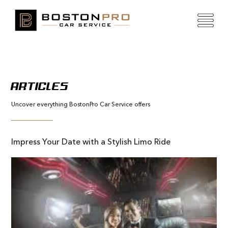
ARTICLES
Uncover everything BostonPro Car Service offers
Impress Your Date with a Stylish Limo Ride