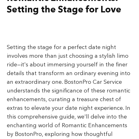
Setting the Stage for Love
Setting the stage for a perfect date night
involves more than just choosing a stylish limo
ride—it's about immersing yourself in the finer
details that transform an ordinary evening into
an extraordinary one. BostonPro Car Service
understands the significance of these romantic
enhancements, curating a treasure chest of
extras to elevate your date night experience. In
this comprehensive guide, we'll delve into the
enchanting world of Romantic Enhancements
by BostonPro, exploring how thoughtful