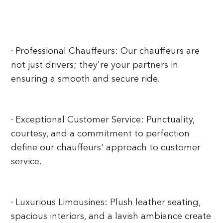
· Professional Chauffeurs: Our chauffeurs are
not just drivers; they're your partners in
ensuring a smooth and secure ride.
· Exceptional Customer Service:
Punctuality,
courtesy, and a commitment to perfection
define our chauffeurs' approach to customer
service.
· Luxurious Limousines: Plush leather seating,
spacious interiors, and a lavish ambiance create