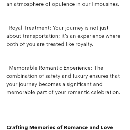
an atmosphere of opulence in our limousines.
· Royal Treatment: Your journey is not just
about transportation; it's an experience where
both of you are treated like royalty.
· Memorable Romantic Experience: The
combination of safety and luxury ensures that
your journey becomes a significant and
memorable part of your romantic celebration.
Crafting Memories of Romance and Love