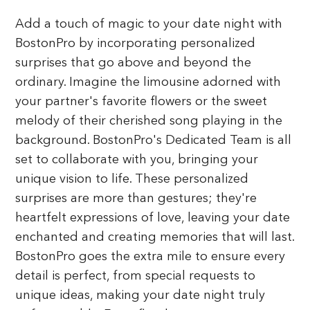
Add a touch of magic to your date night with
BostonPro by incorporating personalized
surprises that go above and beyond the
ordinary. Imagine the limousine adorned with
your partner's favorite flowers or the sweet
melody of their cherished song playing in the
background. BostonPro's Dedicated Team is all
set to collaborate with you, bringing your
unique vision to life. These personalized
surprises are more than gestures; they're
heartfelt expressions of love, leaving your date
enchanted and creating memories that will last.
BostonPro goes the extra mile to ensure every
detail is perfect, from special requests to
unique ideas, making your date night truly