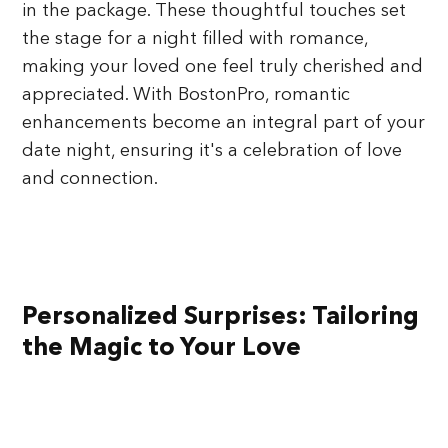
in the package. These thoughtful touches set
the stage for a night filled with romance,
making your loved one feel truly cherished and
appreciated. With BostonPro, romantic
enhancements become an integral part of your
date night, ensuring it's a celebration of love
and connection.
Personalized Surprises: Tailoring
the Magic to Your Love