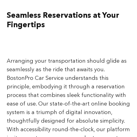
Seamless Reservations at Your
Fingertips
Arranging your transportation should glide as
seamlessly as the ride that awaits you.
BostonPro Car Service understands this
principle, embodying it through a reservation
process that combines sleek functionality with
ease of use. Our state-of-the-art online booking
system is a triumph of digital innovation,
thoughtfully designed for absolute simplicity.
With accessibility round-the-clock, our platform