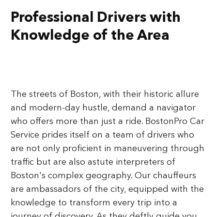
Professional Drivers with
Knowledge of the Area
The streets of Boston, with their historic allure
and modern-day hustle, demand a navigator
who offers more than just a ride. BostonPro Car
Service prides itself on a team of drivers who
are not only proficient in maneuvering through
traffic but are also astute interpreters of
Boston's complex geography. Our chauffeurs
are ambassadors of the city, equipped with the
knowledge to transform every trip into a
journey of discovery. As they deftly guide you