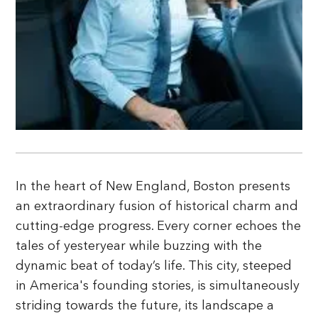
In the heart of New England, Boston presents
an extraordinary fusion of historical charm and
cutting-edge progress. Every corner echoes the
tales of yesteryear while buzzing with the
dynamic beat of today’s life. This city, steeped
in America's founding stories, is simultaneously
striding towards the future, its landscape a