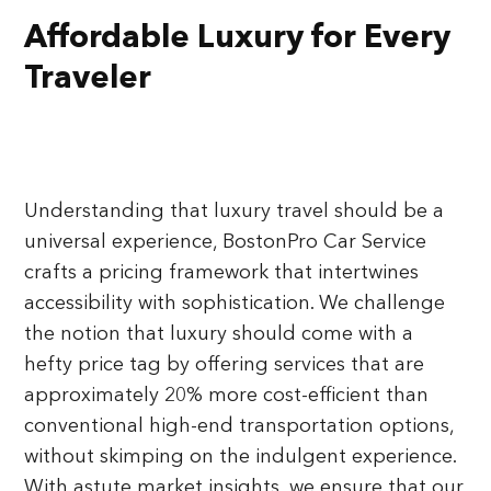
Affordable Luxury for Every
Traveler
Understanding that luxury travel should be a
universal experience, BostonPro Car Service
crafts a pricing framework that intertwines
accessibility with sophistication. We challenge
the notion that luxury should come with a
hefty price tag by offering services that are
approximately 20% more cost-efficient than
conventional high-end transportation options,
without skimping on the indulgent experience.
With astute market insights, we ensure that our