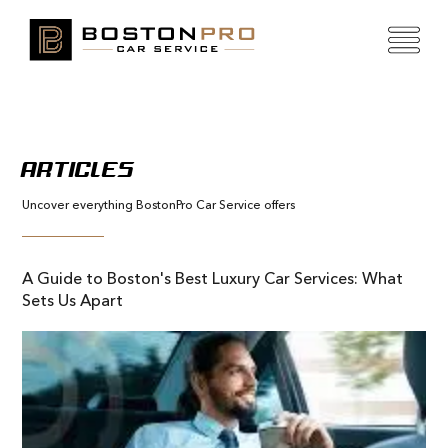
ARTICLES
Uncover everything BostonPro Car Service offers
A Guide to Boston's Best Luxury Car Services: What
Sets Us Apart