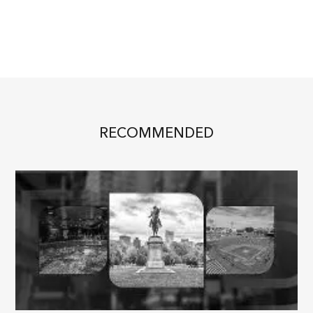
RECOMMENDED