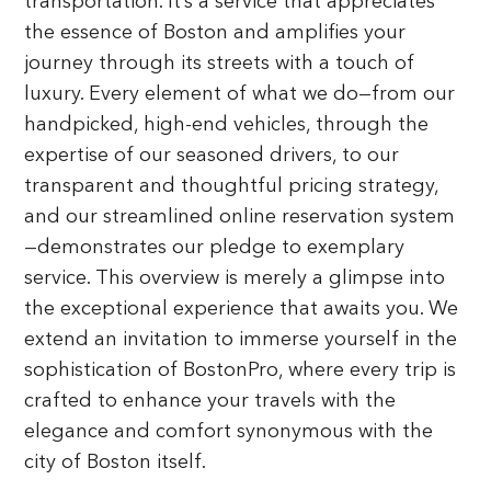
transportation. It’s a service that appreciates
the essence of Boston and amplifies your
journey through its streets with a touch of
luxury. Every element of what we do—from our
handpicked, high-end vehicles, through the
expertise of our seasoned drivers, to our
transparent and thoughtful pricing strategy,
and our streamlined online reservation system
—demonstrates our pledge to exemplary
service. This overview is merely a glimpse into
the exceptional experience that awaits you. We
extend an invitation to immerse yourself in the
sophistication of BostonPro, where every trip is
crafted to enhance your travels with the
elegance and comfort synonymous with the
city of Boston itself.