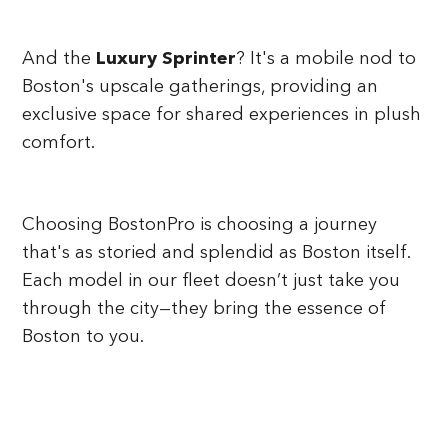
And the
Luxury Sprinter
? It's a mobile nod to
Boston's upscale gatherings, providing an
exclusive space for shared experiences in plush
comfort.
Choosing BostonPro is choosing a journey
that's as storied and splendid as Boston itself.
Each model in our fleet doesn’t just take you
through the city—they bring the essence of
Boston to you.