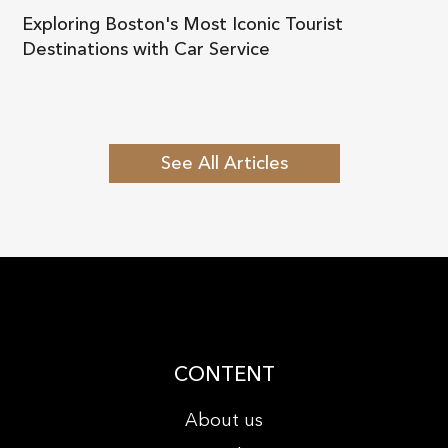
Exploring Boston's Most Iconic Tourist
Destinations with Car Service
See All Articles
CONTENT
About us