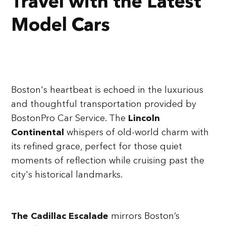
Travel with the Latest
Model Cars
Boston's heartbeat is echoed in the luxurious
and thoughtful transportation provided by
BostonPro Car Service. The
Lincoln
Continental
whispers of old-world charm with
its refined grace, perfect for those quiet
moments of reflection while cruising past the
city's historical landmarks.
The Cadillac Escalade
mirrors Boston’s