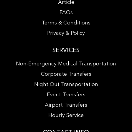
Article
FAQs
Terms & Conditions
Privacy & Policy
SERVICES
Non-Emergency Medical Transportation
Corporate Transfers
Night Out Transportation
Event Transfers
Airport Transfers
Hourly Service