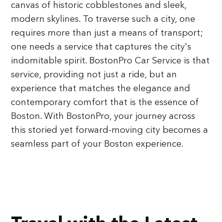
canvas of historic cobblestones and sleek,
modern skylines. To traverse such a city, one
requires more than just a means of transport;
one needs a service that captures the city's
indomitable spirit. BostonPro Car Service is that
service, providing not just a ride, but an
experience that matches the elegance and
contemporary comfort that is the essence of
Boston. With BostonPro, your journey across
this storied yet forward-moving city becomes a
seamless part of your Boston experience.