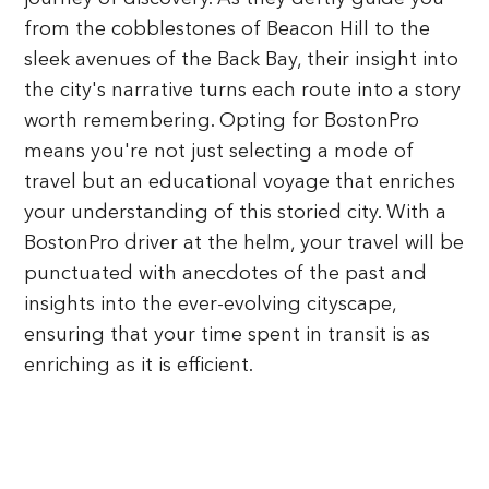
from the cobblestones of Beacon Hill to the
sleek avenues of the Back Bay, their insight into
the city's narrative turns each route into a story
worth remembering. Opting for BostonPro
means you're not just selecting a mode of
travel but an educational voyage that enriches
your understanding of this storied city. With a
BostonPro driver at the helm, your travel will be
punctuated with anecdotes of the past and
insights into the ever-evolving cityscape,
ensuring that your time spent in transit is as
enriching as it is efficient.