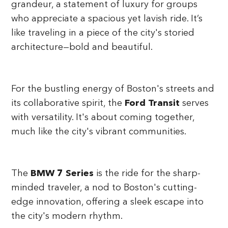
grandeur, a statement of luxury for groups
who appreciate a spacious yet lavish ride. It’s
like traveling in a piece of the city's storied
architecture—bold and beautiful.
For the bustling energy of Boston's streets and
its collaborative spirit, the
Ford Transit
serves
with versatility. It's about coming together,
much like the city's vibrant communities.
The
BMW 7 Series
is the ride for the sharp-
minded traveler, a nod to Boston's cutting-
edge innovation, offering a sleek escape into
the city's modern rhythm.