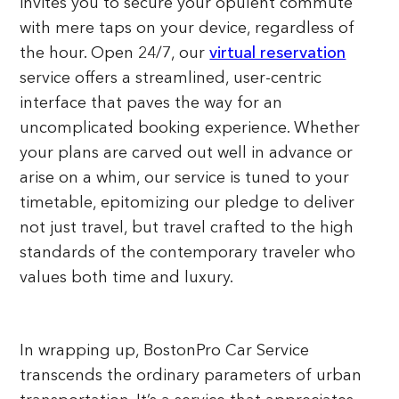
invites you to secure your opulent commute
with mere taps on your device, regardless of
the hour. Open 24/7, our
virtual reservation
service offers a streamlined, user-centric
interface that paves the way for an
uncomplicated booking experience. Whether
your plans are carved out well in advance or
arise on a whim, our service is tuned to your
timetable, epitomizing our pledge to deliver
not just travel, but travel crafted to the high
standards of the contemporary traveler who
values both time and luxury.
In wrapping up, BostonPro Car Service
transcends the ordinary parameters of urban