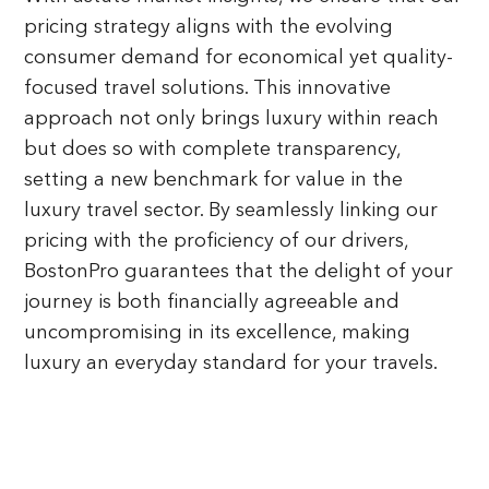
pricing strategy aligns with the evolving
consumer demand for economical yet quality-
focused travel solutions. This innovative
approach not only brings luxury within reach
but does so with complete transparency,
setting a new benchmark for value in the
luxury travel sector. By seamlessly linking our
pricing with the proficiency of our drivers,
BostonPro guarantees that the delight of your
journey is both financially agreeable and
uncompromising in its excellence, making
luxury an everyday standard for your travels.