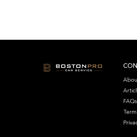
CON
Abou
Artic
FAQ
Term
Priva