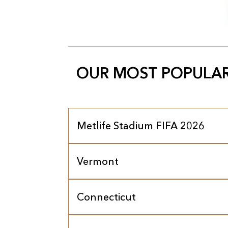
OUR MOST POPULAR
Metlife Stadium FIFA 2026
Vermont
Connecticut