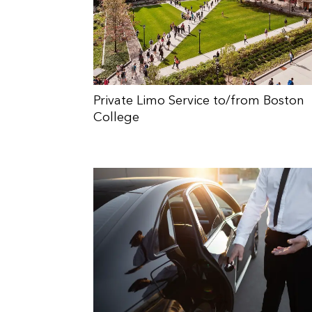
Private Limo Service to/from Boston
College