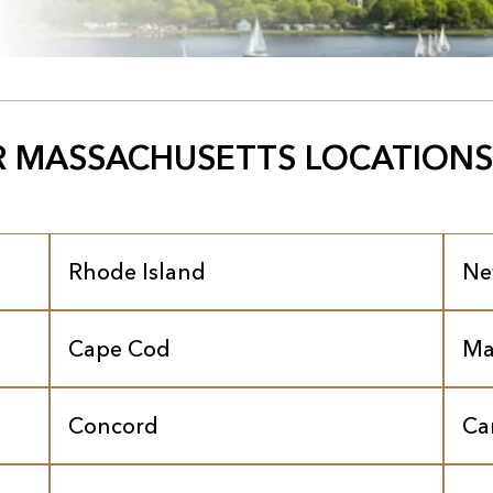
 MASSACHUSETTS LOCATIONS
Rhode Island
Ne
Cape Cod
Ma
Concord
Ca