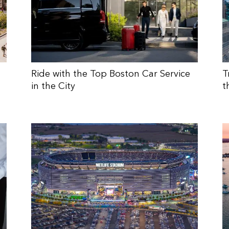
Ride with the Top Boston Car Service
T
in the City
t