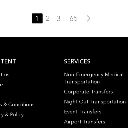
1
2
3
65
...
TENT
SERVICES
t us
Non-Emergency Medical
Transportation
le
Corporate Transfers
s
Night Out Transportation
s & Conditions
Event Transfers
cy & Policy
Airport Transfers