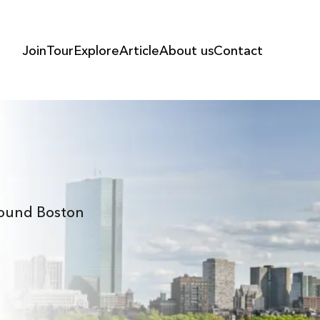
Join
Tour
Explore
Article
About us
Contact
Around Boston