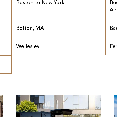
Boston to New York
Bo
Ai
Bolton, MA
Ba
Wellesley
Fe