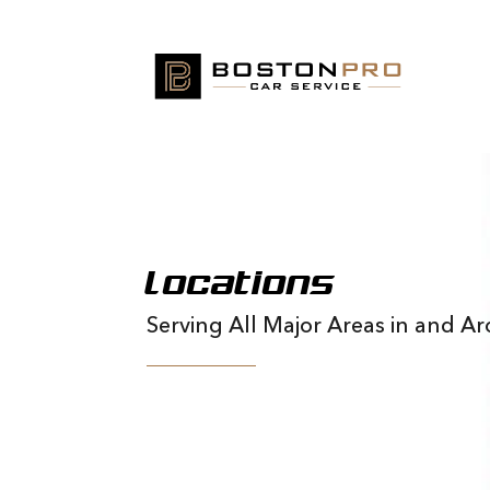
Locations
Serving All Major Areas in and 