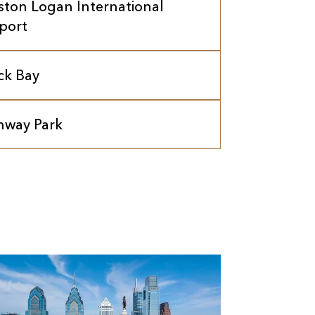
ston Logan International
rport
ck Bay
nway Park