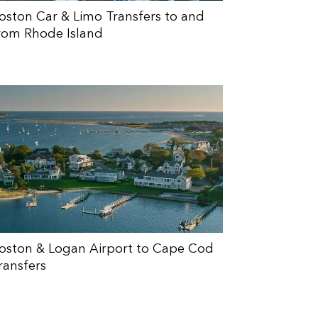
oston Car & Limo Transfers to and
rom Rhode Island
oston & Logan Airport to Cape Cod
ransfers