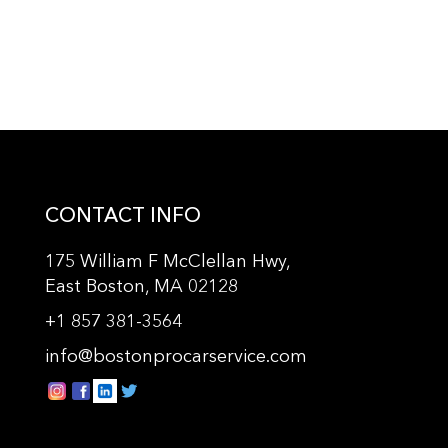
CONTACT INFO
175 William F McClellan Hwy,
East Boston, MA 02128
+
1 857 381-3564
info@bostonprocarservice.com