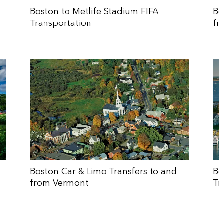
Boston to Metlife Stadium FIFA
B
Transportation
f
Boston Car & Limo Transfers to and
B
from Vermont
T