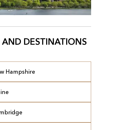
 AND DESTINATIONS
w Hampshire
ine
mbridge