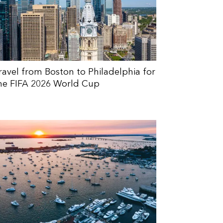
ravel from Boston to Philadelphia for
he FIFA 2026 World Cup