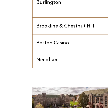
Burlington
Brookline & Chestnut Hill
Boston Casino
Needham