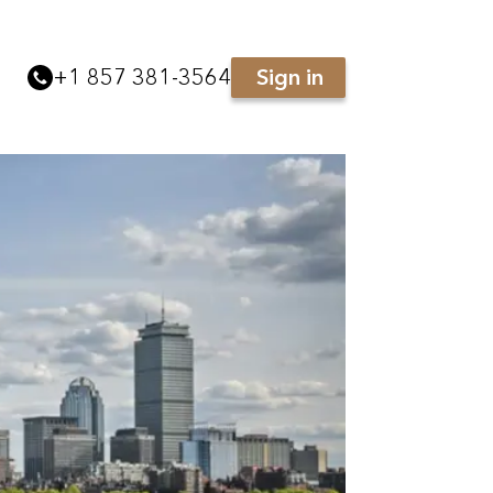
+
1 857 381-3564
Sign in