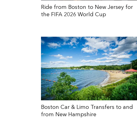
Ride from Boston to New Jersey for
the FIFA 2026 World Cup
Boston Car & Limo Transfers to and
from New Hampshire