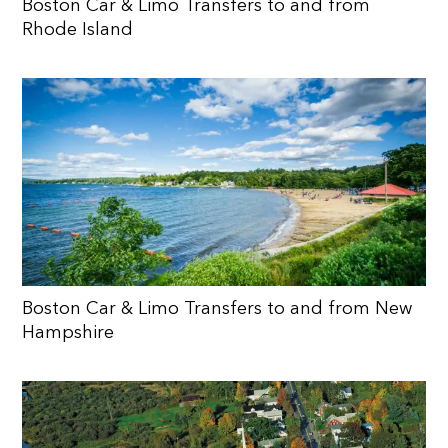
Boston Car & Limo Transfers to and from
Rhode Island
Boston Car & Limo Transfers to and from New
Hampshire