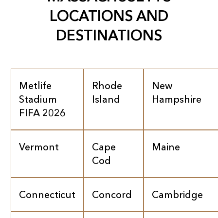
LOCATIONS AND
DESTINATIONS
Metlife
Rhode
New
Stadium
Island
Hampshire
FIFA 2026
Vermont
Cape
Maine
Cod
Connecticut
Concord
Cambridge