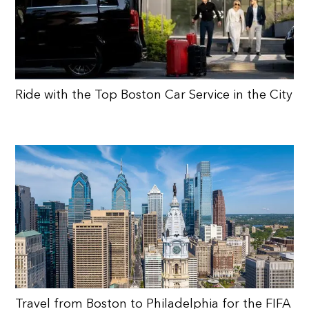
Ride with the Top Boston Car Service in the City
Travel from Boston to Philadelphia for the FIFA