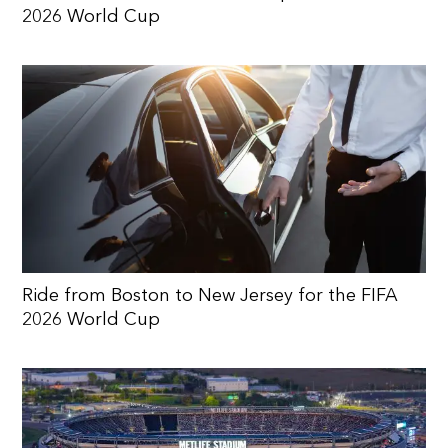
2026 World Cup
Ride from Boston to New Jersey for the FIFA
2026 World Cup