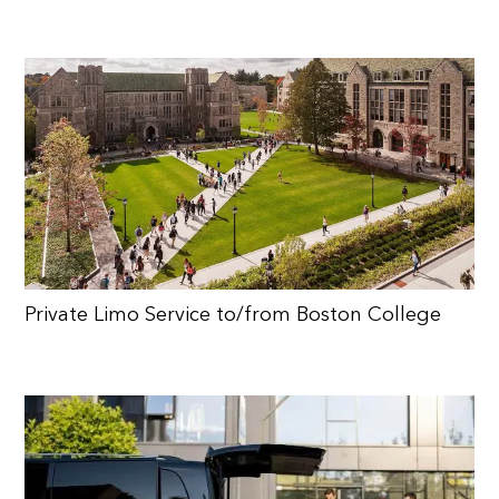
Private Limo Service to/from Boston College