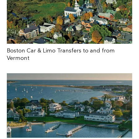
Boston Car & Limo Transfers to and from
Vermont