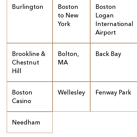
Burlington
Boston
Boston
to New
Logan
York
International
Airport
Brookline &
Bolton,
Back Bay
Chestnut
MA
Hill
Boston
Wellesley
Fenway Park
Casino
Needham