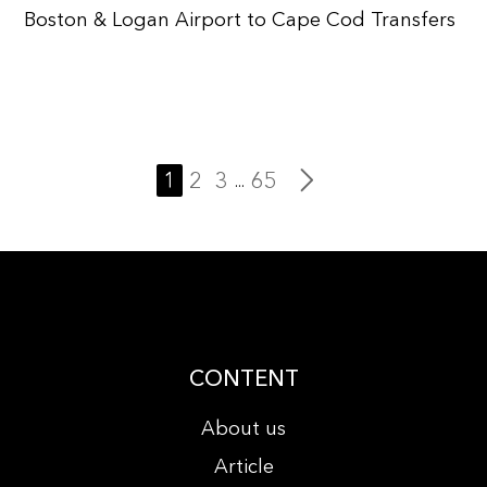
Boston & Logan Airport to Cape Cod Transfers
1
2
3
65
...
CONTENT
About us
Article