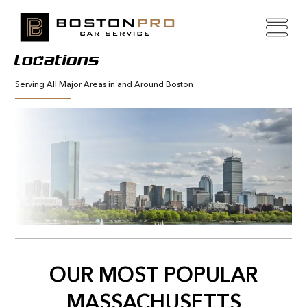
Locations
Serving All Major Areas in and Around Boston
OUR MOST POPULAR
MASSACHUSETTS