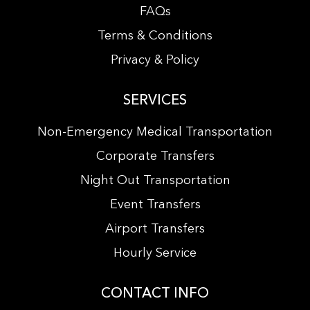
FAQs
Terms & Conditions
Privacy & Policy
SERVICES
Non-Emergency Medical Transportation
Corporate Transfers
Night Out Transportation
Event Transfers
Airport Transfers
Hourly Service
CONTACT INFO