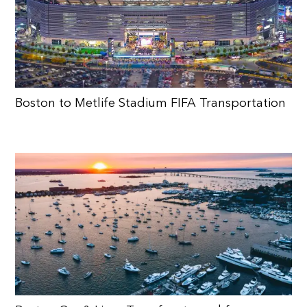
Boston to Metlife Stadium FIFA Transportation