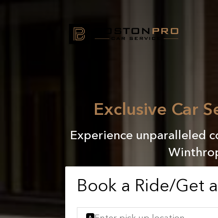
Exclusive Car 
Experience unparalleled co
Winthrop
Book a Ride/Get 
A