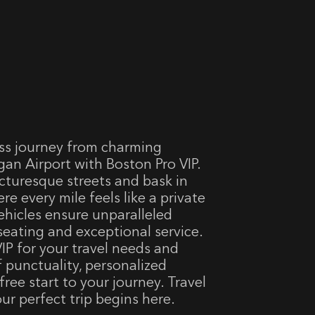
ss journey from charming
an Airport with Boston Pro VIP.
cturesque streets and bask in
ere every mile feels like a private
vehicles ensure unparalleled
seating and exceptional service.
IP for your travel needs and
f punctuality, personalized
-free start to your journey. Travel
ur perfect trip begins here.