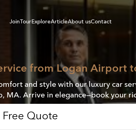
Join
Tour
Explore
Article
About us
Contact
Service from Logan Airport 
mfort and style with our luxury car se
, MA. Arrive in elegance—book your ri
a Free Quote