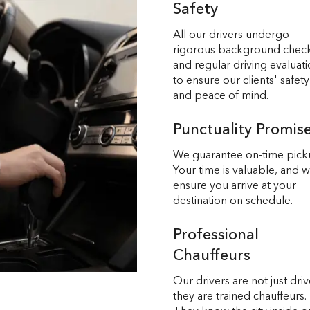
Safety
All our drivers undergo
rigorous background chec
and regular driving evaluat
to ensure our clients' safety
and peace of mind.
Punctuality Promis
We guarantee on-time pick
Your time is valuable, and 
ensure you arrive at your
destination on schedule.
Professional
Chauffeurs
Our drivers are not just driv
they are trained chauffeurs.