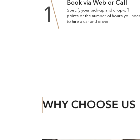
Book via Web or Call
1
Specify your pick-up and drop-off
points or the number of hours you nee
to hire a car and driver.
WHY CHOOSE US