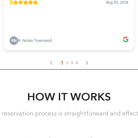
HOW IT WORKS
 reservation process is straightforward and effect