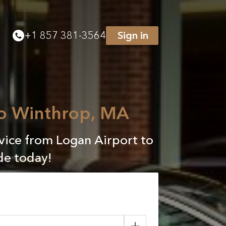
+
1 857 381-3564
Sign in
to Winthrop, MA
rvice from Logan Airport to
de today!