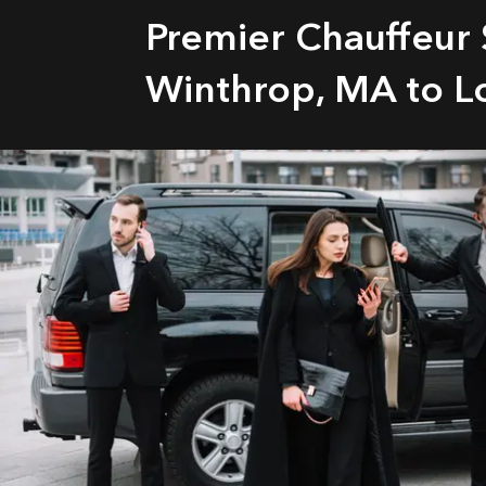
Premier Chauffeur 
Winthrop, MA to L