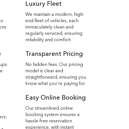
Luxury Fleet
We maintain a modern, high-
ks
end fleet of vehicles, each
ions
immaculately clean and
regularly serviced, ensuring
reliability and comfort.
e
Transparent Pricing
ups.
No hidden fees. Our pricing
we
model is clear and
straightforward, ensuring you
know what you're paying for.
Easy Online Booking
Our streamlined online
booking system ensures a
ers;
hassle-free reservation
experience, with instant