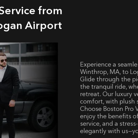
Service from
ogan Airport
Experience a seamle
Winthrop, MA, to Log
Glide through the pi
the tranquil ride, wh
retreat. Our luxury 
comfort, with plush 
Choose Boston Pro V
enjoy the benefits o
service, and a stress
elegantly with us—yo