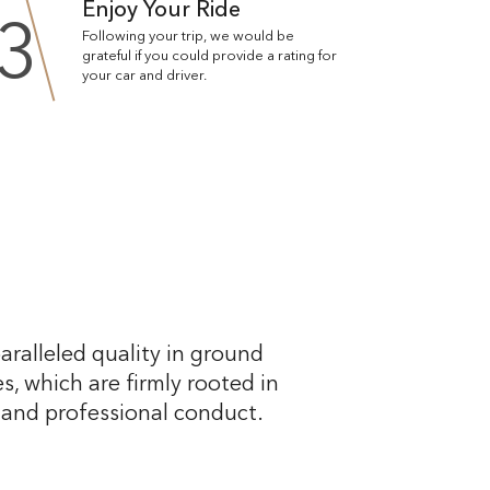
Enjoy Your Ride
3
Following your trip, we would be
grateful if you could provide a rating for
your car and driver.
aralleled quality in ground
s, which are firmly rooted in
, and professional conduct.