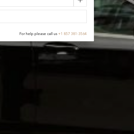
For help please call us
+
1 857 381-3564