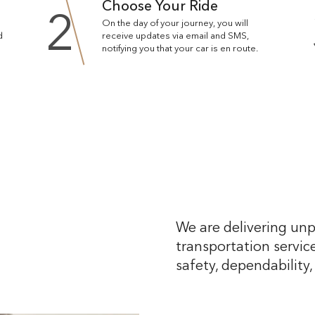
Choose Your Ride
2
On the day of your journey, you will
d
receive updates via email and SMS,
notifying you that your car is en route.
We are delivering unp
transportation service
safety, dependability