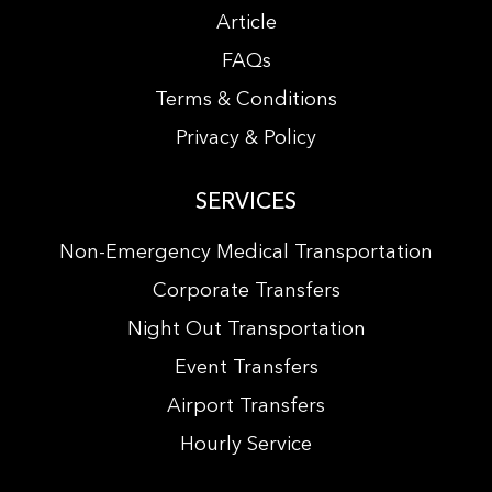
Article
FAQs
Terms & Conditions
Privacy & Policy
SERVICES
Non-Emergency Medical Transportation
Corporate Transfers
Night Out Transportation
Event Transfers
Airport Transfers
Hourly Service