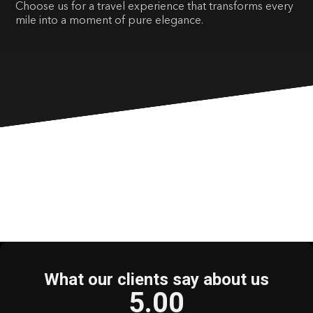
Choose us for a travel experience that transforms every
mile into a moment of pure elegance.