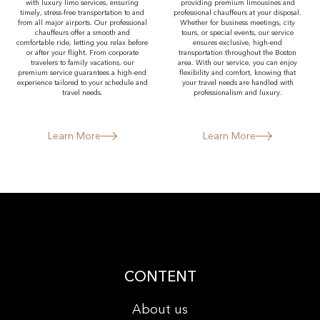
with luxury limo services, ensuring
providing premium limousines and
timely, stress-free transportation to and
professional chauffeurs at your disposal.
from all major airports. Our professional
Whether for business meetings, city
chauffeurs offer a smooth and
tours, or special events, our service
comfortable ride, letting you relax before
ensures exclusive, high-end
or after your flight. From corporate
transportation throughout the Boston
travelers to family vacations, our
area. With our service, you can enjoy
premium service guarantees a high-end
flexibility and comfort, knowing that
experience tailored to your schedule and
your travel needs are handled with
travel needs.
professionalism and luxury.
Learn More
Learn More
CONTENT
About us