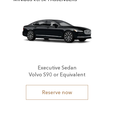
Executive Sedan
Volvo S90 or Equivalent
Reserve now