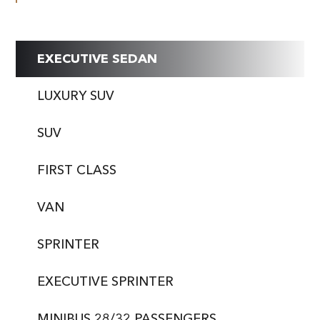
EXECUTIVE SEDAN
LUXURY SUV
SUV
FIRST CLASS
VAN
SPRINTER
EXECUTIVE SPRINTER
MINIBUS 28/32 PASSENGERS