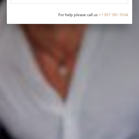
For help please call us
+
1 857 381-3564