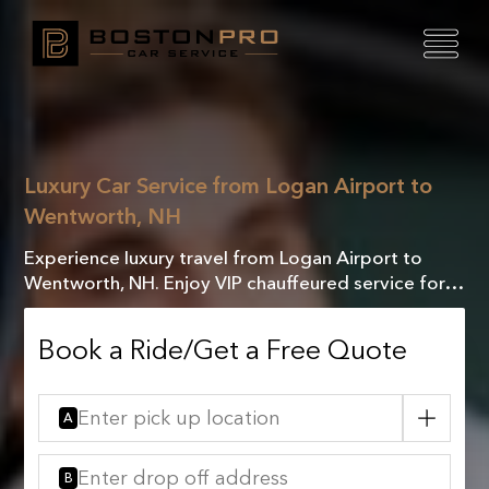
Luxury Car Service from Logan Airport to
Wentworth, NH
Experience luxury travel from Logan Airport to
Wentworth, NH. Enjoy VIP chauffeured service for a
seamless, comfortable, and stress-free journey.
Book a Ride/Get a Free Quote
A
B