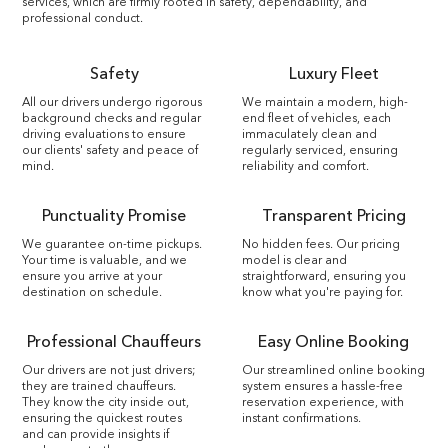
services, which are firmly rooted in safety, dependability, and
professional conduct.
Safety
Luxury Fleet
All our drivers undergo rigorous
We maintain a modern, high-
background checks and regular
end fleet of vehicles, each
driving evaluations to ensure
immaculately clean and
our clients' safety and peace of
regularly serviced, ensuring
mind.
reliability and comfort.
Punctuality Promise
Transparent Pricing
We guarantee on-time pickups.
No hidden fees. Our pricing
Your time is valuable, and we
model is clear and
ensure you arrive at your
straightforward, ensuring you
destination on schedule.
know what you're paying for.
Professional Chauffeurs
Easy Online Booking
Our drivers are not just drivers;
Our streamlined online booking
they are trained chauffeurs.
system ensures a hassle-free
They know the city inside out,
reservation experience, with
ensuring the quickest routes
instant confirmations.
and can provide insights if