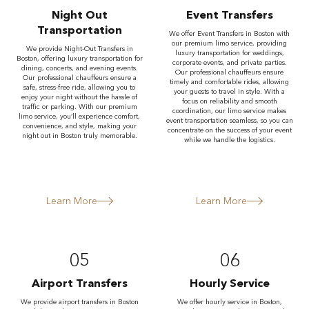
Night Out
Event Transfers
Transportation
We offer Event Transfers in Boston with
our premium limo service, providing
We provide Night-Out Transfers in
luxury transportation for weddings,
Boston, offering luxury transportation for
corporate events, and private parties.
dining, concerts, and evening events.
Our professional chauffeurs ensure
Our professional chauffeurs ensure a
timely and comfortable rides, allowing
safe, stress-free ride, allowing you to
your guests to travel in style. With a
enjoy your night without the hassle of
focus on reliability and smooth
traffic or parking. With our premium
coordination, our limo service makes
limo service, you’ll experience comfort,
event transportation seamless, so you can
convenience, and style, making your
concentrate on the success of your event
night out in Boston truly memorable.
while we handle the logistics.
Learn More
Learn More
05
06
Airport Transfers
Hourly Service
We provide airport transfers in Boston
We offer hourly service in Boston,