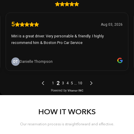
HOW IT WORKS
Our reservation process is straightforward and effective.