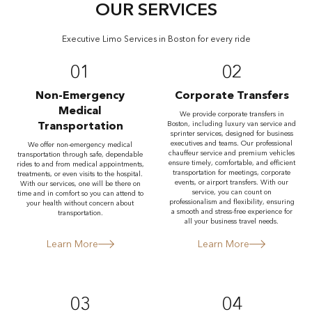
OUR SERVICES
Executive Limo Services in Boston for every ride
01
02
Non-Emergency
Corporate Transfers
Medical
We provide corporate transfers in
Transportation
Boston, including luxury van service and
sprinter services, designed for business
executives and teams. Our professional
We offer non-emergency medical
chauffeur service and premium vehicles
transportation through safe, dependable
ensure timely, comfortable, and efficient
rides to and from medical appointments,
transportation for meetings, corporate
treatments, or even visits to the hospital.
events, or airport transfers. With our
With our services, one will be there on
service, you can count on
time and in comfort so you can attend to
professionalism and flexibility, ensuring
your health without concern about
a smooth and stress-free experience for
transportation.
all your business travel needs.
Learn More
Learn More
03
04