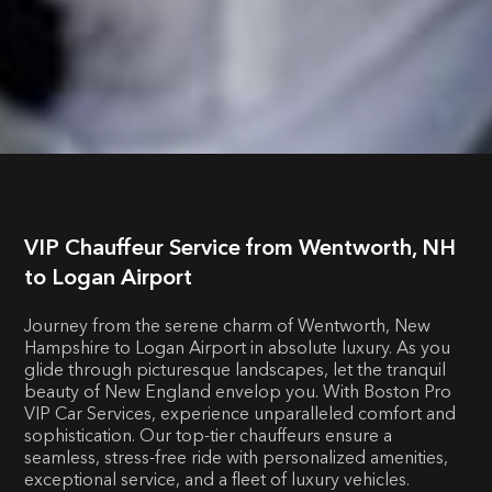
VIP Chauffeur Service from Wentworth, NH
to Logan Airport
Journey from the serene charm of Wentworth, New
Hampshire to Logan Airport in absolute luxury. As you
glide through picturesque landscapes, let the tranquil
beauty of New England envelop you. With Boston Pro
VIP Car Services, experience unparalleled comfort and
sophistication. Our top-tier chauffeurs ensure a
seamless, stress-free ride with personalized amenities,
exceptional service, and a fleet of luxury vehicles.