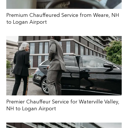
Premium Chauffeured Service from Weare, NH
to Logan Airport
Premier Chauffeur Service for Waterville Valley,
NH to Logan Airport