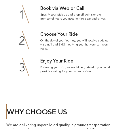
Book via Web or Call
1
Specify your pick-up and drop-off points or the
number of hours you need to hire a car and driver.
Choose Your Ride
2
On the day of your journey, you will receive updates
via email and SMS, notifying you that your car is en
route.
Enjoy Your Ride
3
Following your trip, we would be grateful if you could
provide a rating for your car and driver.
WHY CHOOSE US
We are delivering unparalleled quality in ground transportation