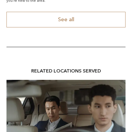
you're new to the area.
See all
RELATED
LOCATION
S SERVED