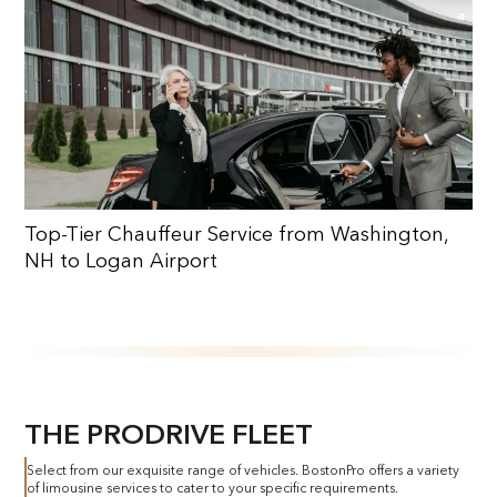
Top-Tier Chauffeur Service from Washington,
NH to Logan Airport
THE PRODRIVE FLEET
Select from our exquisite range of vehicles. BostonPro offers a variety
of limousine services to cater to your specific requirements.