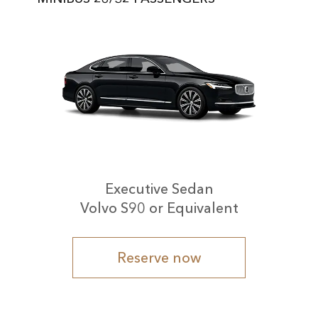
Executive Sedan
Volvo S90 or Equivalent
Reserve now