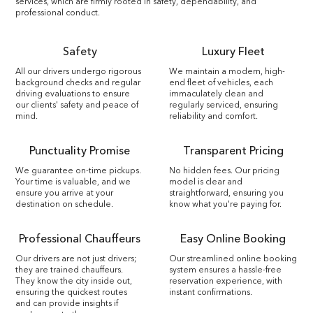
services, which are firmly rooted in safety, dependability, and
professional conduct.
Safety
Luxury Fleet
All our drivers undergo rigorous
We maintain a modern, high-
background checks and regular
end fleet of vehicles, each
driving evaluations to ensure
immaculately clean and
our clients' safety and peace of
regularly serviced, ensuring
mind.
reliability and comfort.
Punctuality Promise
Transparent Pricing
We guarantee on-time pickups.
No hidden fees. Our pricing
Your time is valuable, and we
model is clear and
ensure you arrive at your
straightforward, ensuring you
destination on schedule.
know what you're paying for.
Professional Chauffeurs
Easy Online Booking
Our drivers are not just drivers;
Our streamlined online booking
they are trained chauffeurs.
system ensures a hassle-free
They know the city inside out,
reservation experience, with
ensuring the quickest routes
instant confirmations.
and can provide insights if