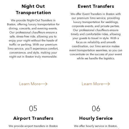
Night Out
Event Transfers
Transportation
We offer Event Transfers in Boston with
our premium limo service, providing
We provide Night-Out Transfers in
luxury transportation for weddings,
Boston, offering luxury transportation for
corporate events, and private parties.
dining, concerts, and evening events.
Our professional chauffeurs ensure
Our professional chauffeurs ensure a
timely and comfortable rides, allowing
safe, stress-free ride, allowing you to
your guests to travel in style. With a
enjoy your night without the hassle of
focus on reliability and smooth
traffic or parking. With our premium
coordination, our limo service makes
limo service, you’ll experience comfort,
event transportation seamless, so you can
convenience, and style, making your
concentrate on the success of your event
night out in Boston truly memorable.
while we handle the logistics.
Learn More
Learn More
05
06
Airport Transfers
Hourly Service
We provide airport transfers in Boston
We offer hourly service in Boston,