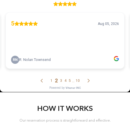
HOW IT WORKS
Our reservation process is straightforward and effective.