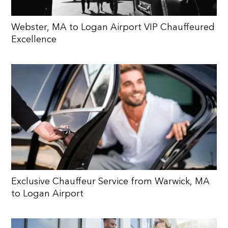
Webster, MA to Logan Airport VIP Chauffeured
Excellence
Exclusive Chauffeur Service from Warwick, MA
to Logan Airport