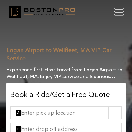
Logan Airport to Wellfleet, MA VIP Car
Service
Experience first-class travel from Logan Airport to
Wellfleet, MA. Enjoy VIP service and luxurious
comfort with our exclusive chauffeured rides.
Book a Ride/Get a Free Quote
A
B