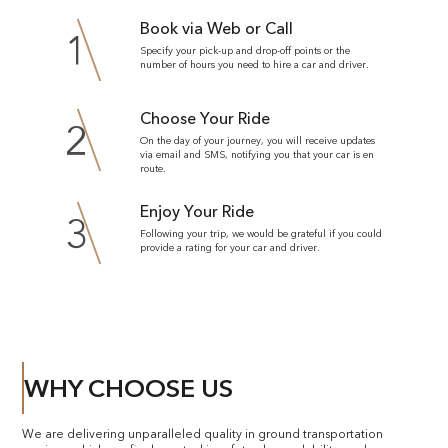
Book via Web or Call
1
Specify your pick-up and drop-off points or the
number of hours you need to hire a car and driver.
Choose Your Ride
2
On the day of your journey, you will receive updates
via email and SMS, notifying you that your car is en
route.
Enjoy Your Ride
3
Following your trip, we would be grateful if you could
provide a rating for your car and driver.
WHY CHOOSE US
We are delivering unparalleled quality in ground transportation