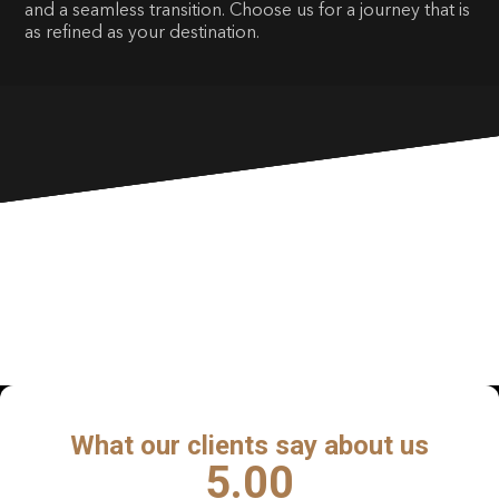
and a seamless transition. Choose us for a journey that is
as refined as your destination.