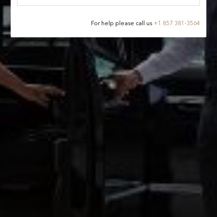
For help please call us
+
1 857 381-3564