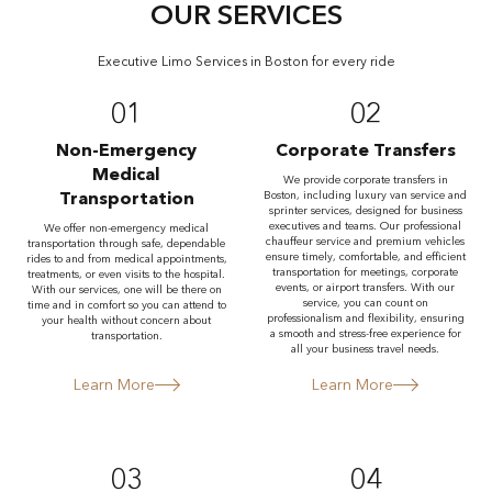
OUR SERVICES
Executive Limo Services in Boston for every ride
01
02
Non-Emergency
Corporate Transfers
Medical
We provide corporate transfers in
Transportation
Boston, including luxury van service and
sprinter services, designed for business
executives and teams. Our professional
We offer non-emergency medical
chauffeur service and premium vehicles
transportation through safe, dependable
ensure timely, comfortable, and efficient
rides to and from medical appointments,
transportation for meetings, corporate
treatments, or even visits to the hospital.
events, or airport transfers. With our
With our services, one will be there on
service, you can count on
time and in comfort so you can attend to
professionalism and flexibility, ensuring
your health without concern about
a smooth and stress-free experience for
transportation.
all your business travel needs.
Learn More
Learn More
03
04