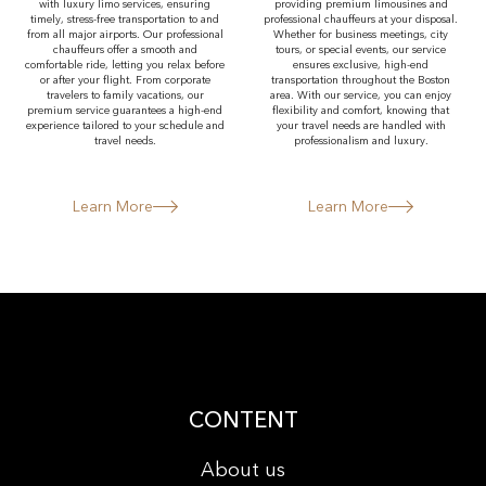
with luxury limo services, ensuring
providing premium limousines and
timely, stress-free transportation to and
professional chauffeurs at your disposal.
from all major airports. Our professional
Whether for business meetings, city
chauffeurs offer a smooth and
tours, or special events, our service
comfortable ride, letting you relax before
ensures exclusive, high-end
or after your flight. From corporate
transportation throughout the Boston
travelers to family vacations, our
area. With our service, you can enjoy
premium service guarantees a high-end
flexibility and comfort, knowing that
experience tailored to your schedule and
your travel needs are handled with
travel needs.
professionalism and luxury.
Learn More
Learn More
CONTENT
About us