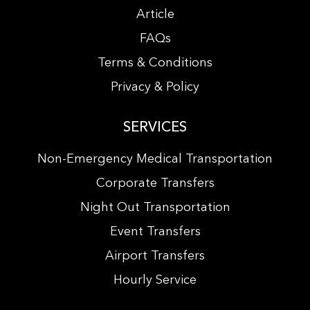
Article
FAQs
Terms & Conditions
Privacy & Policy
SERVICES
Non-Emergency Medical Transportation
Corporate Transfers
Night Out Transportation
Event Transfers
Airport Transfers
Hourly Service