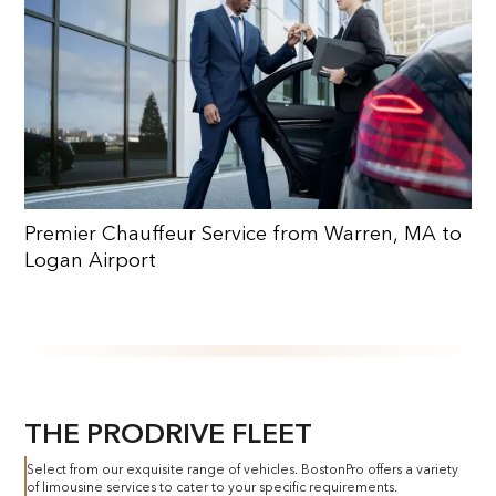
Premier Chauffeur Service from Warren, MA to
Logan Airport
THE PRODRIVE FLEET
Select from our exquisite range of vehicles. BostonPro offers a variety
of limousine services to cater to your specific requirements.