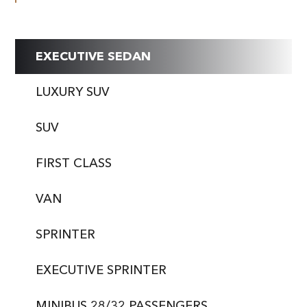
EXECUTIVE SEDAN
LUXURY SUV
SUV
FIRST CLASS
VAN
SPRINTER
EXECUTIVE SPRINTER
MINIBUS 28/32 PASSENGERS