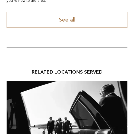
you're new to the area.
See all
RELATED
LOCATION
S SERVED