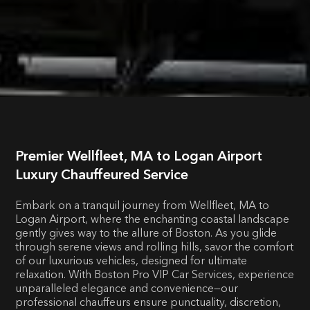
Premier Wellfleet, MA to Logan Airport
Luxury Chauffeured Service
Embark on a tranquil journey from Wellfleet, MA to
Logan Airport, where the enchanting coastal landscape
gently gives way to the allure of Boston. As you glide
through serene views and rolling hills, savor the comfort
of our luxurious vehicles, designed for ultimate
relaxation. With Boston Pro VIP Car Services, experience
unparalleled elegance and convenience—our
professional chauffeurs ensure punctuality, discretion,