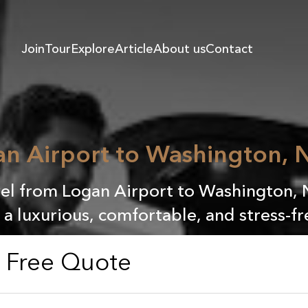
Join
Tour
Explore
Article
About us
Contact
n Airport to Washington, N
l from Logan Airport to Washington, 
r a luxurious, comfortable, and stress-fr
a Free Quote