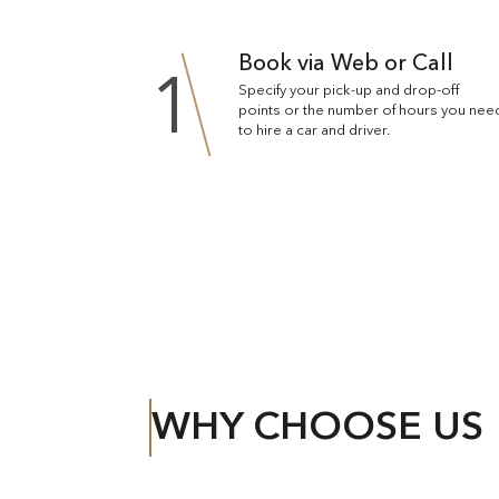
Book via Web or Call
1
Specify your pick-up and drop-off
points or the number of hours you nee
to hire a car and driver.
WHY CHOOSE US