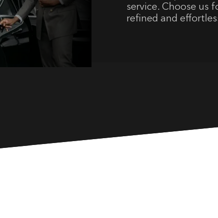
service. Choose us fo
refined and effortles