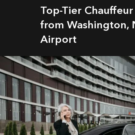
Top-Tier Chauffeur
from Washington, 
Airport