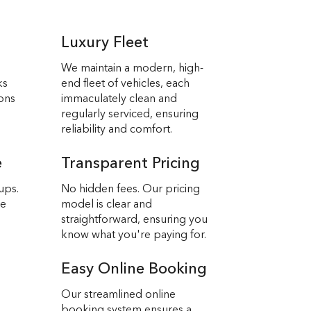
Luxury Fleet
We maintain a modern, high-
ks
end fleet of vehicles, each
ions
immaculately clean and
regularly serviced, ensuring
reliability and comfort.
e
Transparent Pricing
ups.
No hidden fees. Our pricing
we
model is clear and
straightforward, ensuring you
know what you're paying for.
Easy Online Booking
Our streamlined online
booking system ensures a