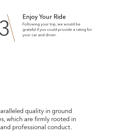
Enjoy Your Ride
3
Following your trip, we would be
grateful if you could provide a rating for
your car and driver.
aralleled quality in ground
s, which are firmly rooted in
, and professional conduct.