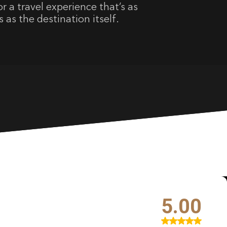
r a travel experience that’s as
s as the destination itself.