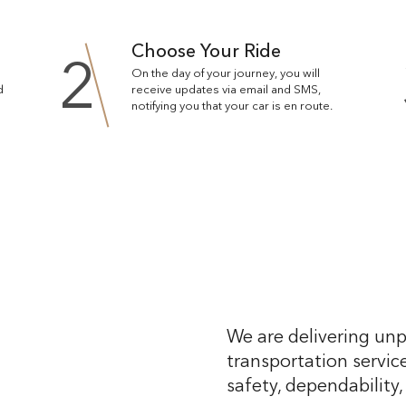
Choose Your Ride
2
On the day of your journey, you will
d
receive updates via email and SMS,
notifying you that your car is en route.
We are delivering unp
transportation service
safety, dependability