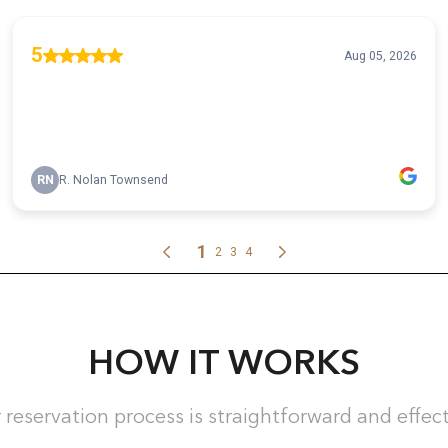
HOW IT WORKS
 reservation process is straightforward and effect