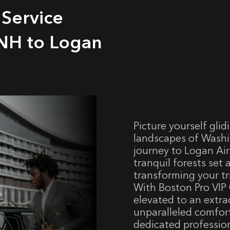
 Service
NH to Logan
Picture yourself gli
landscapes of Washi
journey to Logan Airp
tranquil forests set
transforming your tr
With Boston Pro VIP 
elevated to an extra
unparalleled comfort
dedicated professio