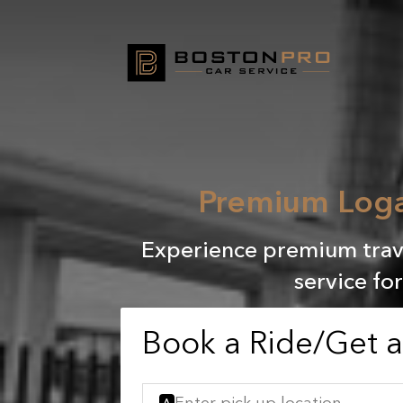
Premium Loga
Experience premium trave
service fo
Book a Ride/Get 
A