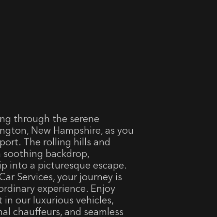
ding through the serene
ngton, New Hampshire, as you
ort. The rolling hills and
 a soothing backdrop,
ip into a picturesque escape.
Car Services, your journey is
ordinary experience. Enjoy
 in our luxurious vehicles,
nal chauffeurs, and seamless