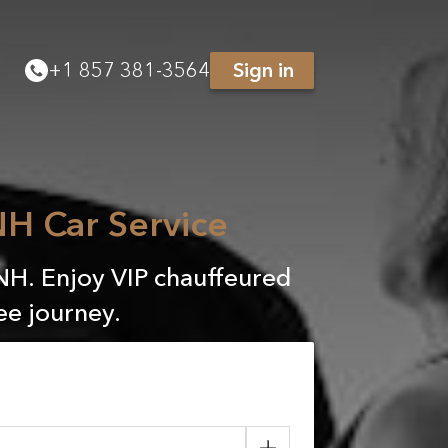
+
1 857 381-3564
Sign in
H Car Service
NH. Enjoy VIP chauffeured
ee journey.