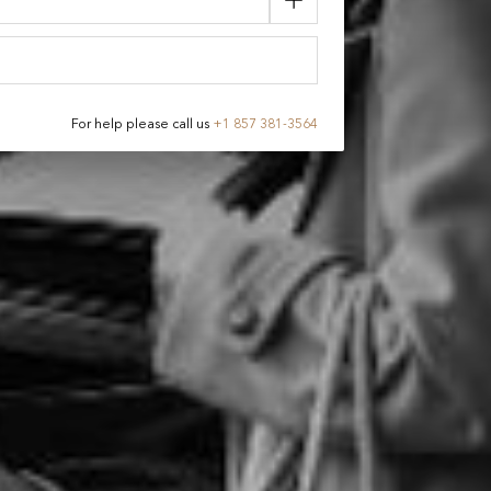
For help please call us
+
1 857 381-3564