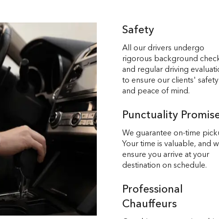
Safety
All our drivers undergo
rigorous background chec
and regular driving evaluat
to ensure our clients' safety
and peace of mind.
Punctuality Promis
We guarantee on-time pick
Your time is valuable, and 
ensure you arrive at your
destination on schedule.
Professional
Chauffeurs