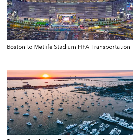
Boston to Metlife Stadium FIFA Transportation