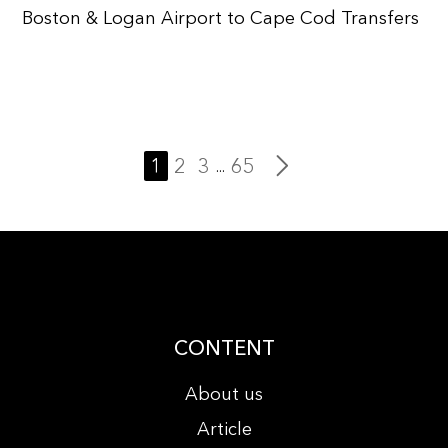
Boston & Logan Airport to Cape Cod Transfers
1
2
3
65
...
CONTENT
About us
Article