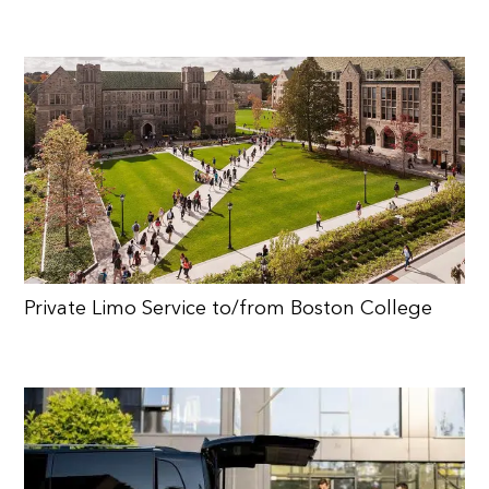
Private Limo Service to/from Boston College