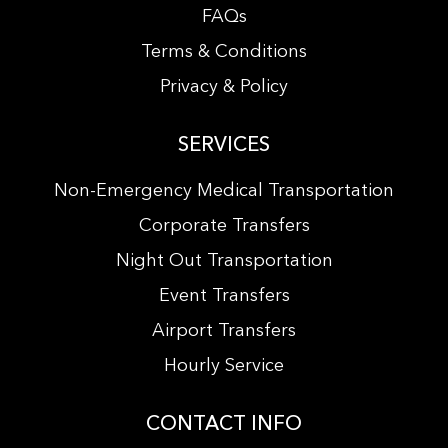
FAQs
Terms & Conditions
Privacy & Policy
SERVICES
Non-Emergency Medical Transportation
Corporate Transfers
Night Out Transportation
Event Transfers
Airport Transfers
Hourly Service
CONTACT INFO