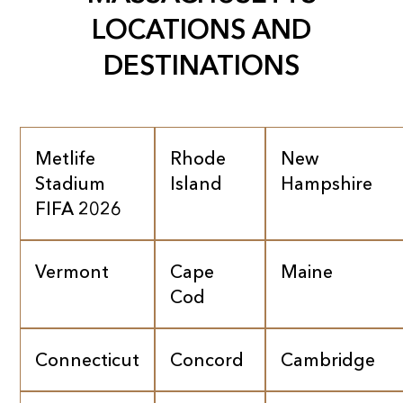
LOCATIONS AND
DESTINATIONS
Metlife
Rhode
New
Stadium
Island
Hampshire
FIFA 2026
Vermont
Cape
Maine
Cod
Connecticut
Concord
Cambridge