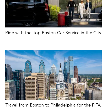
Ride with the Top Boston Car Service in the City
Travel from Boston to Philadelphia for the FIFA