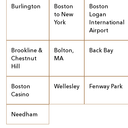
Burlington
Boston
Boston
to New
Logan
York
International
Airport
Brookline &
Bolton,
Back Bay
Chestnut
MA
Hill
Boston
Wellesley
Fenway Park
Casino
Needham