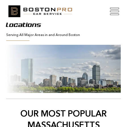
Locations
Serving All Major Areas in and Around Boston
OUR MOST POPULAR
MASSACHUSETTS