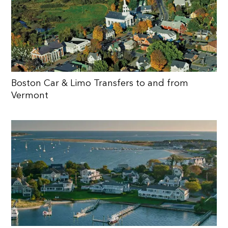
Boston Car & Limo Transfers to and from
Vermont