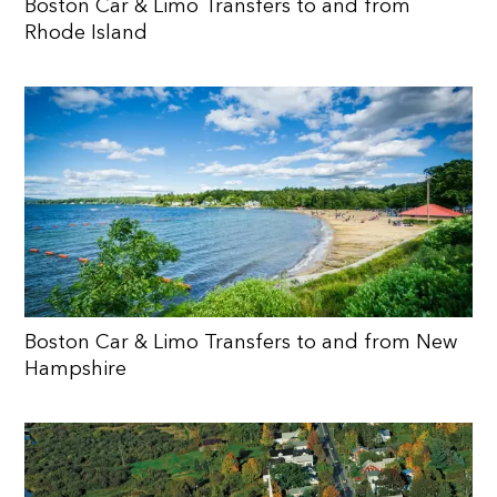
Boston Car & Limo Transfers to and from
Rhode Island
Boston Car & Limo Transfers to and from New
Hampshire