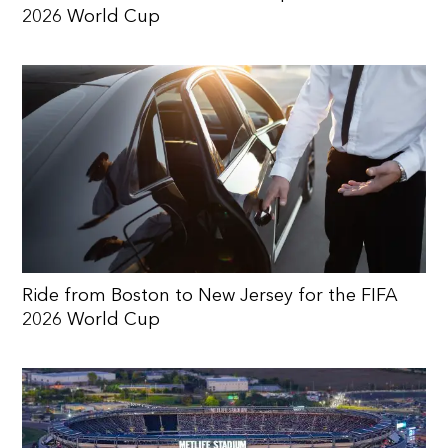
2026 World Cup
Ride from Boston to New Jersey for the FIFA
2026 World Cup