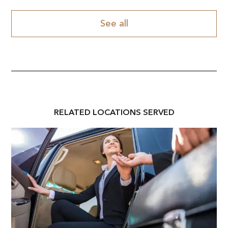
See all
RELATED
LOCATION
S SERVED