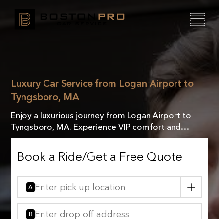
Luxury Car Service from Logan Airport to
Tyngsboro, MA
Enjoy a luxurious journey from Logan Airport to
Tyngsboro, MA. Experience VIP comfort and
exceptional service with our exclusive chauffeur-
driven rides.
Book a Ride/Get a Free Quote
A
B