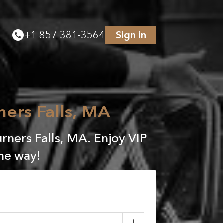
+
1 857 381-3564
Sign in
ners Falls, MA
rners Falls, MA. Enjoy VIP
the way!