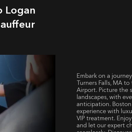
to Logan
hauffeur
Embark on a journey
Turners Falls, MA to
Airport. Picture the
landscapes, with eve
anticipation. Boston 
experience with luxu
VIP treatment. Enjoy
and let our expert c