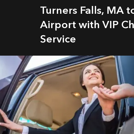
Turners Falls, MA 
Airport with VIP C
Service