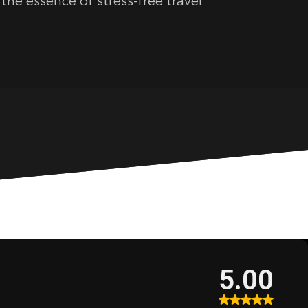
the essence of stress-free travel