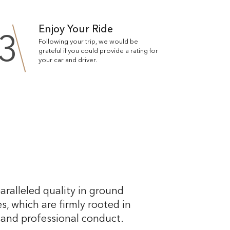
Enjoy Your Ride
3
Following your trip, we would be
grateful if you could provide a rating for
your car and driver.
aralleled quality in ground
s, which are firmly rooted in
, and professional conduct.