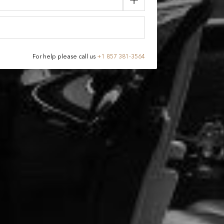
For help please call us
+
1 857 381-3564