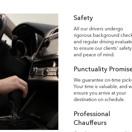
Safety
All our drivers undergo
rigorous background chec
and regular driving evaluat
to ensure our clients' safety
and peace of mind.
Punctuality Promis
We guarantee on-time pick
Your time is valuable, and 
ensure you arrive at your
destination on schedule.
Professional
Chauffeurs