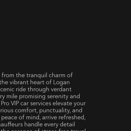
 from the tranquil charm of
 the vibrant heart of Logan
 scenic ride through verdant
ry mile promising serenity and
Pro VIP car services elevate your
rious comfort, punctuality, and
 peace of mind, arrive refreshed,
hauffeurs handle every detail