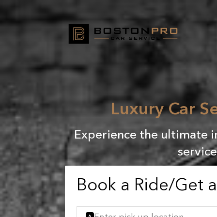
Luxury Car Se
Experience the ultimate i
service
Book a Ride/Get 
A