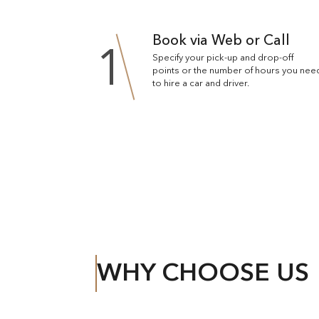
Book via Web or Call
1
Specify your pick-up and drop-off
points or the number of hours you nee
to hire a car and driver.
WHY CHOOSE US