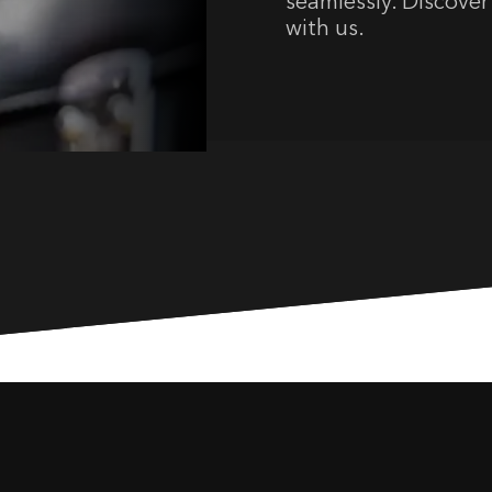
seamlessly. Discover 
with us.