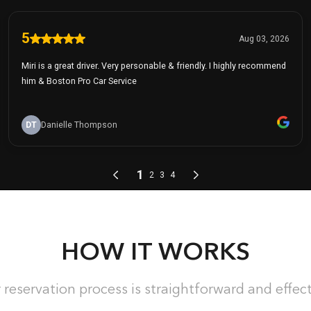
HOW IT WORKS
 reservation process is straightforward and effect