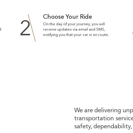
Choose Your Ride
2
On the day of your journey, you will
d
receive updates via email and SMS,
notifying you that your car is en route.
We are delivering unp
transportation service
safety, dependability