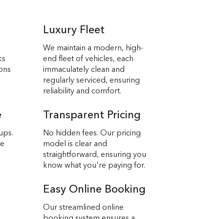
Luxury Fleet
We maintain a modern, high-
ks
end fleet of vehicles, each
ions
immaculately clean and
regularly serviced, ensuring
reliability and comfort.
e
Transparent Pricing
ups.
No hidden fees. Our pricing
we
model is clear and
straightforward, ensuring you
know what you're paying for.
Easy Online Booking
Our streamlined online
booking system ensures a