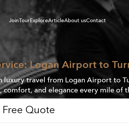
Join
Tour
Explore
Article
About us
Contact
rvice: Logan Airport to Tur
n luxury travel from Logan Airport to Tu
, comfort, and elegance every mile of 
a Free Quote