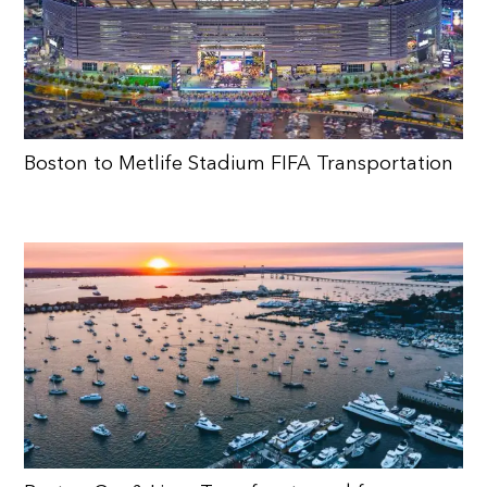
Boston to Metlife Stadium FIFA Transportation