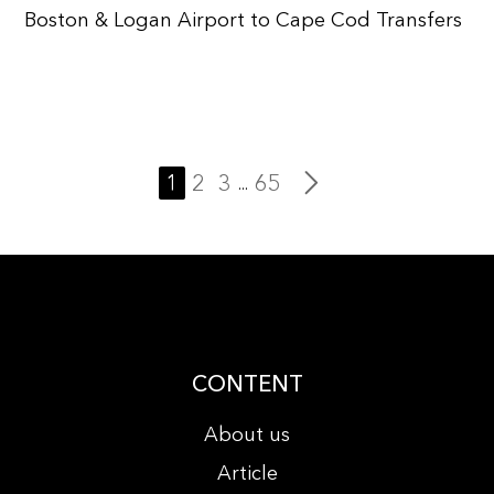
Boston & Logan Airport to Cape Cod Transfers
1
2
3
65
...
CONTENT
About us
Article