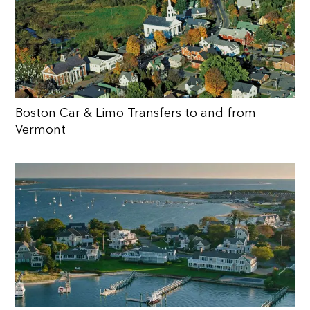
Boston Car & Limo Transfers to and from
Vermont