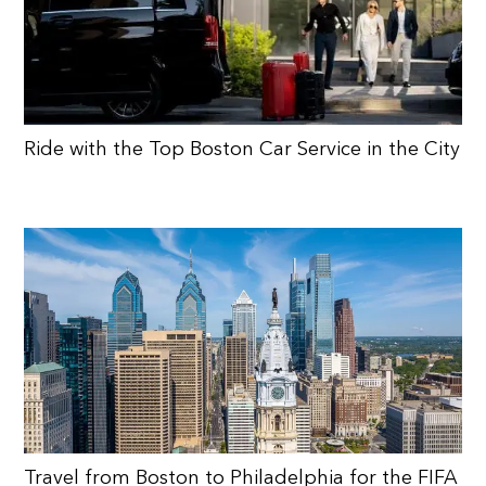
Ride with the Top Boston Car Service in the City
Travel from Boston to Philadelphia for the FIFA