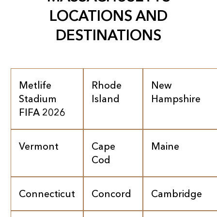
LOCATIONS AND
DESTINATIONS
Metlife
Rhode
New
Stadium
Island
Hampshire
FIFA 2026
Vermont
Cape
Maine
Cod
Connecticut
Concord
Cambridge