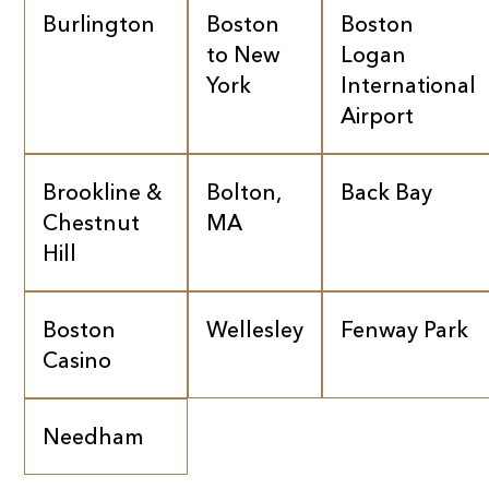
Burlington
Boston
Boston
to New
Logan
York
International
Airport
Brookline &
Bolton,
Back Bay
Chestnut
MA
Hill
Boston
Wellesley
Fenway Park
Casino
Needham