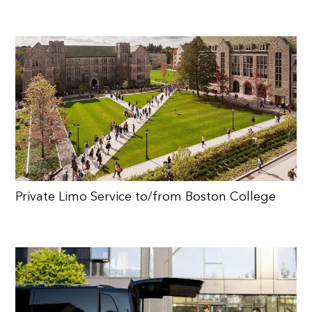
Private Limo Service to/from Boston College