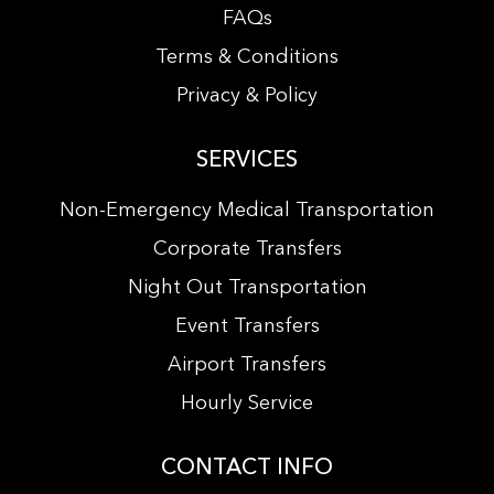
FAQs
Terms & Conditions
Privacy & Policy
SERVICES
Non-Emergency Medical Transportation
Corporate Transfers
Night Out Transportation
Event Transfers
Airport Transfers
Hourly Service
CONTACT INFO