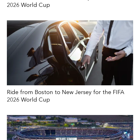
2026 World Cup
Ride from Boston to New Jersey for the FIFA
2026 World Cup