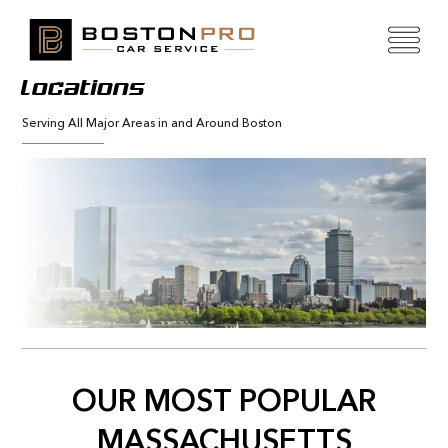
Locations
Serving All Major Areas in and Around Boston
OUR MOST POPULAR
MASSACHUSETTS