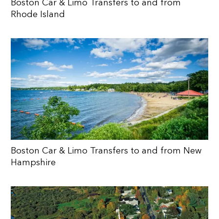
Boston Car & Limo Transfers to and from
Rhode Island
Boston Car & Limo Transfers to and from New
Hampshire