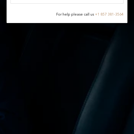
For help please call us
+
1 857 381-3564