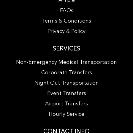
Article
FAQs
Terms & Conditions
Privacy & Policy
SERVICES
Non-Emergency Medical Transportation
Corporate Transfers
Night Out Transportation
Event Transfers
Airport Transfers
Hourly Service
CONTACT INFO