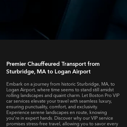
Premier Chauffeured Transport from
Sturbridge, MA to Logan Airport
Embark on a journey from historic Sturbridge, MA, to
Logan Airport, where time seems to stand still amidst
rolling landscapes and quaint charm. Let Boston Pro VIP
car services elevate your travel with seamless luxury,
ensuring punctuality, comfort, and exclusivity.
Experience serene landscapes en route, knowing
you're in expert hands. Discover why our VIP service
promises stress-free travel, allowing you to savor every