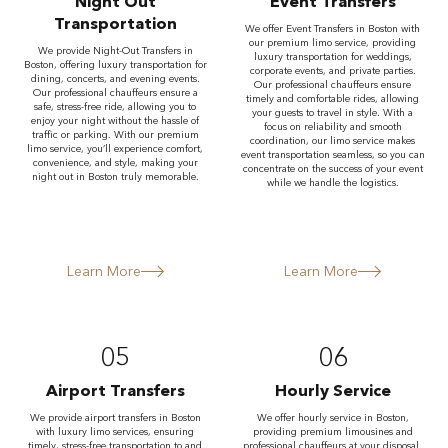
Night Out
Event Transfers
Transportation
We offer Event Transfers in Boston with
our premium limo service, providing
We provide Night-Out Transfers in
luxury transportation for weddings,
Boston, offering luxury transportation for
corporate events, and private parties.
dining, concerts, and evening events.
Our professional chauffeurs ensure
Our professional chauffeurs ensure a
timely and comfortable rides, allowing
safe, stress-free ride, allowing you to
your guests to travel in style. With a
enjoy your night without the hassle of
focus on reliability and smooth
traffic or parking. With our premium
coordination, our limo service makes
limo service, you’ll experience comfort,
event transportation seamless, so you can
convenience, and style, making your
concentrate on the success of your event
night out in Boston truly memorable.
while we handle the logistics.
Learn More
Learn More
05
06
Airport Transfers
Hourly Service
We provide airport transfers in Boston
We offer hourly service in Boston,
with luxury limo services, ensuring
providing premium limousines and
timely, stress-free transportation to and
professional chauffeurs at your disposal.