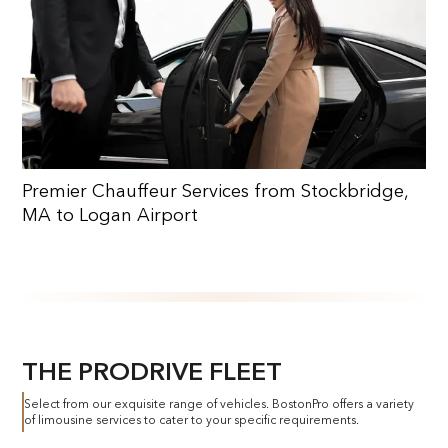
Premier Chauffeur Services from Stockbridge,
MA to Logan Airport
THE PRODRIVE FLEET
Select from our exquisite range of vehicles. BostonPro offers a variety
of limousine services to cater to your specific requirements.