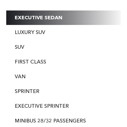
EXECUTIVE SEDAN
LUXURY SUV
SUV
FIRST CLASS
VAN
SPRINTER
EXECUTIVE SPRINTER
MINIBUS 28/32 PASSENGERS