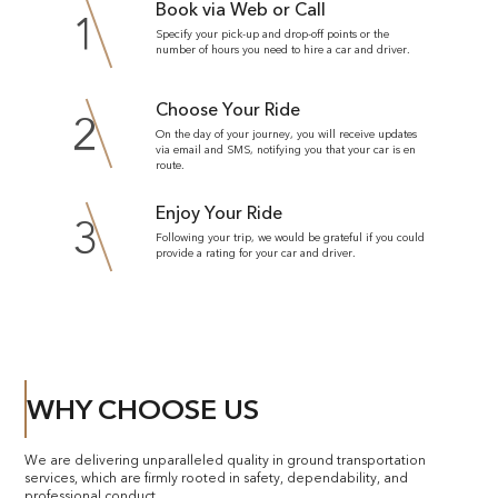
Book via Web or Call
1
Specify your pick-up and drop-off points or the
number of hours you need to hire a car and driver.
Choose Your Ride
2
On the day of your journey, you will receive updates
via email and SMS, notifying you that your car is en
route.
Enjoy Your Ride
3
Following your trip, we would be grateful if you could
provide a rating for your car and driver.
WHY CHOOSE US
We are delivering unparalleled quality in ground transportation
services, which are firmly rooted in safety, dependability, and
professional conduct.