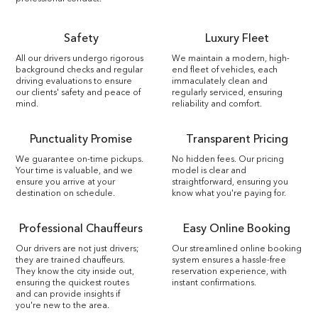
Safety
Luxury Fleet
All our drivers undergo rigorous
We maintain a modern, high-
background checks and regular
end fleet of vehicles, each
driving evaluations to ensure
immaculately clean and
our clients' safety and peace of
regularly serviced, ensuring
mind.
reliability and comfort.
Punctuality Promise
Transparent Pricing
We guarantee on-time pickups.
No hidden fees. Our pricing
Your time is valuable, and we
model is clear and
ensure you arrive at your
straightforward, ensuring you
destination on schedule.
know what you're paying for.
Professional Chauffeurs
Easy Online Booking
Our drivers are not just drivers;
Our streamlined online booking
they are trained chauffeurs.
system ensures a hassle-free
They know the city inside out,
reservation experience, with
ensuring the quickest routes
instant confirmations.
and can provide insights if
you're new to the area.