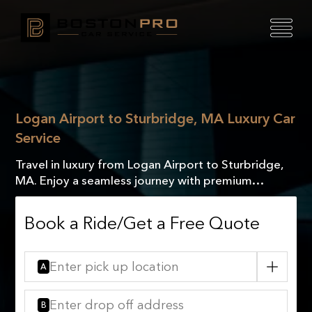
Logan Airport to Sturbridge, MA Luxury Car
Service
Travel in luxury from Logan Airport to Sturbridge,
MA. Enjoy a seamless journey with premium
comfort and exceptional service every mile of the
way!
Book a Ride/Get a Free Quote
A
B