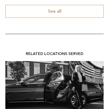
See all
RELATED
LOCATION
S SERVED