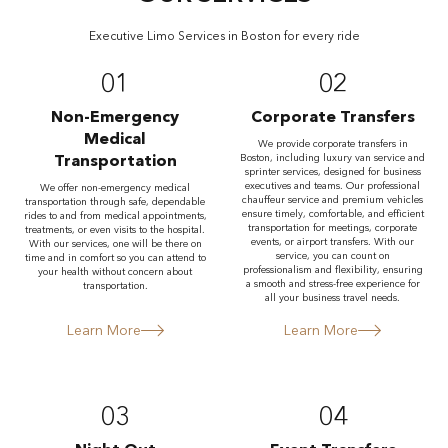
Executive Limo Services in Boston for every ride
01
02
Non-Emergency
Corporate Transfers
Medical
We provide corporate transfers in
Transportation
Boston, including luxury van service and
sprinter services, designed for business
executives and teams. Our professional
We offer non-emergency medical
chauffeur service and premium vehicles
transportation through safe, dependable
ensure timely, comfortable, and efficient
rides to and from medical appointments,
transportation for meetings, corporate
treatments, or even visits to the hospital.
events, or airport transfers. With our
With our services, one will be there on
service, you can count on
time and in comfort so you can attend to
professionalism and flexibility, ensuring
your health without concern about
a smooth and stress-free experience for
transportation.
all your business travel needs.
Learn More
Learn More
03
04