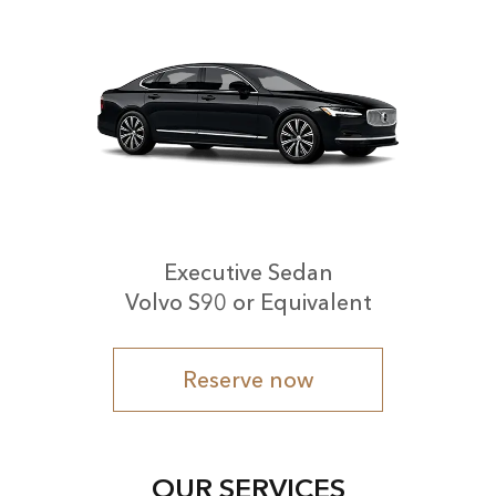
Executive Sedan
Volvo S90 or Equivalent
Reserve now
OUR SERVICES