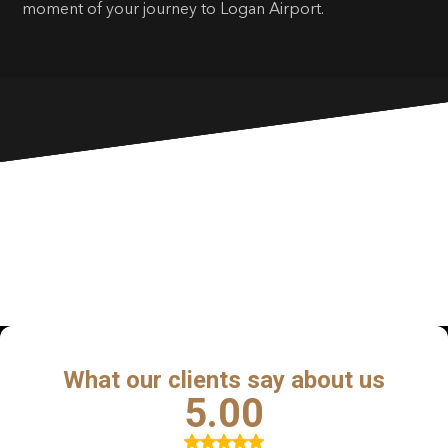
moment of your journey to Logan Airport.