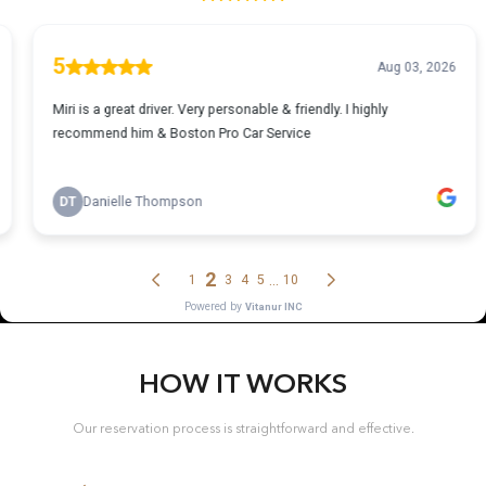
HOW IT WORKS
Our reservation process is straightforward and effective.