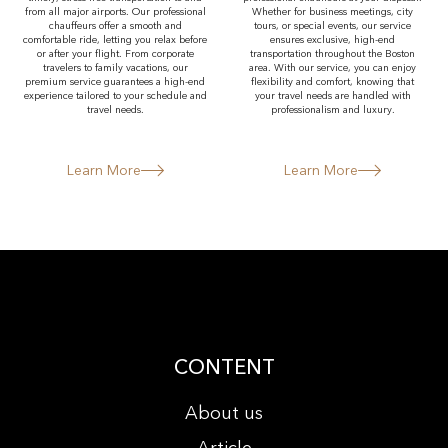
from all major airports. Our professional
Whether for business meetings, city
chauffeurs offer a smooth and
tours, or special events, our service
comfortable ride, letting you relax before
ensures exclusive, high-end
or after your flight. From corporate
transportation throughout the Boston
travelers to family vacations, our
area. With our service, you can enjoy
premium service guarantees a high-end
flexibility and comfort, knowing that
experience tailored to your schedule and
your travel needs are handled with
travel needs.
professionalism and luxury.
Learn More
Learn More
CONTENT
About us