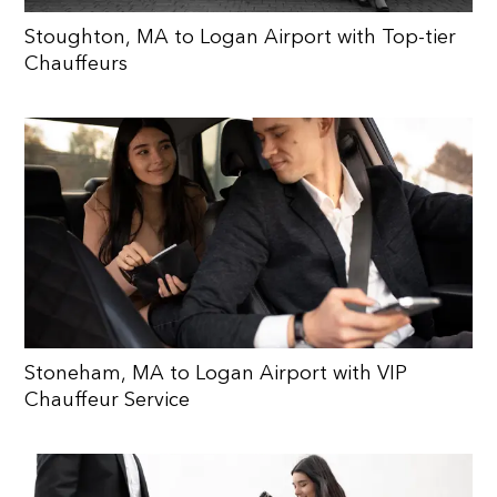
Stoughton, MA to Logan Airport with Top-tier
Chauffeurs
Stoneham, MA to Logan Airport with VIP
Chauffeur Service