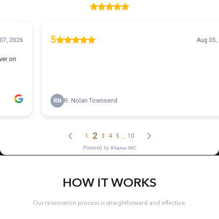
HOW IT WORKS
Our reservation process is straightforward and effective.