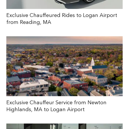
Exclusive Chauffeured Rides to Logan Airport
from Reading, MA
Exclusive Chauffeur Service from Newton
Highlands, MA to Logan Airport