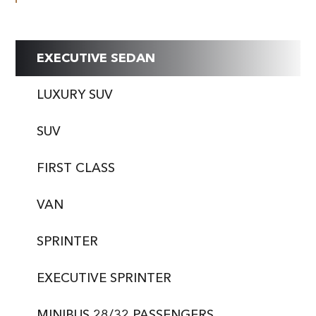
EXECUTIVE SEDAN
LUXURY SUV
SUV
FIRST CLASS
VAN
SPRINTER
EXECUTIVE SPRINTER
MINIBUS 28/32 PASSENGERS