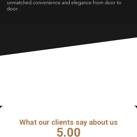
unmatched convenience and elegance from door to
door.