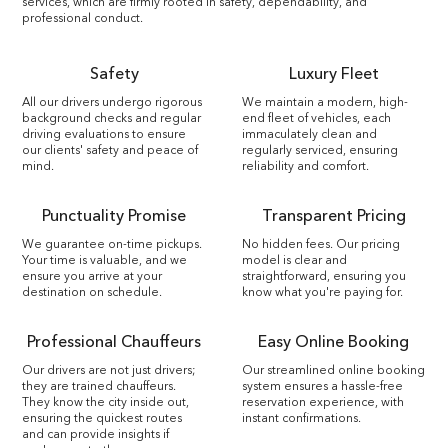
services, which are firmly rooted in safety, dependability, and
professional conduct.
Safety
Luxury Fleet
All our drivers undergo rigorous
We maintain a modern, high-
background checks and regular
end fleet of vehicles, each
driving evaluations to ensure
immaculately clean and
our clients' safety and peace of
regularly serviced, ensuring
mind.
reliability and comfort.
Punctuality Promise
Transparent Pricing
We guarantee on-time pickups.
No hidden fees. Our pricing
Your time is valuable, and we
model is clear and
ensure you arrive at your
straightforward, ensuring you
destination on schedule.
know what you're paying for.
Professional Chauffeurs
Easy Online Booking
Our drivers are not just drivers;
Our streamlined online booking
they are trained chauffeurs.
system ensures a hassle-free
They know the city inside out,
reservation experience, with
ensuring the quickest routes
instant confirmations.
and can provide insights if