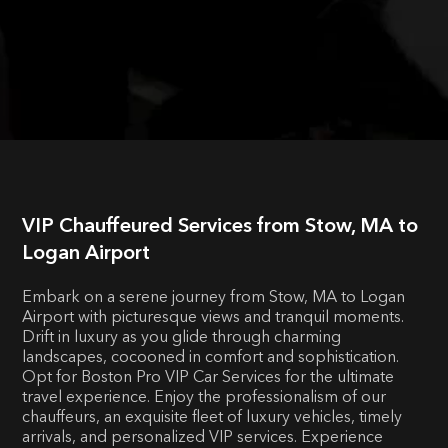
VIP Chauffeured Services from Stow, MA to
Logan Airport
Embark on a serene journey from Stow, MA to Logan
Airport with picturesque views and tranquil moments.
Drift in luxury as you glide through charming
landscapes, cocooned in comfort and sophistication.
Opt for Boston Pro VIP Car Services for the ultimate
travel experience. Enjoy the professionalism of our
chauffeurs, an exquisite fleet of luxury vehicles, timely
arrivals, and personalized VIP services. Experience