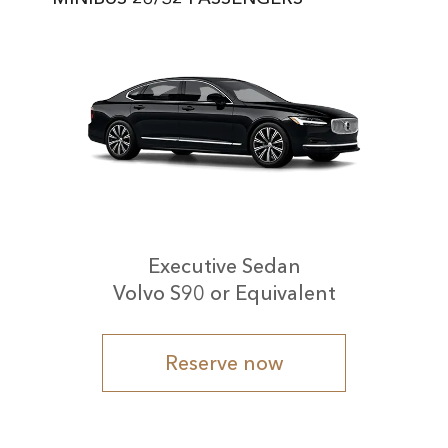
Executive Sedan
Volvo S90 or Equivalent
Reserve now