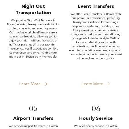
Night Out
Event Transfers
Transportation
We offer Event Transfers in Boston with
our premium limo service, providing
We provide Night-Out Transfers in
luxury transportation for weddings,
Boston, offering luxury transportation for
corporate events, and private parties.
dining, concerts, and evening events.
Our professional chauffeurs ensure
Our professional chauffeurs ensure a
timely and comfortable rides, allowing
safe, stress-free ride, allowing you to
your guests to travel in style. With a
enjoy your night without the hassle of
focus on reliability and smooth
traffic or parking. With our premium
coordination, our limo service makes
limo service, you’ll experience comfort,
event transportation seamless, so you can
convenience, and style, making your
concentrate on the success of your event
night out in Boston truly memorable.
while we handle the logistics.
Learn More
Learn More
05
06
Airport Transfers
Hourly Service
We provide airport transfers in Boston
We offer hourly service in Boston,