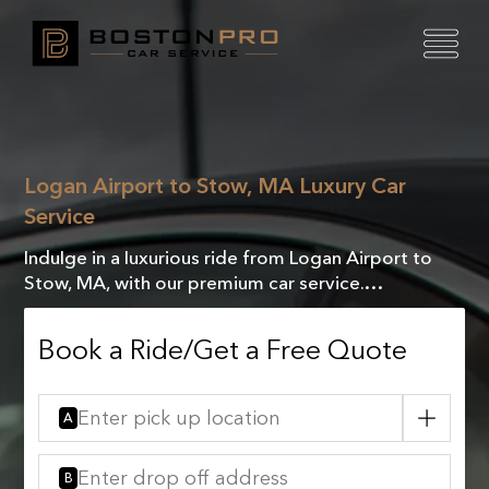
Logan Airport to Stow, MA Luxury Car
Service
Indulge in a luxurious ride from Logan Airport to
Stow, MA, with our premium car service.
Experience unmatched comfort and VIP treatment
every mile.
Book a Ride/Get a Free Quote
A
B