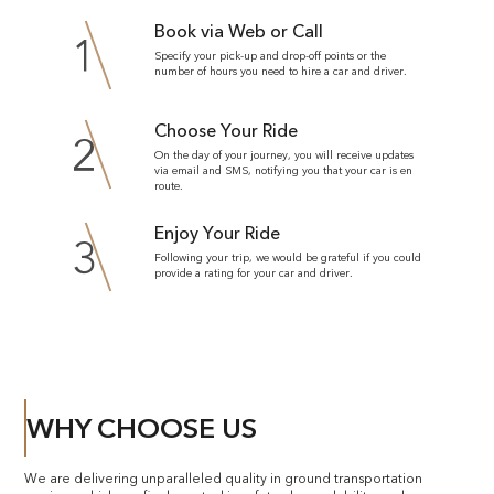
Book via Web or Call
1
Specify your pick-up and drop-off points or the
number of hours you need to hire a car and driver.
Choose Your Ride
2
On the day of your journey, you will receive updates
via email and SMS, notifying you that your car is en
route.
Enjoy Your Ride
3
Following your trip, we would be grateful if you could
provide a rating for your car and driver.
WHY CHOOSE US
We are delivering unparalleled quality in ground transportation