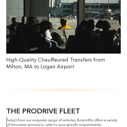
High-Quality Chauffeured Transfers from
Milton, MA to Logan Airport
THE PRODRIVE FLEET
Select from our exquisite range of vehicles. BostonPro offers a variety
of limousine services to cater to your specific requirements.