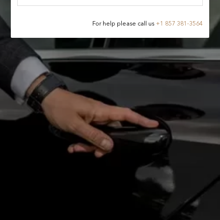
For help please call us
+
1 857 381-3564