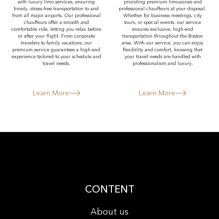
with luxury limo services, ensuring
providing premium limousines and
timely, stress-free transportation to and
professional chauffeurs at your disposal.
from all major airports. Our professional
Whether for business meetings, city
chauffeurs offer a smooth and
tours, or special events, our service
comfortable ride, letting you relax before
ensures exclusive, high-end
or after your flight. From corporate
transportation throughout the Boston
travelers to family vacations, our
area. With our service, you can enjoy
premium service guarantees a high-end
flexibility and comfort, knowing that
experience tailored to your schedule and
your travel needs are handled with
travel needs.
professionalism and luxury.
Learn More
Learn More
CONTENT
About us