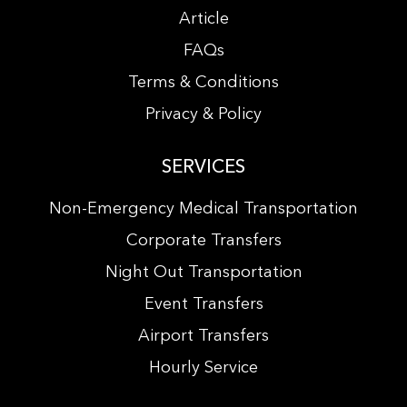
Article
FAQs
Terms & Conditions
Privacy & Policy
SERVICES
Non-Emergency Medical Transportation
Corporate Transfers
Night Out Transportation
Event Transfers
Airport Transfers
Hourly Service