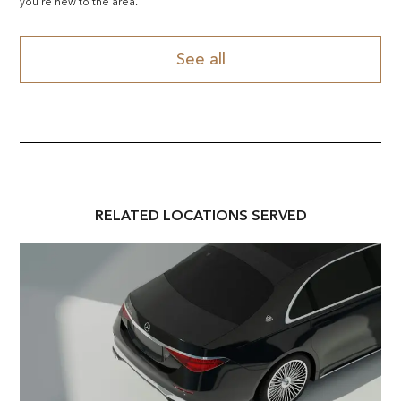
you're new to the area.
See all
RELATED
LOCATION
S SERVED