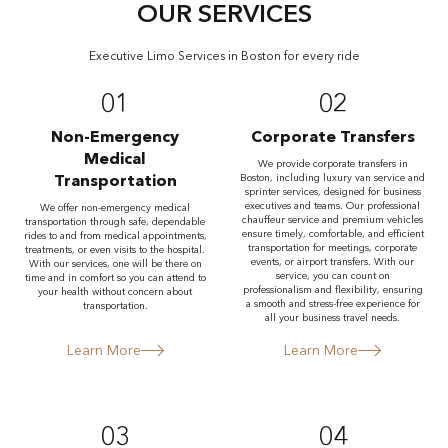
OUR SERVICES
Executive Limo Services in Boston for every ride
01
02
Non-Emergency
Corporate Transfers
Medical
We provide corporate transfers in
Transportation
Boston, including luxury van service and
sprinter services, designed for business
executives and teams. Our professional
We offer non-emergency medical
chauffeur service and premium vehicles
transportation through safe, dependable
ensure timely, comfortable, and efficient
rides to and from medical appointments,
transportation for meetings, corporate
treatments, or even visits to the hospital.
events, or airport transfers. With our
With our services, one will be there on
service, you can count on
time and in comfort so you can attend to
professionalism and flexibility, ensuring
your health without concern about
a smooth and stress-free experience for
transportation.
all your business travel needs.
Learn More
Learn More
03
04