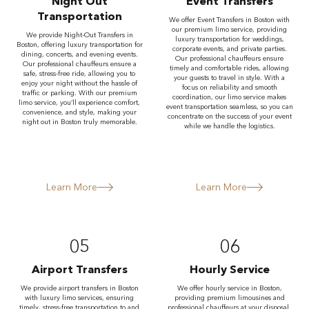
Night Out
Event Transfers
Transportation
We offer Event Transfers in Boston with
our premium limo service, providing
We provide Night-Out Transfers in
luxury transportation for weddings,
Boston, offering luxury transportation for
corporate events, and private parties.
dining, concerts, and evening events.
Our professional chauffeurs ensure
Our professional chauffeurs ensure a
timely and comfortable rides, allowing
safe, stress-free ride, allowing you to
your guests to travel in style. With a
enjoy your night without the hassle of
focus on reliability and smooth
traffic or parking. With our premium
coordination, our limo service makes
limo service, you’ll experience comfort,
event transportation seamless, so you can
convenience, and style, making your
concentrate on the success of your event
night out in Boston truly memorable.
while we handle the logistics.
Learn More
Learn More
05
06
Airport Transfers
Hourly Service
We provide airport transfers in Boston
We offer hourly service in Boston,
with luxury limo services, ensuring
providing premium limousines and
timely, stress-free transportation to and
professional chauffeurs at your disposal.