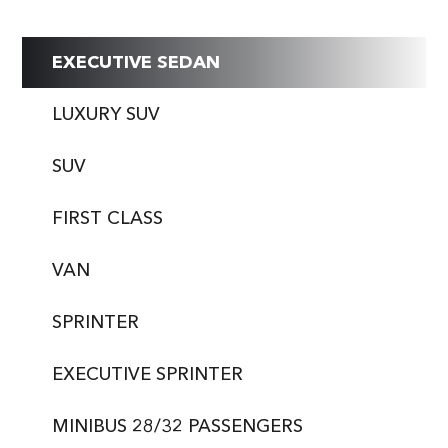
EXECUTIVE SEDAN
LUXURY SUV
SUV
FIRST CLASS
VAN
SPRINTER
EXECUTIVE SPRINTER
MINIBUS 28/32 PASSENGERS