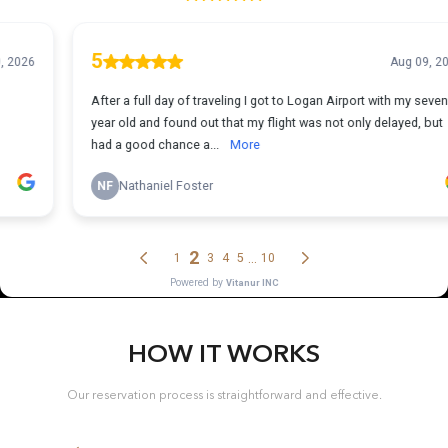
HOW IT WORKS
Our reservation process is straightforward and effective.