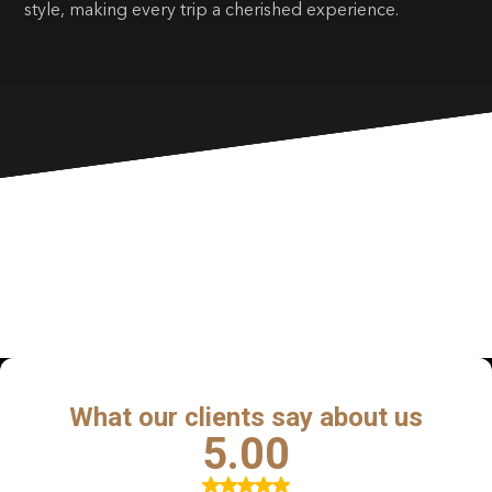
style, making every trip a cherished experience.