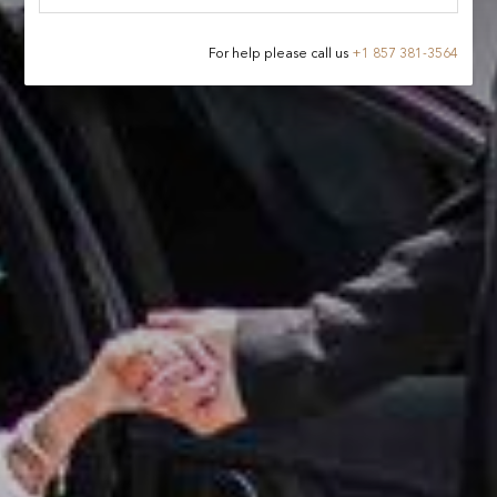
For help please call us
+
1 857 381-3564