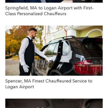
Springfield, MA to Logan Airport with First-
Class Personalized Chauffeurs
Spencer, MA Finest Chauffeured Service to
Logan Airport