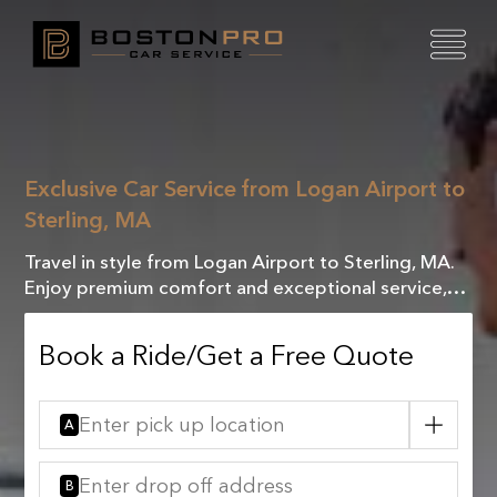
Exclusive Car Service from Logan Airport to
Sterling, MA
Travel in style from Logan Airport to Sterling, MA.
Enjoy premium comfort and exceptional service,
making every mile a luxurious experience!
Book a Ride/Get a Free Quote
A
B