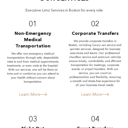
Executive Limo Services in Boston for every ride
01
02
Non-Emergency
Corporate Transfers
Medical
We provide corporate transfers in
Transportation
Boston, including luxury van service and
sprinter services, designed for business
executives and teams. Our professional
We offer non-emergency medical
chauffeur service and premium vehicles
transportation through safe, dependable
ensure timely, comfortable, and efficient
rides to and from medical appointments,
transportation for meetings, corporate
treatments, or even visits to the hospital.
events, or airport transfers. With our
With our services, one will be there on
service, you can count on
time and in comfort so you can attend to
professionalism and flexibility, ensuring
your health without concern about
a smooth and stress-free experience for
transportation.
all your business travel needs.
Learn More
Learn More
03
04