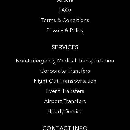
Article
FAQs
Terms & Conditions
Privacy & Policy
SERVICES
Non-Emergency Medical Transportation
Corporate Transfers
Night Out Transportation
Event Transfers
Airport Transfers
Hourly Service
CONTACT INFO