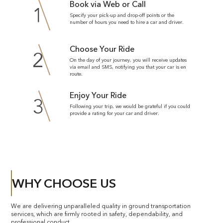
Book via Web or Call
1
Specify your pick-up and drop-off points or the
number of hours you need to hire a car and driver.
Choose Your Ride
2
On the day of your journey, you will receive updates
via email and SMS, notifying you that your car is en
route.
Enjoy Your Ride
3
Following your trip, we would be grateful if you could
provide a rating for your car and driver.
WHY CHOOSE US
We are delivering unparalleled quality in ground transportation
services, which are firmly rooted in safety, dependability, and
professional conduct.