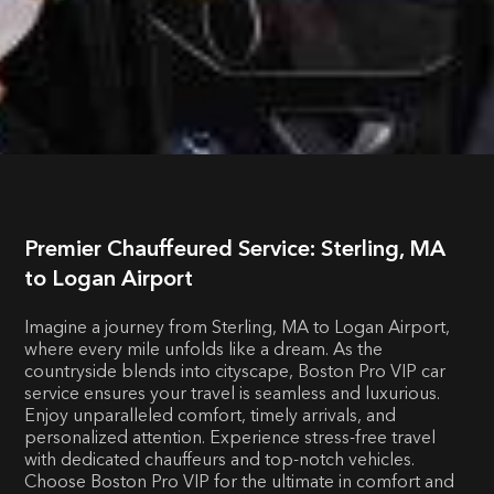
Premier Chauffeured Service: Sterling, MA
to Logan Airport
Imagine a journey from Sterling, MA to Logan Airport,
where every mile unfolds like a dream. As the
countryside blends into cityscape, Boston Pro VIP car
service ensures your travel is seamless and luxurious.
Enjoy unparalleled comfort, timely arrivals, and
personalized attention. Experience stress-free travel
with dedicated chauffeurs and top-notch vehicles.
Choose Boston Pro VIP for the ultimate in comfort and