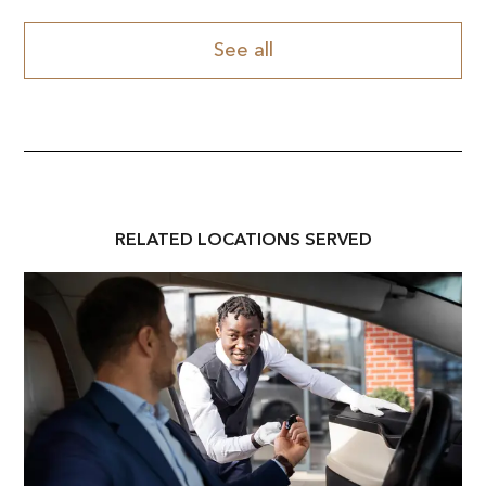
See all
RELATED
LOCATION
S SERVED