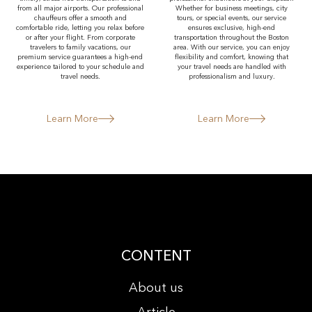
from all major airports. Our professional
Whether for business meetings, city
chauffeurs offer a smooth and
tours, or special events, our service
comfortable ride, letting you relax before
ensures exclusive, high-end
or after your flight. From corporate
transportation throughout the Boston
travelers to family vacations, our
area. With our service, you can enjoy
premium service guarantees a high-end
flexibility and comfort, knowing that
experience tailored to your schedule and
your travel needs are handled with
travel needs.
professionalism and luxury.
Learn More
Learn More
CONTENT
About us