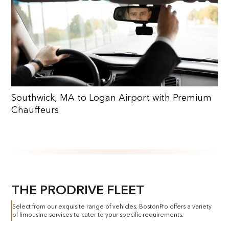
Southwick, MA to Logan Airport with Premium
Chauffeurs
THE PRODRIVE FLEET
Select from our exquisite range of vehicles. BostonPro offers a variety
of limousine services to cater to your specific requirements.