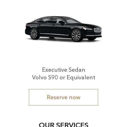
Executive Sedan
Volvo S90 or Equivalent
Reserve now
OUR SERVICES