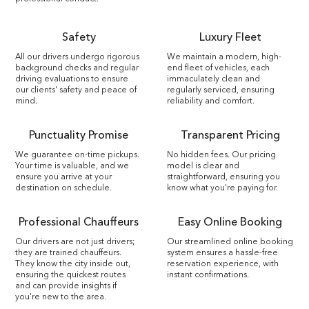
Safety
Luxury Fleet
All our drivers undergo rigorous
We maintain a modern, high-
background checks and regular
end fleet of vehicles, each
driving evaluations to ensure
immaculately clean and
our clients' safety and peace of
regularly serviced, ensuring
mind.
reliability and comfort.
Punctuality Promise
Transparent Pricing
We guarantee on-time pickups.
No hidden fees. Our pricing
Your time is valuable, and we
model is clear and
ensure you arrive at your
straightforward, ensuring you
destination on schedule.
know what you're paying for.
Professional Chauffeurs
Easy Online Booking
Our drivers are not just drivers;
Our streamlined online booking
they are trained chauffeurs.
system ensures a hassle-free
They know the city inside out,
reservation experience, with
ensuring the quickest routes
instant confirmations.
and can provide insights if
you're new to the area.