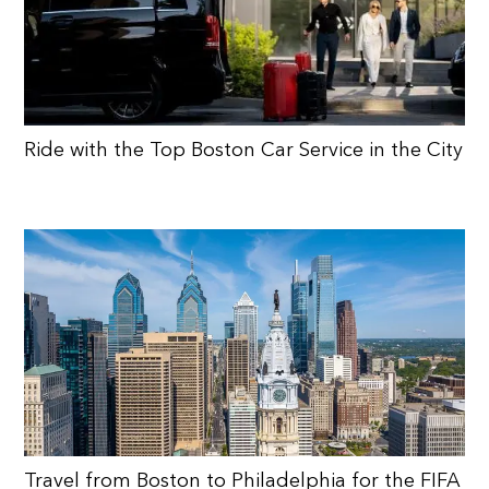
Ride with the Top Boston Car Service in the City
Travel from Boston to Philadelphia for the FIFA