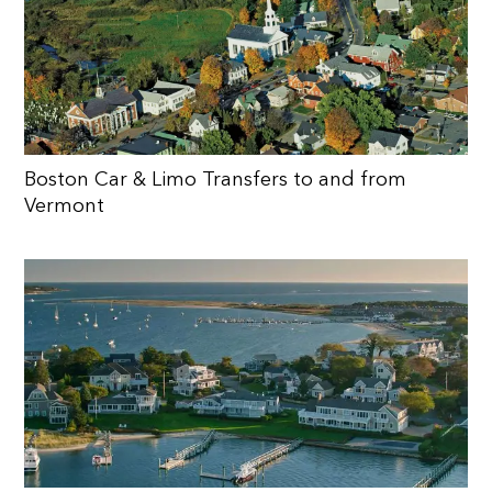
Boston Car & Limo Transfers to and from
Vermont