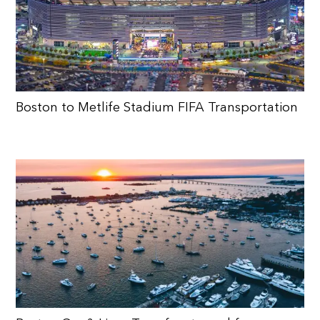
Boston to Metlife Stadium FIFA Transportation