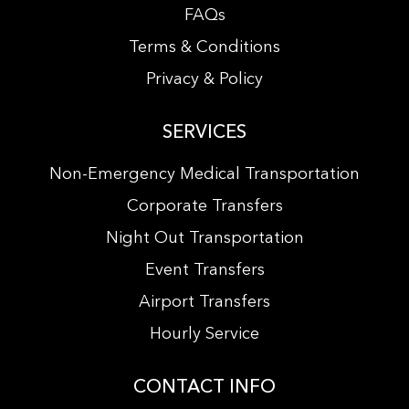
FAQs
Terms & Conditions
Privacy & Policy
SERVICES
Non-Emergency Medical Transportation
Corporate Transfers
Night Out Transportation
Event Transfers
Airport Transfers
Hourly Service
CONTACT INFO