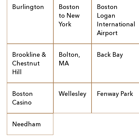
Burlington
Boston
Boston
to New
Logan
York
International
Airport
Brookline &
Bolton,
Back Bay
Chestnut
MA
Hill
Boston
Wellesley
Fenway Park
Casino
Needham