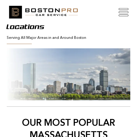
Locations
Serving All Major Areas in and Around Boston
OUR MOST POPULAR
MASSACHUSETTS