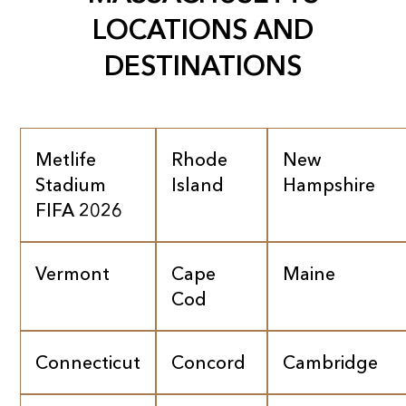
LOCATIONS AND
DESTINATIONS
Metlife
Rhode
New
Stadium
Island
Hampshire
FIFA 2026
Vermont
Cape
Maine
Cod
Connecticut
Concord
Cambridge