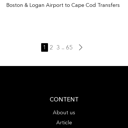
Boston & Logan Airport to Cape Cod Transfers
1
2
3
65
...
CONTENT
About us
Article