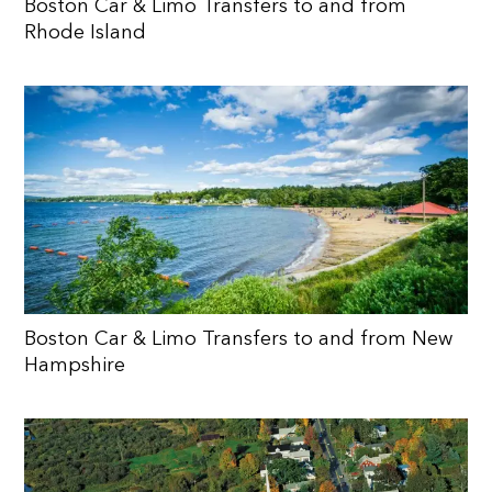
Boston Car & Limo Transfers to and from
Rhode Island
Boston Car & Limo Transfers to and from New
Hampshire