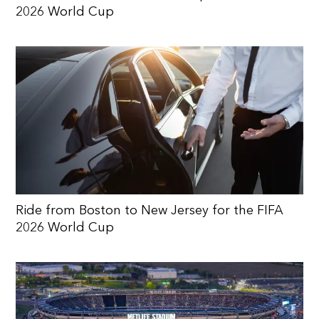
2026 World Cup
Ride from Boston to New Jersey for the FIFA
2026 World Cup