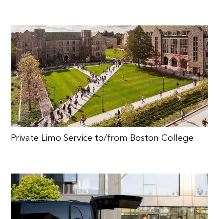
Private Limo Service to/from Boston College