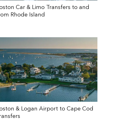
oston Car & Limo Transfers to and
rom Rhode Island
oston & Logan Airport to Cape Cod
ransfers