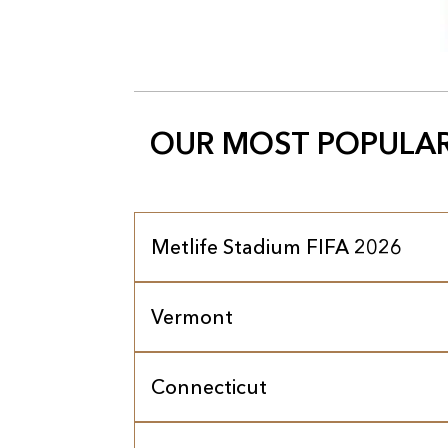
OUR MOST POPULAR
Metlife Stadium FIFA 2026
Vermont
Connecticut