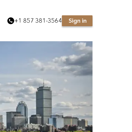
+
1 857 381-3564
Sign in