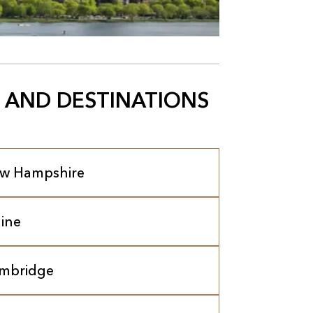
 AND DESTINATIONS
w Hampshire
ine
mbridge