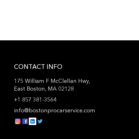
CONTACT INFO
175 William F McClellan Hwy,
East Boston, MA 02128
+
1 857 381-3564
info@bostonprocarservice.com