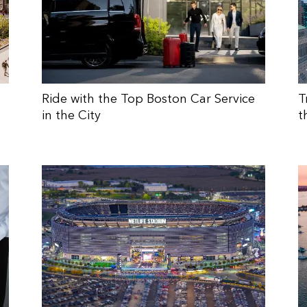
Ride with the Top Boston Car Service
T
in the City
t