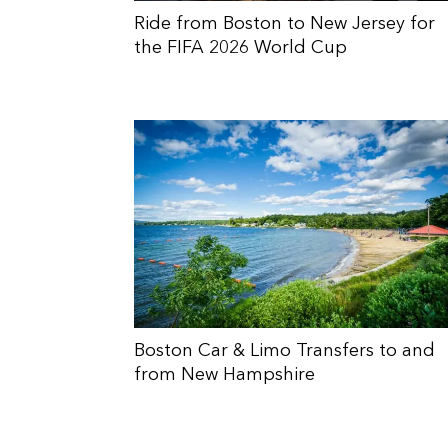
Ride from Boston to New Jersey for
the FIFA 2026 World Cup
Boston Car & Limo Transfers to and
from New Hampshire