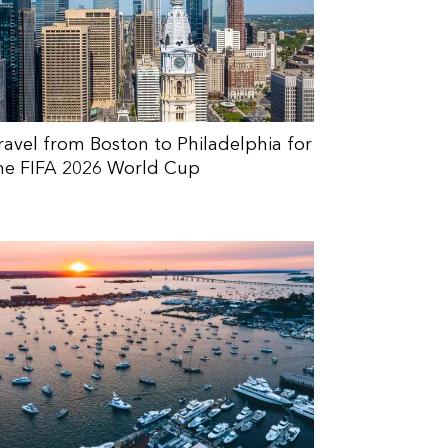
ravel from Boston to Philadelphia for
he FIFA 2026 World Cup