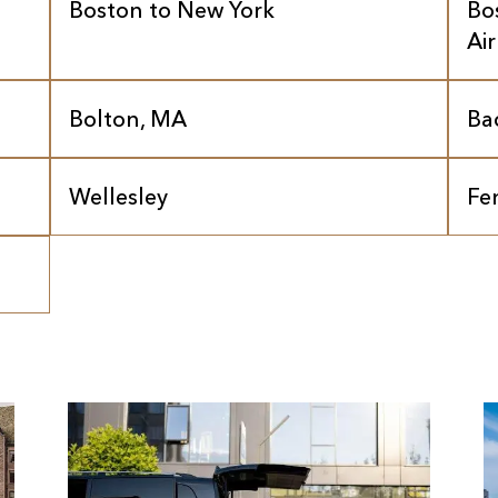
Boston to New York
Bo
Ai
Bolton, MA
Ba
Wellesley
Fe