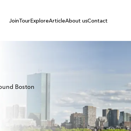
Join
Tour
Explore
Article
About us
Contact
Around Boston