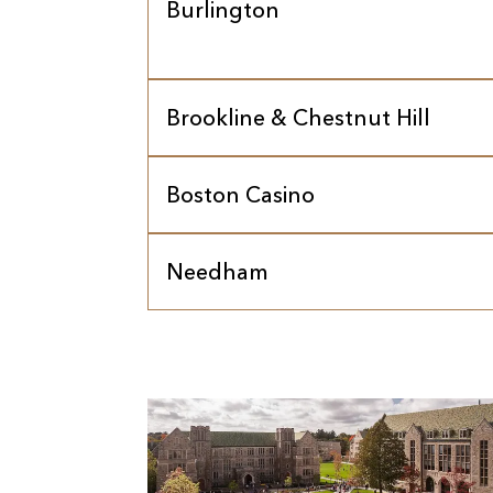
Burlington
Brookline & Chestnut Hill
Boston Casino
Needham