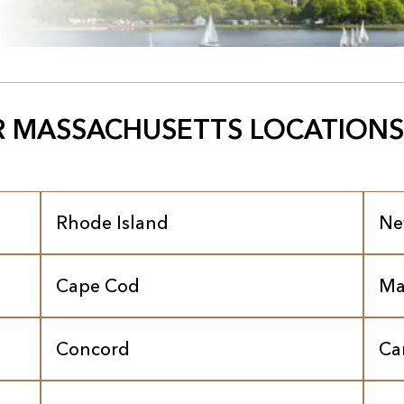
 MASSACHUSETTS LOCATIONS
Rhode Island
Ne
Cape Cod
Ma
Concord
Ca