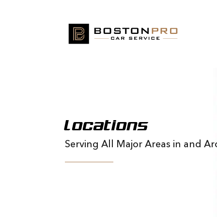
Locations
Serving All Major Areas in and 