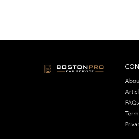
CON
Abou
Artic
FAQ
Term
Priva