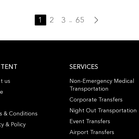
1
2
3
65
...
TENT
SERVICES
t us
Non-Emergency Medical
Transportation
le
Corporate Transfers
s
Night Out Transportation
s & Conditions
Event Transfers
cy & Policy
Airport Transfers