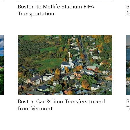
Boston to Metlife Stadium FIFA
B
Transportation
f
Boston Car & Limo Transfers to and
B
from Vermont
T