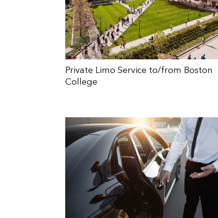
Private Limo Service to/from Boston
College