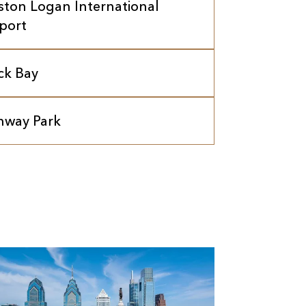
ston Logan International
rport
ck Bay
nway Park