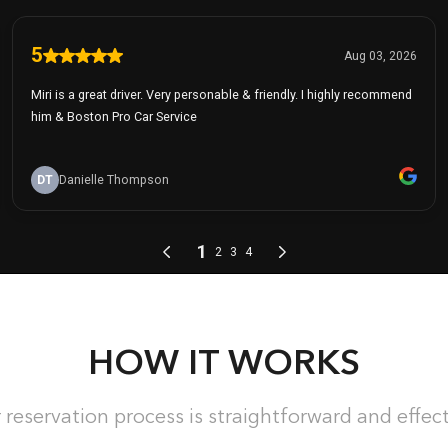
HOW IT WORKS
 reservation process is straightforward and effect