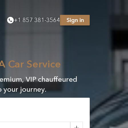
+
1 857 381-3564
Sign in
A Car Service
remium, VIP chauffeured
o your journey.