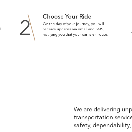
Choose Your Ride
2
On the day of your journey, you will
d
receive updates via email and SMS,
notifying you that your car is en route.
We are delivering unp
transportation service
safety, dependability