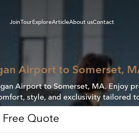
Join
Tour
Explore
Article
About us
Contact
gan Airport to Somerset, M
Logan Airport to Somerset, MA. Enjoy p
omfort, style, and exclusivity tailored t
a Free Quote