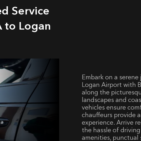
ed Service
 to Logan
Embark on a serene 
Logan Airport with B
along the picturesq
landscapes and coas
vehicles ensure comf
chauffeurs provide a
experience. Arrive r
the hassle of drivin
amenities, punctual 