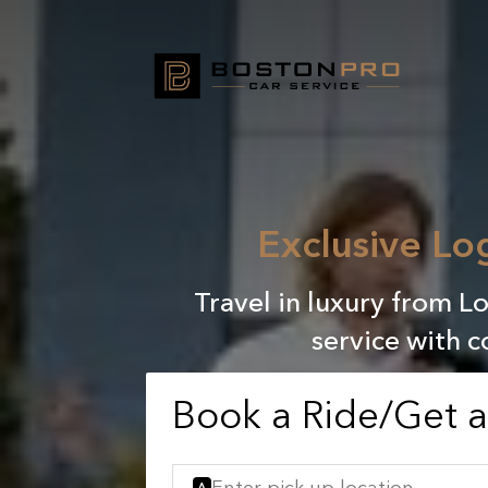
Exclusive Lo
Travel in luxury from 
service with c
Book a Ride/Get 
A