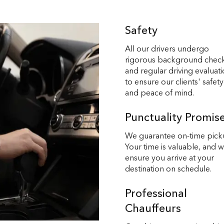
Safety
All our drivers undergo
rigorous background chec
and regular driving evaluat
to ensure our clients' safety
and peace of mind.
Punctuality Promis
We guarantee on-time pick
Your time is valuable, and 
ensure you arrive at your
destination on schedule.
Professional
Chauffeurs