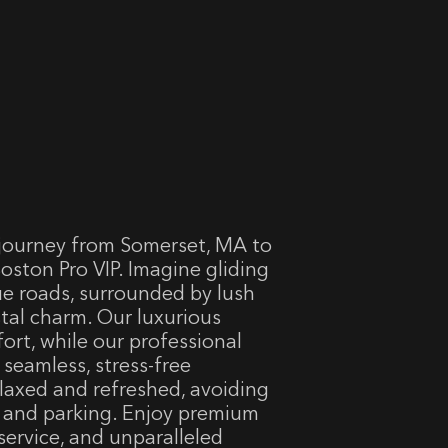
journey from Somerset, MA to
oston Pro VIP. Imagine gliding
ue roads, surrounded by lush
tal charm. Our luxurious
ort, while our professional
 seamless, stress-free
elaxed and refreshed, avoiding
g and parking. Enjoy premium
service, and unparalleled