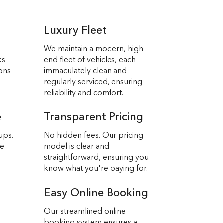
Luxury Fleet
We maintain a modern, high-
ks
end fleet of vehicles, each
ions
immaculately clean and
regularly serviced, ensuring
reliability and comfort.
e
Transparent Pricing
ups.
No hidden fees. Our pricing
we
model is clear and
straightforward, ensuring you
know what you're paying for.
Easy Online Booking
Our streamlined online
booking system ensures a