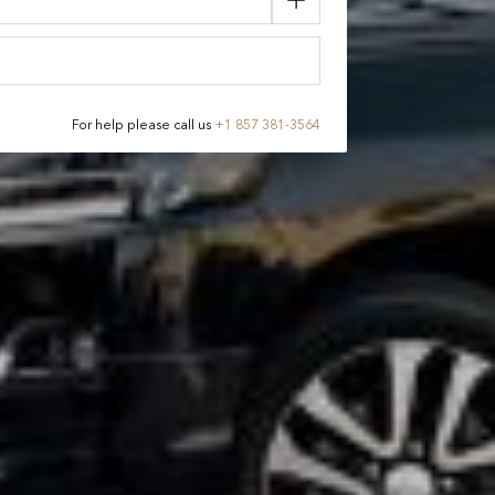
For help please call us
+
1 857 381-3564