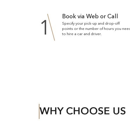
Book via Web or Call
1
Specify your pick-up and drop-off
points or the number of hours you nee
to hire a car and driver.
WHY CHOOSE US