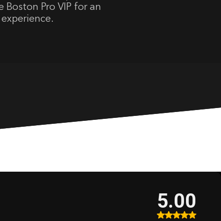
 Boston Pro VIP for an
 experience.