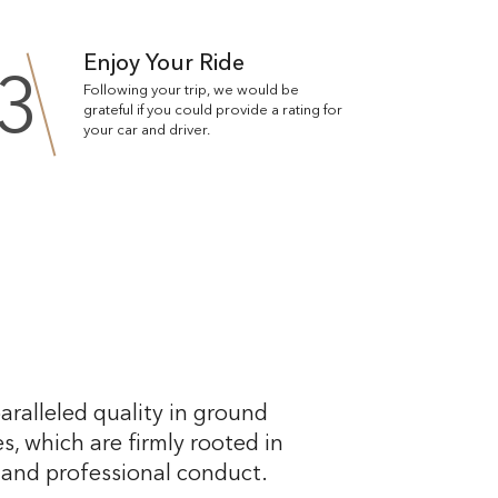
Enjoy Your Ride
3
Following your trip, we would be
grateful if you could provide a rating for
your car and driver.
aralleled quality in ground
s, which are firmly rooted in
, and professional conduct.