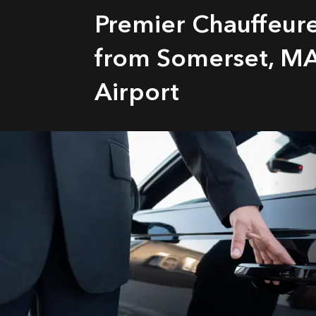
Premier Chauffeur
from Somerset, MA
Airport