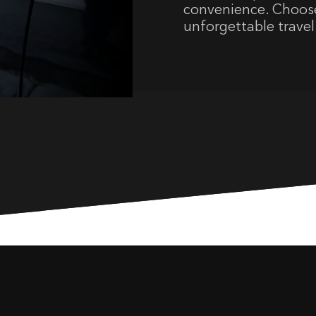
convenience. Choose
unforgettable travel