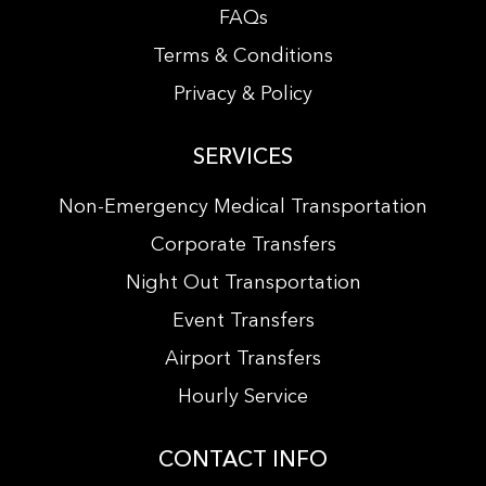
FAQs
Terms & Conditions
Privacy & Policy
SERVICES
Non-Emergency Medical Transportation
Corporate Transfers
Night Out Transportation
Event Transfers
Airport Transfers
Hourly Service
CONTACT INFO