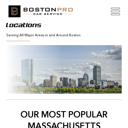
Locations
Serving All Major Areas in and Around Boston
OUR MOST POPULAR
MASSACHUSETTS