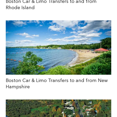
Boston Car & Limo Transfers to and from
Rhode Island
Boston Car & Limo Transfers to and from New
Hampshire