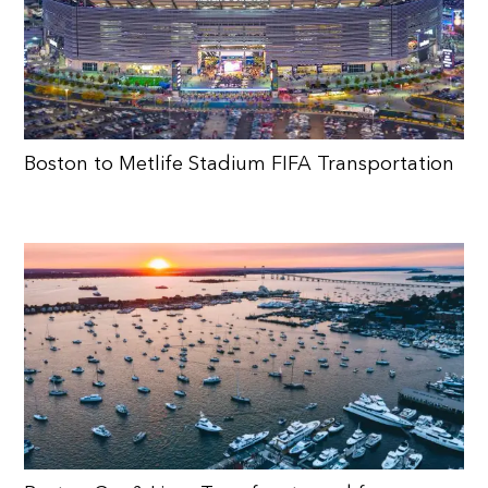
Boston to Metlife Stadium FIFA Transportation