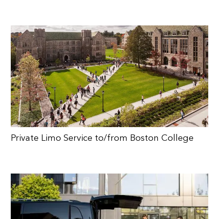
Private Limo Service to/from Boston College