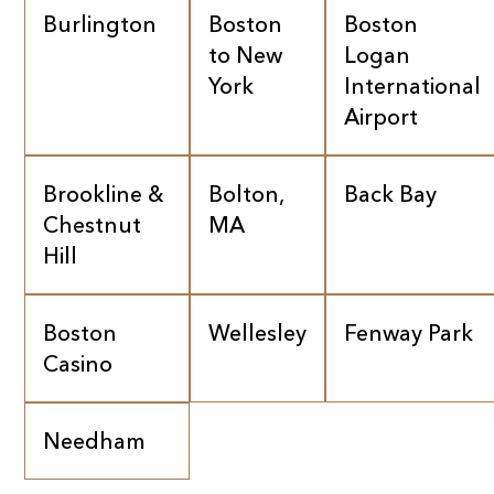
Burlington
Boston
Boston
to New
Logan
York
International
Airport
Brookline &
Bolton,
Back Bay
Chestnut
MA
Hill
Boston
Wellesley
Fenway Park
Casino
Needham