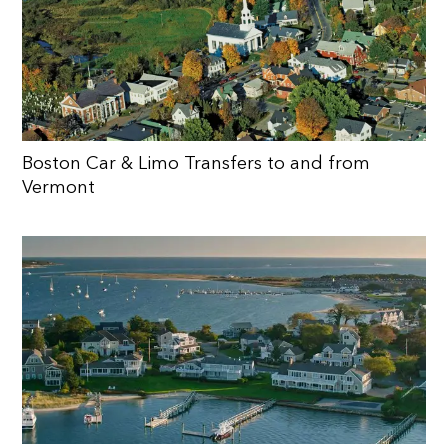
Boston Car & Limo Transfers to and from
Vermont