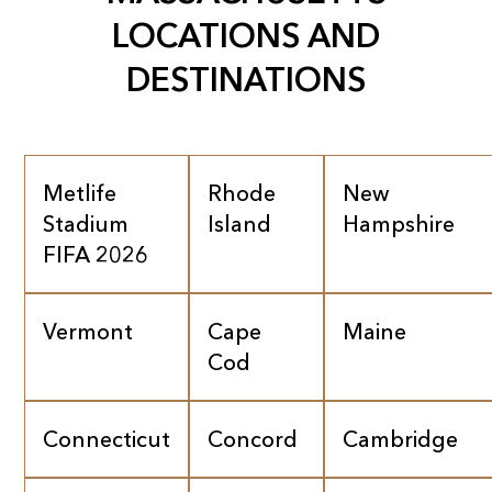
LOCATIONS AND
DESTINATIONS
Metlife
Rhode
New
Stadium
Island
Hampshire
FIFA 2026
Vermont
Cape
Maine
Cod
Connecticut
Concord
Cambridge