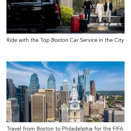
Ride with the Top Boston Car Service in the City
Travel from Boston to Philadelphia for the FIFA