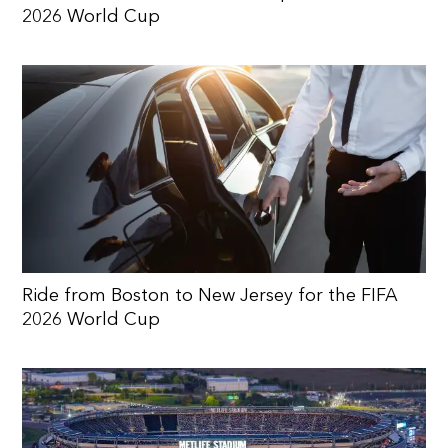
2026 World Cup
Ride from Boston to New Jersey for the FIFA
2026 World Cup