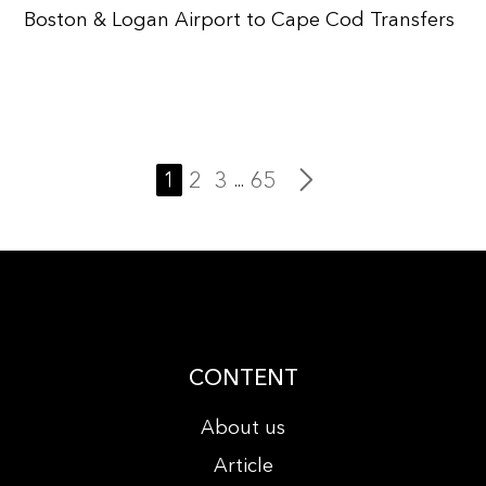
Boston & Logan Airport to Cape Cod Transfers
1
2
3
65
...
CONTENT
About us
Article