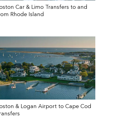
oston Car & Limo Transfers to and
rom Rhode Island
oston & Logan Airport to Cape Cod
ransfers