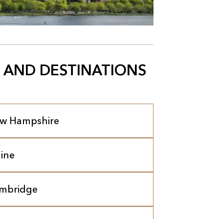
 AND DESTINATIONS
w Hampshire
ine
mbridge