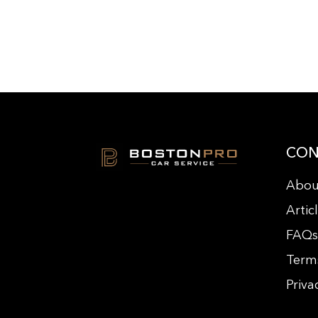
CON
Abou
Artic
FAQ
Term
Priva