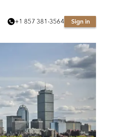
+
1 857 381-3564
Sign in