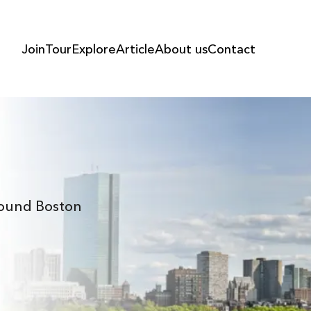
Join
Tour
Explore
Article
About us
Contact
Around Boston