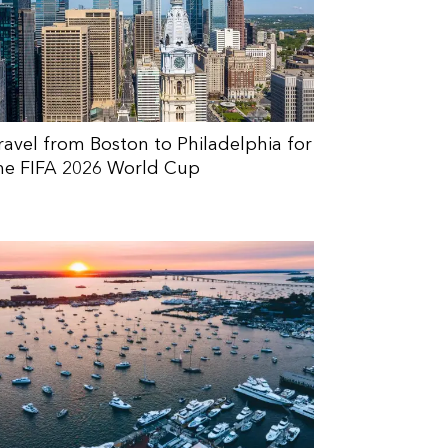
ravel from Boston to Philadelphia for
he FIFA 2026 World Cup