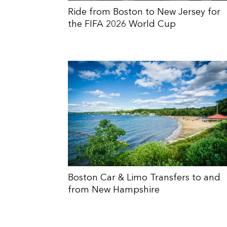
Ride from Boston to New Jersey for
the FIFA 2026 World Cup
Boston Car & Limo Transfers to and
from New Hampshire