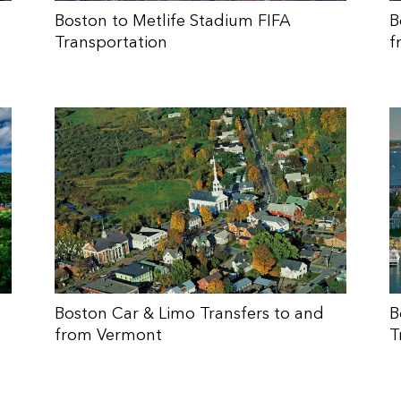
Boston to Metlife Stadium FIFA
B
Transportation
f
Boston Car & Limo Transfers to and
B
from Vermont
T