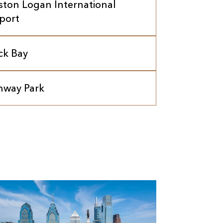
ston Logan International
rport
ck Bay
nway Park