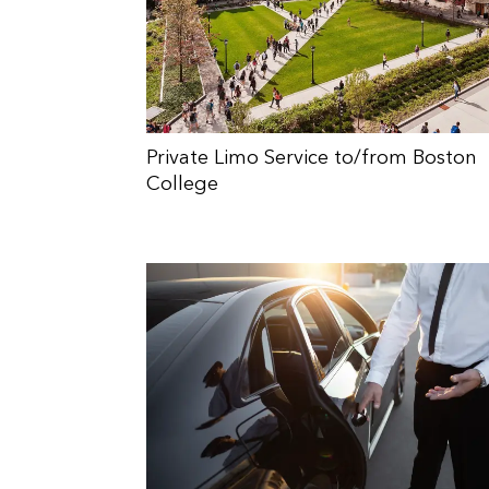
Private Limo Service to/from Boston
College