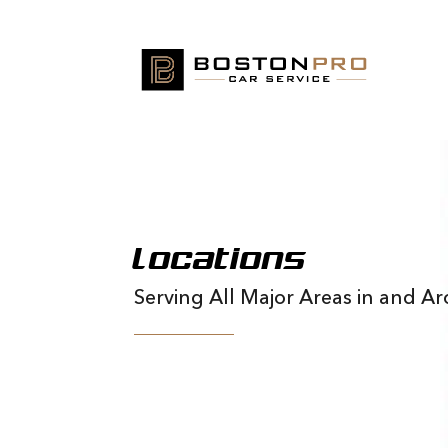
Locations
Serving All Major Areas in and 