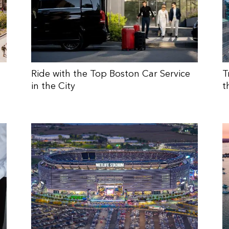
Ride with the Top Boston Car Service
T
in the City
t