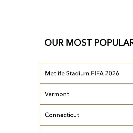
OUR MOST POPULAR
Metlife Stadium FIFA 2026
Vermont
Connecticut