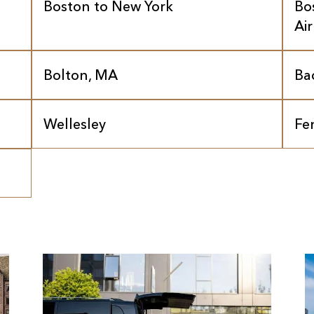
Boston to New York
Bo
Ai
Bolton, MA
Ba
Wellesley
Fe