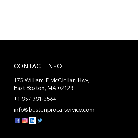
CONTACT INFO
175 William F McClellan Hwy,
East Boston, MA 02128
+
1 857 381-3564
info@bostonprocarservice.com