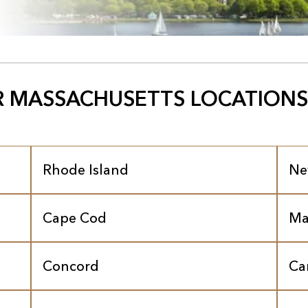
 MASSACHUSETTS LOCATIONS
Rhode Island
Ne
Cape Cod
Ma
Concord
Ca