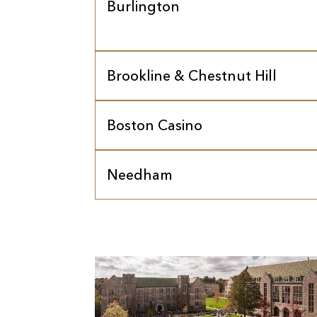
Burlington
Brookline & Chestnut Hill
Boston Casino
Needham