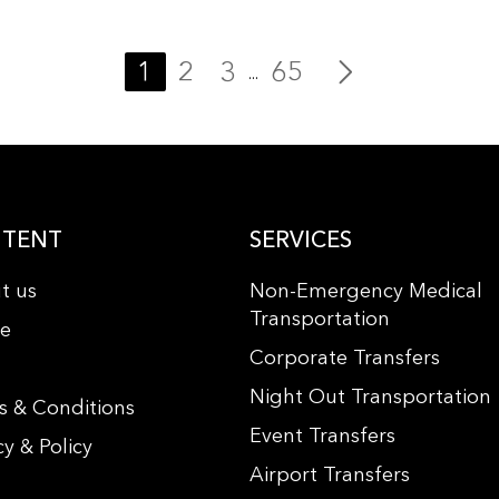
1
2
3
65
...
TENT
SERVICES
t us
Non-Emergency Medical
Transportation
le
Corporate Transfers
s
Night Out Transportation
s & Conditions
Event Transfers
cy & Policy
Airport Transfers