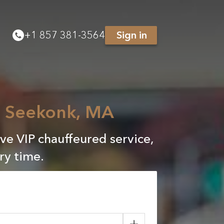
+
1 857 381-3564
Sign in
to Seekonk, MA
ve VIP chauffeured service,
ry time.