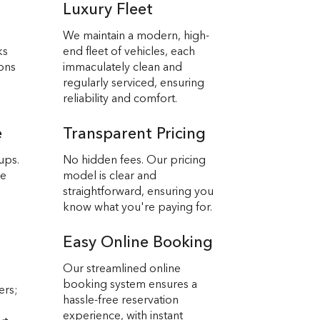
Luxury Fleet
We maintain a modern, high-
ks
end fleet of vehicles, each
ions
immaculately clean and
regularly serviced, ensuring
reliability and comfort.
e
Transparent Pricing
ups.
No hidden fees. Our pricing
we
model is clear and
straightforward, ensuring you
know what you're paying for.
Easy Online Booking
Our streamlined online
booking system ensures a
ers;
hassle-free reservation
experience, with instant