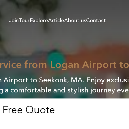
Join
Tour
Explore
Article
About us
Contact
rvice from Logan Airport 
n Airport to Seekonk, MA. Enjoy exclusi
g a comfortable and stylish journey eve
a Free Quote