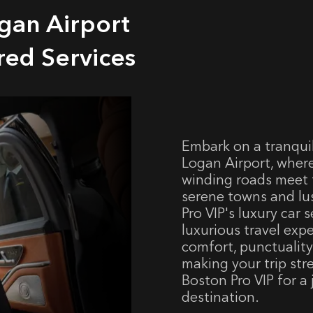
gan Airport
red Services
Embark on a tranqui
Logan Airport, wher
winding roads meet 
serene towns and lu
Pro VIP's luxury car 
luxurious travel exp
comfort, punctuality
making your trip str
Boston Pro VIP for a
destination.