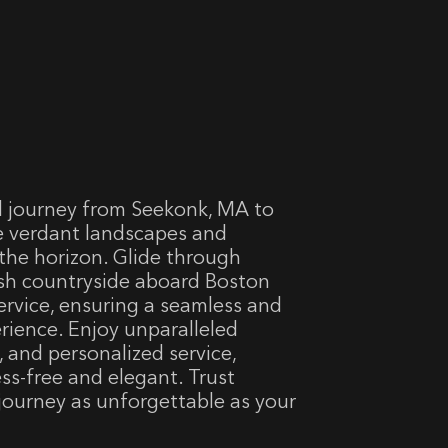
l journey from Seekonk, MA to
e verdant landscapes and
the horizon. Glide through
sh countryside aboard Boston
service, ensuring a seamless and
erience. Enjoy unparalleled
, and personalized service,
ess-free and elegant. Trust
 journey as unforgettable as your