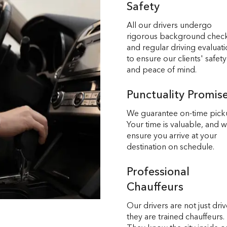
Safety
All our drivers undergo
rigorous background chec
and regular driving evaluat
to ensure our clients' safety
and peace of mind.
Punctuality Promis
We guarantee on-time pick
Your time is valuable, and 
ensure you arrive at your
destination on schedule.
Professional
Chauffeurs
Our drivers are not just driv
they are trained chauffeurs.