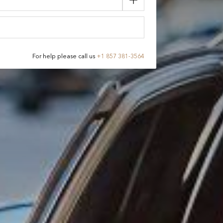
For help please call us
+
1 857 381-3564