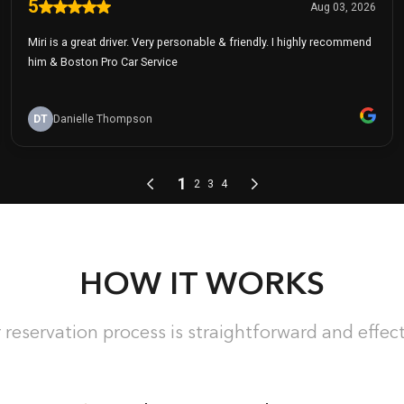
HOW IT WORKS
 reservation process is straightforward and effect