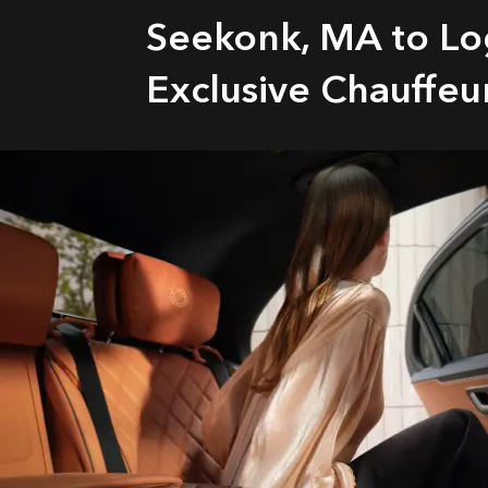
Seekonk, MA to Lo
Exclusive Chauffeu