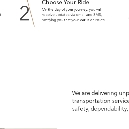
Choose Your Ride
2
On the day of your journey, you will
d
receive updates via email and SMS,
notifying you that your car is en route.
We are delivering unp
transportation service
safety, dependability