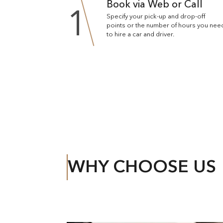
Book via Web or Call
1
Specify your pick-up and drop-off
points or the number of hours you nee
to hire a car and driver.
WHY CHOOSE US