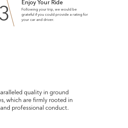
Enjoy Your Ride
3
Following your trip, we would be
grateful if you could provide a rating for
your car and driver.
aralleled quality in ground
s, which are firmly rooted in
, and professional conduct.