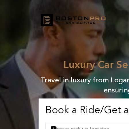
Luxury Car Se
Travel in luxury from Loga
ensurin
Book a Ride/Get 
A