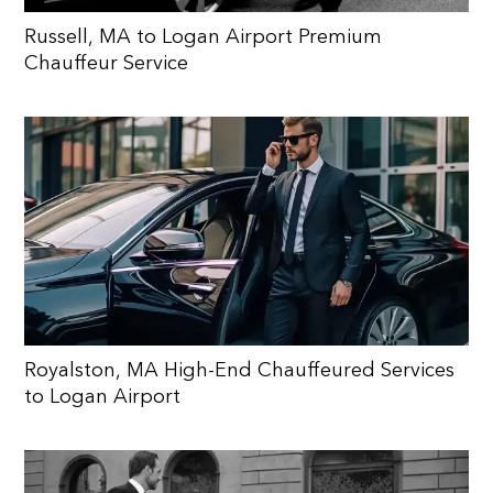
Russell, MA to Logan Airport Premium
Chauffeur Service
Royalston, MA High-End Chauffeured Services
to Logan Airport