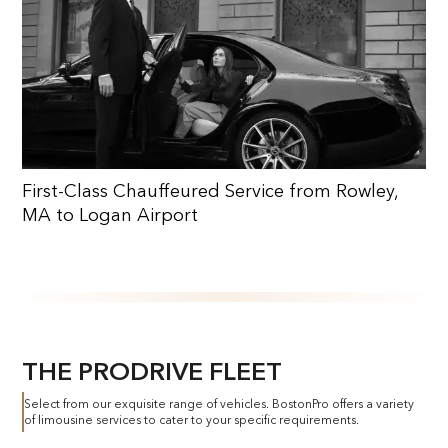
First-Class Chauffeured Service from Rowley,
MA to Logan Airport
THE PRODRIVE FLEET
Select from our exquisite range of vehicles. BostonPro offers a variety
of limousine services to cater to your specific requirements.