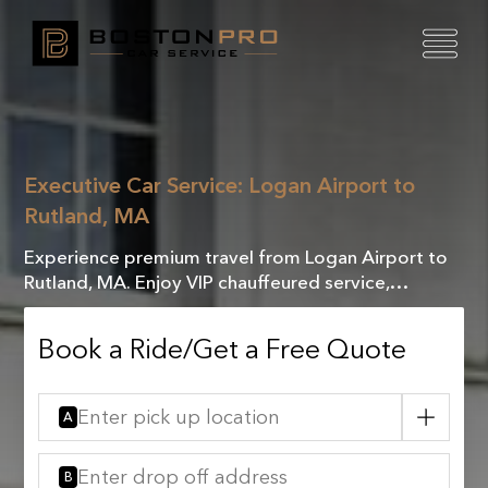
Executive Car Service: Logan Airport to
Rutland, MA
Experience premium travel from Logan Airport to
Rutland, MA. Enjoy VIP chauffeured service,
combining luxury and comfort for an exceptional
journey.
Book a Ride/Get a Free Quote
A
B