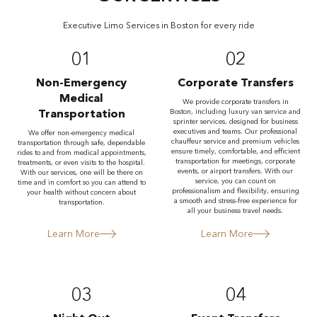
Executive Limo Services in Boston for every ride
01
02
Non-Emergency
Corporate Transfers
Medical
We provide corporate transfers in
Transportation
Boston, including luxury van service and
sprinter services, designed for business
executives and teams. Our professional
We offer non-emergency medical
chauffeur service and premium vehicles
transportation through safe, dependable
ensure timely, comfortable, and efficient
rides to and from medical appointments,
transportation for meetings, corporate
treatments, or even visits to the hospital.
events, or airport transfers. With our
With our services, one will be there on
service, you can count on
time and in comfort so you can attend to
professionalism and flexibility, ensuring
your health without concern about
a smooth and stress-free experience for
transportation.
all your business travel needs.
Learn More
Learn More
03
04