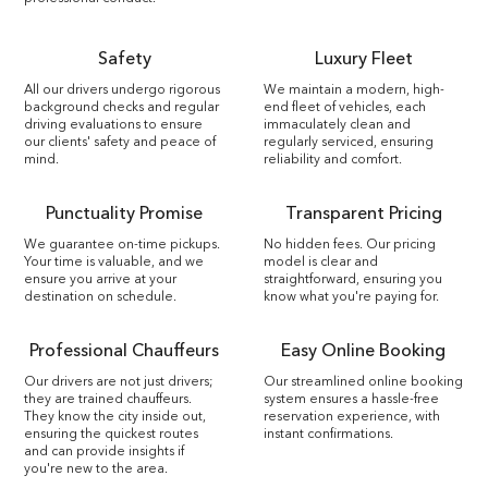
Safety
Luxury Fleet
All our drivers undergo rigorous
We maintain a modern, high-
background checks and regular
end fleet of vehicles, each
driving evaluations to ensure
immaculately clean and
our clients' safety and peace of
regularly serviced, ensuring
mind.
reliability and comfort.
Punctuality Promise
Transparent Pricing
We guarantee on-time pickups.
No hidden fees. Our pricing
Your time is valuable, and we
model is clear and
ensure you arrive at your
straightforward, ensuring you
destination on schedule.
know what you're paying for.
Professional Chauffeurs
Easy Online Booking
Our drivers are not just drivers;
Our streamlined online booking
they are trained chauffeurs.
system ensures a hassle-free
They know the city inside out,
reservation experience, with
ensuring the quickest routes
instant confirmations.
and can provide insights if
you're new to the area.