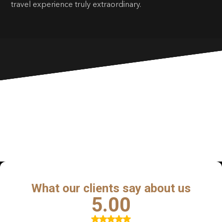
travel experience truly extraordinary.