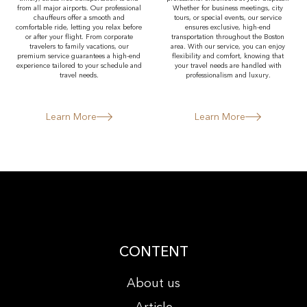
from all major airports. Our professional
Whether for business meetings, city
chauffeurs offer a smooth and
tours, or special events, our service
comfortable ride, letting you relax before
ensures exclusive, high-end
or after your flight. From corporate
transportation throughout the Boston
travelers to family vacations, our
area. With our service, you can enjoy
premium service guarantees a high-end
flexibility and comfort, knowing that
experience tailored to your schedule and
your travel needs are handled with
travel needs.
professionalism and luxury.
Learn More
Learn More
CONTENT
About us