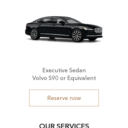
Executive Sedan
Volvo S90 or Equivalent
Reserve now
OUR SERVICES