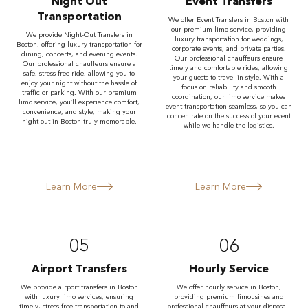
Night Out
Event Transfers
Transportation
We offer Event Transfers in Boston with
our premium limo service, providing
We provide Night-Out Transfers in
luxury transportation for weddings,
Boston, offering luxury transportation for
corporate events, and private parties.
dining, concerts, and evening events.
Our professional chauffeurs ensure
Our professional chauffeurs ensure a
timely and comfortable rides, allowing
safe, stress-free ride, allowing you to
your guests to travel in style. With a
enjoy your night without the hassle of
focus on reliability and smooth
traffic or parking. With our premium
coordination, our limo service makes
limo service, you’ll experience comfort,
event transportation seamless, so you can
convenience, and style, making your
concentrate on the success of your event
night out in Boston truly memorable.
while we handle the logistics.
Learn More
Learn More
05
06
Airport Transfers
Hourly Service
We provide airport transfers in Boston
We offer hourly service in Boston,
with luxury limo services, ensuring
providing premium limousines and
timely, stress-free transportation to and
professional chauffeurs at your disposal.