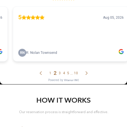
HOW IT WORKS
Our reservation process is straightforward and effective.