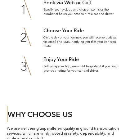
Book via Web or Call
1
Specify your pick-up and drop-off points or the
number of hours you need to hire a car and driver.
Choose Your Ride
2
On the day of your journey, you will receive updates
via email and SMS, notifying you that your car is en
route.
Enjoy Your Ride
3
Following your trip, we would be grateful if you could
provide a rating for your car and driver.
WHY CHOOSE US
We are delivering unparalleled quality in ground transportation
services, which are firmly rooted in safety, dependability, and
professional conduct.