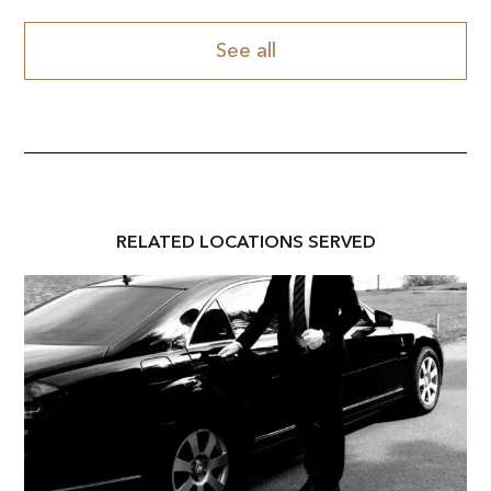
See all
RELATED
LOCATION
S SERVED