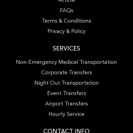
Article
FAQs
Terms & Conditions
Privacy & Policy
SERVICES
Non-Emergency Medical Transportation
Corporate Transfers
Night Out Transportation
Event Transfers
Airport Transfers
Hourly Service
CONTACT INFO