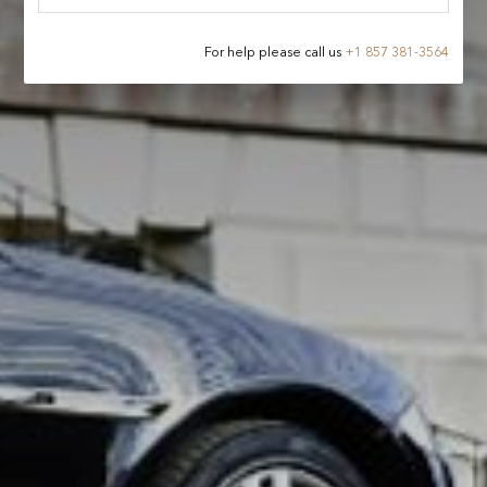
For help please call us
+
1 857 381-3564