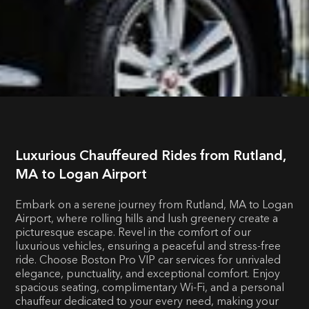
Luxurious Chauffeured Rides from Rutland,
MA to Logan Airport
Embark on a serene journey from Rutland, MA to Logan
Airport, where rolling hills and lush greenery create a
picturesque escape. Revel in the comfort of our
luxurious vehicles, ensuring a peaceful and stress-free
ride. Choose Boston Pro VIP car services for unrivaled
elegance, punctuality, and exceptional comfort. Enjoy
spacious seating, complimentary Wi-Fi, and a personal
chauffeur dedicated to your every need, making your