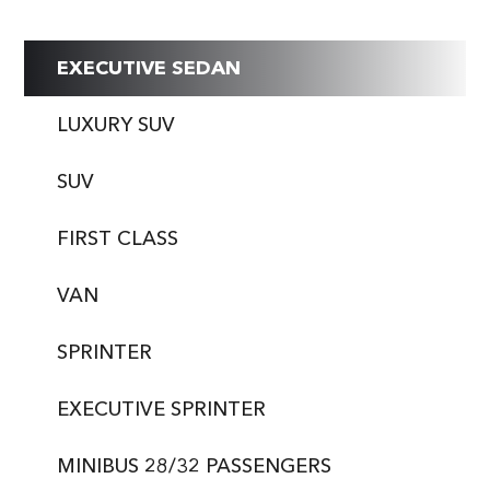
EXECUTIVE SEDAN
LUXURY SUV
SUV
FIRST CLASS
VAN
SPRINTER
EXECUTIVE SPRINTER
MINIBUS 28/32 PASSENGERS