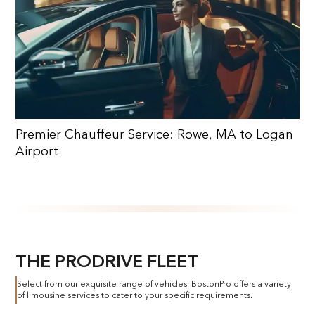
Premier Chauffeur Service: Rowe, MA to Logan
Airport
THE PRODRIVE FLEET
Select from our exquisite range of vehicles. BostonPro offers a variety
of limousine services to cater to your specific requirements.