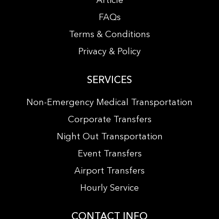
Article
FAQs
Terms & Conditions
Privacy & Policy
SERVICES
Non-Emergency Medical Transportation
Corporate Transfers
Night Out Transportation
Event Transfers
Airport Transfers
Hourly Service
CONTACT INFO