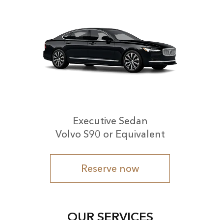
Executive Sedan
Volvo S90 or Equivalent
Reserve now
OUR SERVICES