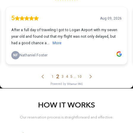
HOW IT WORKS
Our reservation process is straightforward and effective.