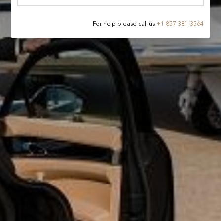
For help please call us
+
1 857 381-3564