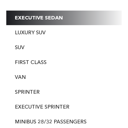
EXECUTIVE SEDAN
LUXURY SUV
SUV
FIRST CLASS
VAN
SPRINTER
EXECUTIVE SPRINTER
MINIBUS 28/32 PASSENGERS