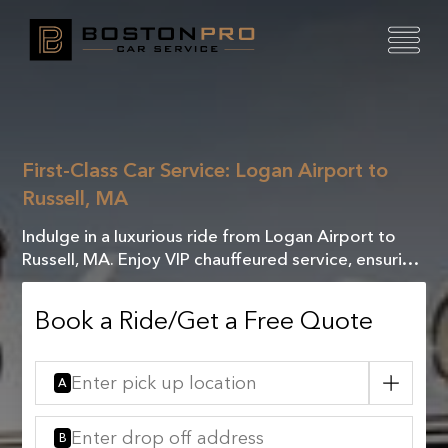
First-Class Car Service: Logan Airport to
Russell, MA
Indulge in a luxurious ride from Logan Airport to
Russell, MA. Enjoy VIP chauffeured service, ensuring
comfort and elegance for a seamless journey.
Book a Ride/Get a Free Quote
A
B