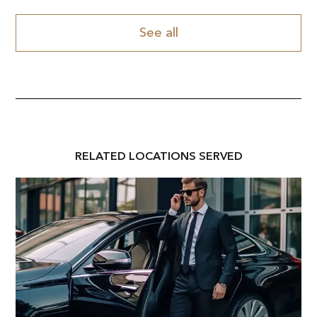
See all
RELATED
LOCATION
S SERVED