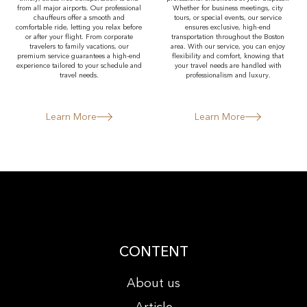
from all major airports. Our professional
Whether for business meetings, city
chauffeurs offer a smooth and
tours, or special events, our service
comfortable ride, letting you relax before
ensures exclusive, high-end
or after your flight. From corporate
transportation throughout the Boston
travelers to family vacations, our
area. With our service, you can enjoy
premium service guarantees a high-end
flexibility and comfort, knowing that
experience tailored to your schedule and
your travel needs are handled with
travel needs.
professionalism and luxury.
Learn More
Learn More
CONTENT
About us