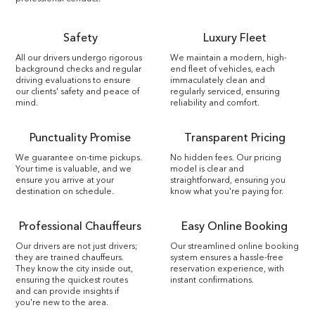
Safety
Luxury Fleet
All our drivers undergo rigorous
We maintain a modern, high-
background checks and regular
end fleet of vehicles, each
driving evaluations to ensure
immaculately clean and
our clients' safety and peace of
regularly serviced, ensuring
mind.
reliability and comfort.
Punctuality Promise
Transparent Pricing
We guarantee on-time pickups.
No hidden fees. Our pricing
Your time is valuable, and we
model is clear and
ensure you arrive at your
straightforward, ensuring you
destination on schedule.
know what you're paying for.
Professional Chauffeurs
Easy Online Booking
Our drivers are not just drivers;
Our streamlined online booking
they are trained chauffeurs.
system ensures a hassle-free
They know the city inside out,
reservation experience, with
ensuring the quickest routes
instant confirmations.
and can provide insights if
you're new to the area.