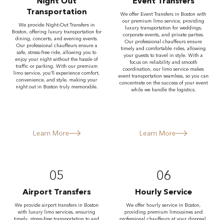
Night Out
Event Transfers
Transportation
We offer Event Transfers in Boston with
our premium limo service, providing
We provide Night-Out Transfers in
luxury transportation for weddings,
Boston, offering luxury transportation for
corporate events, and private parties.
dining, concerts, and evening events.
Our professional chauffeurs ensure
Our professional chauffeurs ensure a
timely and comfortable rides, allowing
safe, stress-free ride, allowing you to
your guests to travel in style. With a
enjoy your night without the hassle of
focus on reliability and smooth
traffic or parking. With our premium
coordination, our limo service makes
limo service, you’ll experience comfort,
event transportation seamless, so you can
convenience, and style, making your
concentrate on the success of your event
night out in Boston truly memorable.
while we handle the logistics.
Learn More
Learn More
05
06
Airport Transfers
Hourly Service
We provide airport transfers in Boston
We offer hourly service in Boston,
with luxury limo services, ensuring
providing premium limousines and
timely, stress-free transportation to and
professional chauffeurs at your disposal.