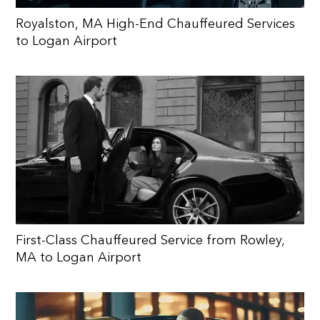
Royalston, MA High-End Chauffeured Services
to Logan Airport
First-Class Chauffeured Service from Rowley,
MA to Logan Airport