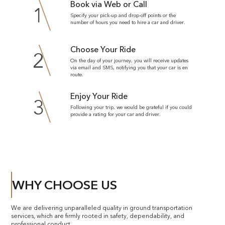
Book via Web or Call
1
Specify your pick-up and drop-off points or the
number of hours you need to hire a car and driver.
Choose Your Ride
2
On the day of your journey, you will receive updates
via email and SMS, notifying you that your car is en
route.
Enjoy Your Ride
3
Following your trip, we would be grateful if you could
provide a rating for your car and driver.
WHY CHOOSE US
We are delivering unparalleled quality in ground transportation
services, which are firmly rooted in safety, dependability, and
professional conduct.