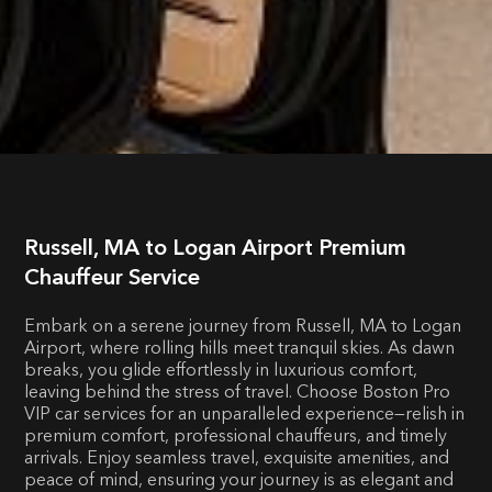
Russell, MA to Logan Airport Premium
Chauffeur Service
Embark on a serene journey from Russell, MA to Logan
Airport, where rolling hills meet tranquil skies. As dawn
breaks, you glide effortlessly in luxurious comfort,
leaving behind the stress of travel. Choose Boston Pro
VIP car services for an unparalleled experience—relish in
premium comfort, professional chauffeurs, and timely
arrivals. Enjoy seamless travel, exquisite amenities, and
peace of mind, ensuring your journey is as elegant and