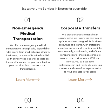
Executive Limo Services in Boston for every ride
01
02
Non-Emergency
Corporate Transfers
Medical
We provide corporate transfers in
Transportation
Boston, including luxury van service and
sprinter services, designed for business
executives and teams. Our professional
We offer non-emergency medical
chauffeur service and premium vehicles
transportation through safe, dependable
ensure timely, comfortable, and efficient
rides to and from medical appointments,
transportation for meetings, corporate
treatments, or even visits to the hospital.
events, or airport transfers. With our
With our services, one will be there on
service, you can count on
time and in comfort so you can attend to
professionalism and flexibility, ensuring
your health without concern about
a smooth and stress-free experience for
transportation.
all your business travel needs.
Learn More
Learn More
03
04