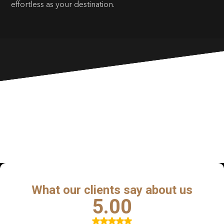
effortless as your destination.