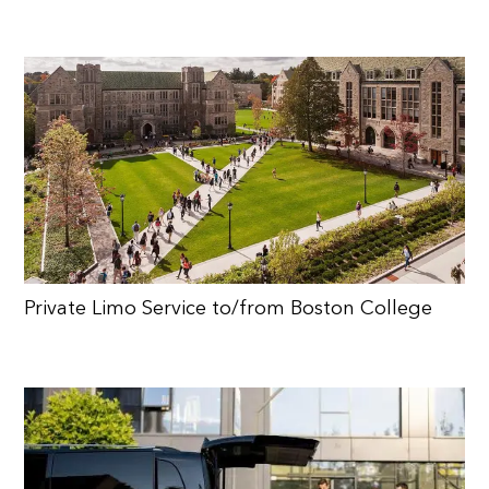
Private Limo Service to/from Boston College