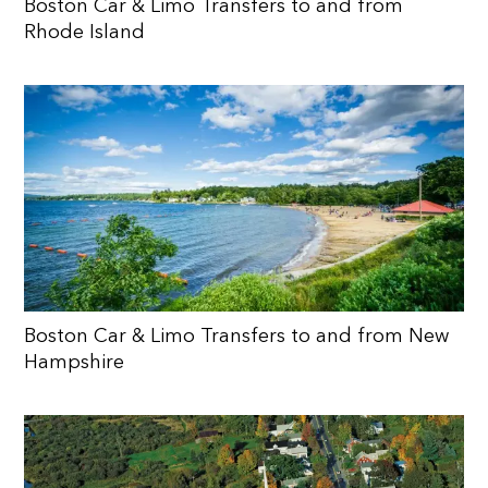
Boston Car & Limo Transfers to and from
Rhode Island
Boston Car & Limo Transfers to and from New
Hampshire