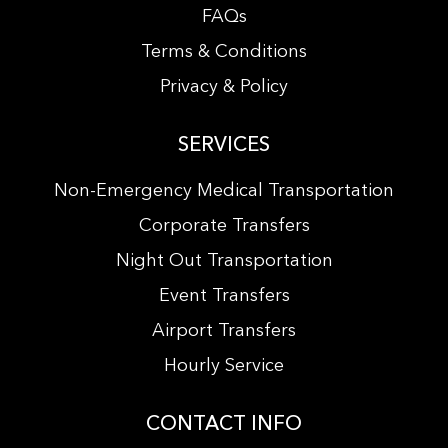
FAQs
Terms & Conditions
Privacy & Policy
SERVICES
Non-Emergency Medical Transportation
Corporate Transfers
Night Out Transportation
Event Transfers
Airport Transfers
Hourly Service
CONTACT INFO