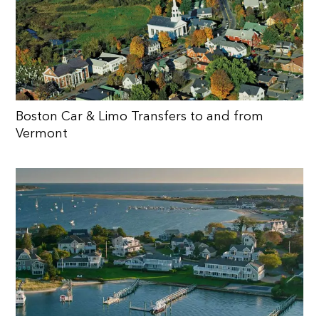
Boston Car & Limo Transfers to and from
Vermont