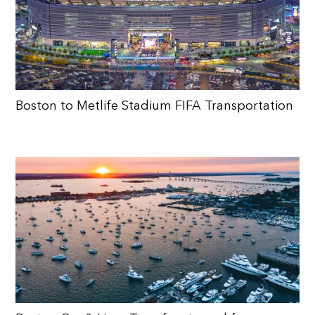
Boston to Metlife Stadium FIFA Transportation