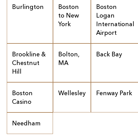
Burlington
Boston
Boston
to New
Logan
York
International
Airport
Brookline &
Bolton,
Back Bay
Chestnut
MA
Hill
Boston
Wellesley
Fenway Park
Casino
Needham