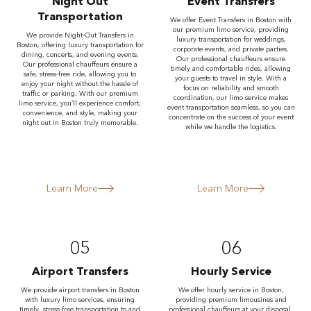
Night Out
Event Transfers
Transportation
We offer Event Transfers in Boston with
our premium limo service, providing
We provide Night-Out Transfers in
luxury transportation for weddings,
Boston, offering luxury transportation for
corporate events, and private parties.
dining, concerts, and evening events.
Our professional chauffeurs ensure
Our professional chauffeurs ensure a
timely and comfortable rides, allowing
safe, stress-free ride, allowing you to
your guests to travel in style. With a
enjoy your night without the hassle of
focus on reliability and smooth
traffic or parking. With our premium
coordination, our limo service makes
limo service, you’ll experience comfort,
event transportation seamless, so you can
convenience, and style, making your
concentrate on the success of your event
night out in Boston truly memorable.
while we handle the logistics.
Learn More
Learn More
05
06
Airport Transfers
Hourly Service
We provide airport transfers in Boston
We offer hourly service in Boston,
with luxury limo services, ensuring
providing premium limousines and
timely, stress-free transportation to and
professional chauffeurs at your disposal.