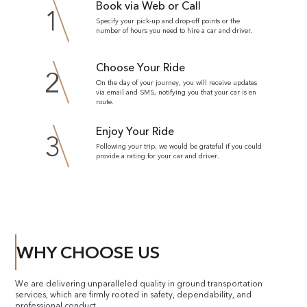
Book via Web or Call
1
Specify your pick-up and drop-off points or the
number of hours you need to hire a car and driver.
Choose Your Ride
2
On the day of your journey, you will receive updates
via email and SMS, notifying you that your car is en
route.
Enjoy Your Ride
3
Following your trip, we would be grateful if you could
provide a rating for your car and driver.
WHY CHOOSE US
We are delivering unparalleled quality in ground transportation
services, which are firmly rooted in safety, dependability, and
professional conduct.