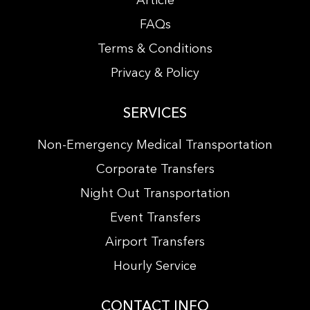
Article
FAQs
Terms & Conditions
Privacy & Policy
SERVICES
Non-Emergency Medical Transportation
Corporate Transfers
Night Out Transportation
Event Transfers
Airport Transfers
Hourly Service
CONTACT INFO