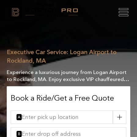
Executive Car Service: Logan Airport to
Rockland, MA
Experience a luxurious journey from Logan Airport
to Rockland, MA. Enjoy exclusive VIP chauffeured
service that guarantees comfort and
sophistication.
Book a Ride/Get a Free Quote
A
B