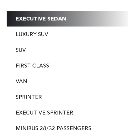
EXECUTIVE SEDAN
LUXURY SUV
SUV
FIRST CLASS
VAN
SPRINTER
EXECUTIVE SPRINTER
MINIBUS 28/32 PASSENGERS