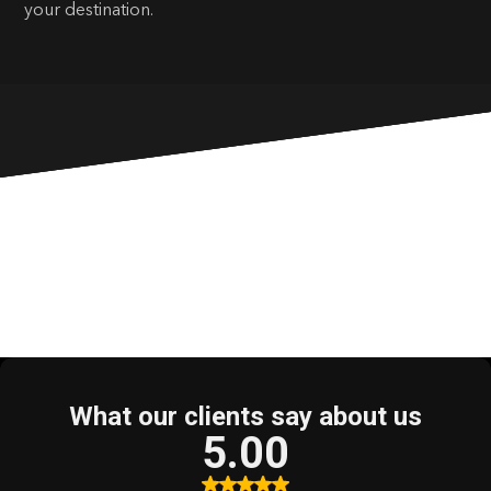
your destination.