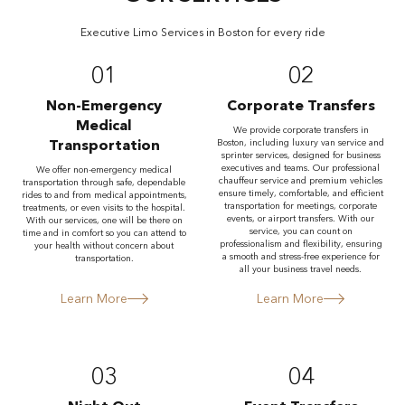
Executive Limo Services in Boston for every ride
01
02
Non-Emergency
Corporate Transfers
Medical
We provide corporate transfers in
Transportation
Boston, including luxury van service and
sprinter services, designed for business
executives and teams. Our professional
We offer non-emergency medical
chauffeur service and premium vehicles
transportation through safe, dependable
ensure timely, comfortable, and efficient
rides to and from medical appointments,
transportation for meetings, corporate
treatments, or even visits to the hospital.
events, or airport transfers. With our
With our services, one will be there on
service, you can count on
time and in comfort so you can attend to
professionalism and flexibility, ensuring
your health without concern about
a smooth and stress-free experience for
transportation.
all your business travel needs.
Learn More
Learn More
03
04