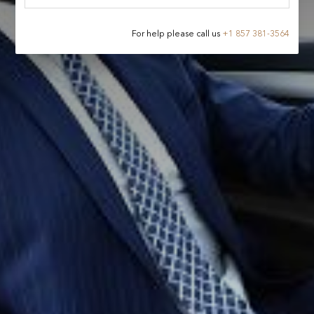
For help please call us
+
1 857 381-3564