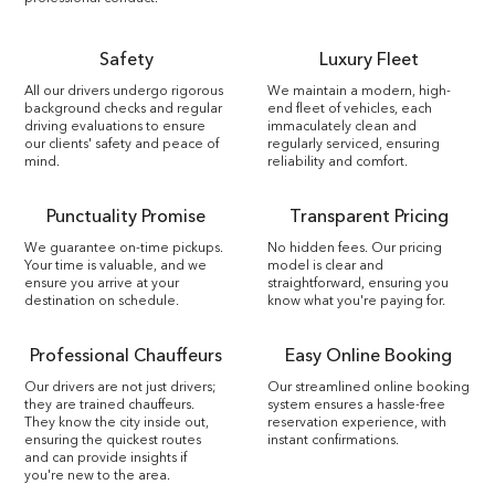
Safety
Luxury Fleet
All our drivers undergo rigorous
We maintain a modern, high-
background checks and regular
end fleet of vehicles, each
driving evaluations to ensure
immaculately clean and
our clients' safety and peace of
regularly serviced, ensuring
mind.
reliability and comfort.
Punctuality Promise
Transparent Pricing
We guarantee on-time pickups.
No hidden fees. Our pricing
Your time is valuable, and we
model is clear and
ensure you arrive at your
straightforward, ensuring you
destination on schedule.
know what you're paying for.
Professional Chauffeurs
Easy Online Booking
Our drivers are not just drivers;
Our streamlined online booking
they are trained chauffeurs.
system ensures a hassle-free
They know the city inside out,
reservation experience, with
ensuring the quickest routes
instant confirmations.
and can provide insights if
you're new to the area.