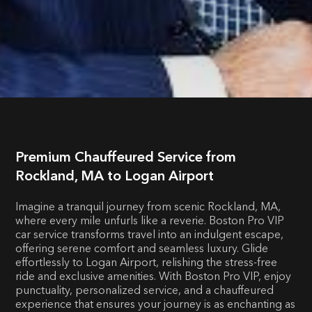
Premium Chauffeured Service from
Rockland, MA to Logan Airport
Imagine a tranquil journey from scenic Rockland, MA,
where every mile unfurls like a reverie. Boston Pro VIP
car service transforms travel into an indulgent escape,
offering serene comfort and seamless luxury. Glide
effortlessly to Logan Airport, relishing the stress-free
ride and exclusive amenities. With Boston Pro VIP, enjoy
punctuality, personalized service, and a chauffeured
experience that ensures your journey is as enchanting as