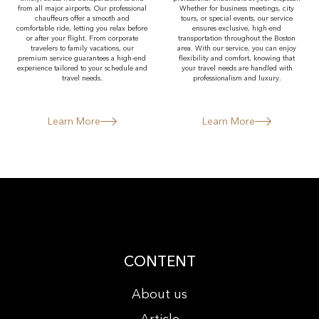
from all major airports. Our professional
Whether for business meetings, city
chauffeurs offer a smooth and
tours, or special events, our service
comfortable ride, letting you relax before
ensures exclusive, high-end
or after your flight. From corporate
transportation throughout the Boston
travelers to family vacations, our
area. With our service, you can enjoy
premium service guarantees a high-end
flexibility and comfort, knowing that
experience tailored to your schedule and
your travel needs are handled with
travel needs.
professionalism and luxury.
Learn More
Learn More
CONTENT
About us