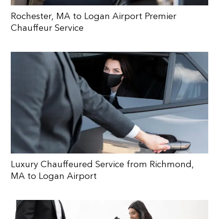
Rochester, MA to Logan Airport Premier
Chauffeur Service
Luxury Chauffeured Service from Richmond,
MA to Logan Airport