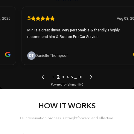
HOW IT WORKS
Our reservation process is straightforward and effective.