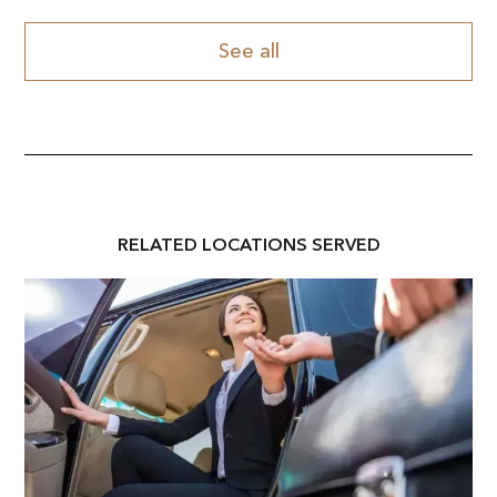
See all
RELATED
LOCATION
S SERVED