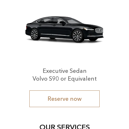
Executive Sedan
Volvo S90 or Equivalent
Reserve now
OUR SERVICES