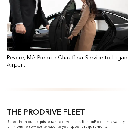
Revere, MA Premier Chauffeur Service to Logan
Airport
THE PRODRIVE FLEET
Select from our exquisite range of vehicles. BostonPro offers a variety
of limousine services to cater to your specific requirements.