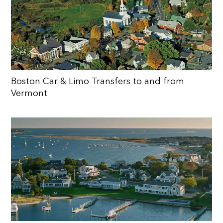
Boston Car & Limo Transfers to and from
Vermont