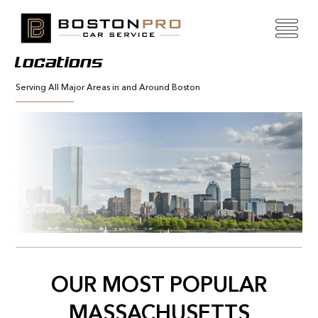
Locations
Serving All Major Areas in and Around Boston
OUR MOST POPULAR
MASSACHUSETTS