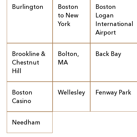
Burlington
Boston
Boston
to New
Logan
York
International
Airport
Brookline &
Bolton,
Back Bay
Chestnut
MA
Hill
Boston
Wellesley
Fenway Park
Casino
Needham