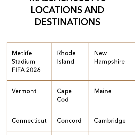
LOCATIONS AND
DESTINATIONS
Metlife
Rhode
New
Stadium
Island
Hampshire
FIFA 2026
Vermont
Cape
Maine
Cod
Connecticut
Concord
Cambridge