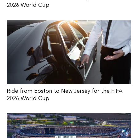
2026 World Cup
Ride from Boston to New Jersey for the FIFA
2026 World Cup