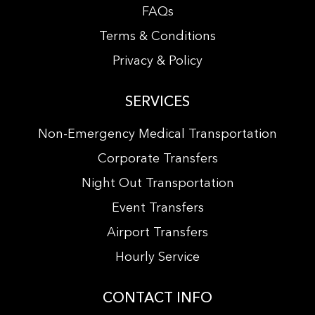
FAQs
Terms & Conditions
Privacy & Policy
SERVICES
Non-Emergency Medical Transportation
Corporate Transfers
Night Out Transportation
Event Transfers
Airport Transfers
Hourly Service
CONTACT INFO