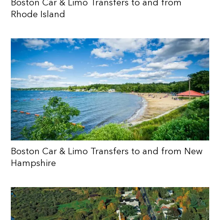
Boston Car & Limo Transfers to and from
Rhode Island
Boston Car & Limo Transfers to and from New
Hampshire