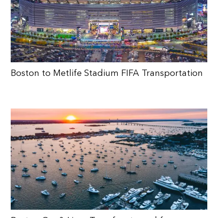
Boston to Metlife Stadium FIFA Transportation