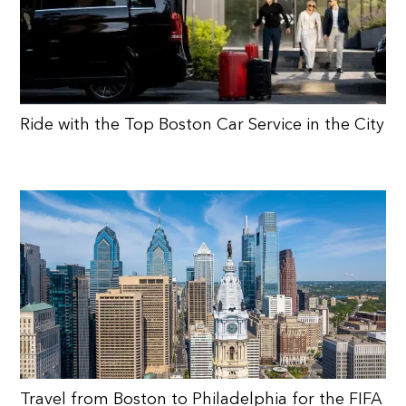
Ride with the Top Boston Car Service in the City
Travel from Boston to Philadelphia for the FIFA