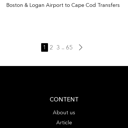
Boston & Logan Airport to Cape Cod Transfers
1
2
3
65
...
CONTENT
About us
Article