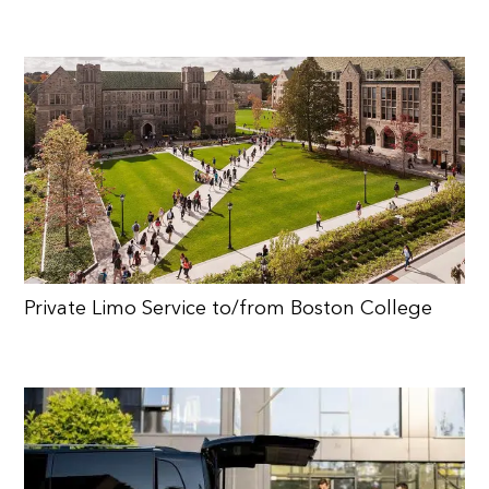
Private Limo Service to/from Boston College