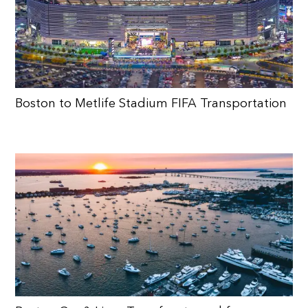
Boston to Metlife Stadium FIFA Transportation