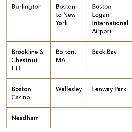
Burlington
Boston
Boston
to New
Logan
York
International
Airport
Brookline &
Bolton,
Back Bay
Chestnut
MA
Hill
Boston
Wellesley
Fenway Park
Casino
Needham