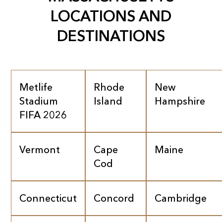
LOCATIONS AND
DESTINATIONS
Metlife
Rhode
New
Stadium
Island
Hampshire
FIFA 2026
Vermont
Cape
Maine
Cod
Connecticut
Concord
Cambridge