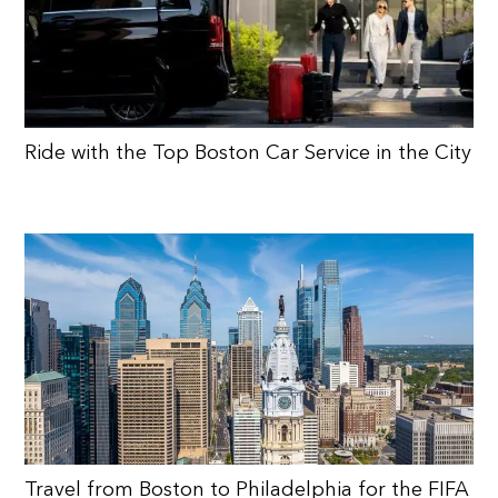
Ride with the Top Boston Car Service in the City
Travel from Boston to Philadelphia for the FIFA