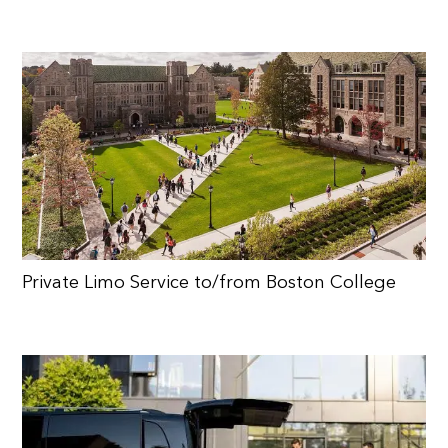
Private Limo Service to/from Boston College