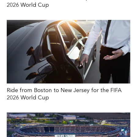
2026 World Cup
Ride from Boston to New Jersey for the FIFA
2026 World Cup