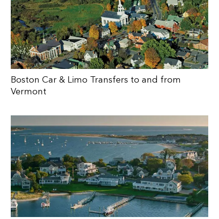
Boston Car & Limo Transfers to and from
Vermont