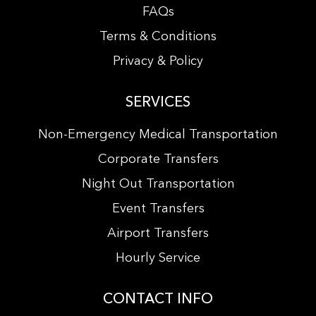
FAQs
Terms & Conditions
Privacy & Policy
SERVICES
Non-Emergency Medical Transportation
Corporate Transfers
Night Out Transportation
Event Transfers
Airport Transfers
Hourly Service
CONTACT INFO