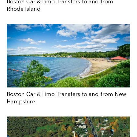
Boston Car & Limo Transfers to and from
Rhode Island
Boston Car & Limo Transfers to and from New
Hampshire