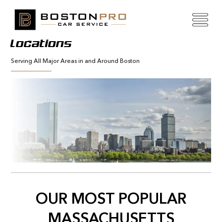
Locations
Serving All Major Areas in and Around Boston
OUR MOST POPULAR
MASSACHUSETTS