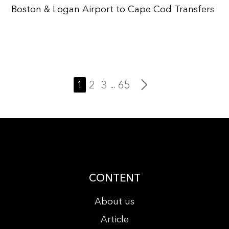
Boston & Logan Airport to Cape Cod Transfers
1
2
3
65
...
CONTENT
About us
Article