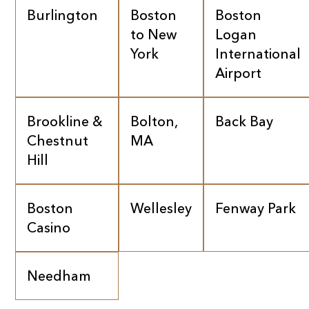
Burlington
Boston
Boston
to New
Logan
York
International
Airport
Brookline &
Bolton,
Back Bay
Chestnut
MA
Hill
Boston
Wellesley
Fenway Park
Casino
Needham