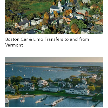
Boston Car & Limo Transfers to and from
Vermont