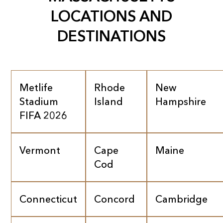
LOCATIONS AND
DESTINATIONS
Metlife
Rhode
New
Stadium
Island
Hampshire
FIFA 2026
Vermont
Cape
Maine
Cod
Connecticut
Concord
Cambridge