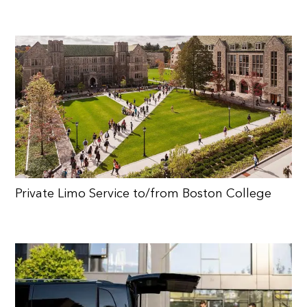
Private Limo Service to/from Boston College