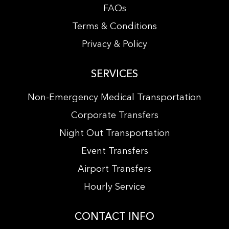
FAQs
Terms & Conditions
Privacy & Policy
SERVICES
Non-Emergency Medical Transportation
Corporate Transfers
Night Out Transportation
Event Transfers
Airport Transfers
Hourly Service
CONTACT INFO