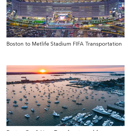
Boston to Metlife Stadium FIFA Transportation