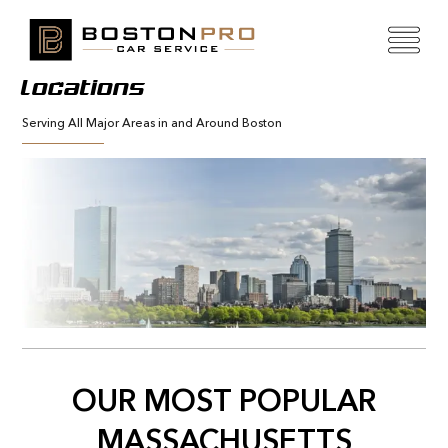
Locations
Serving All Major Areas in and Around Boston
OUR MOST POPULAR
MASSACHUSETTS