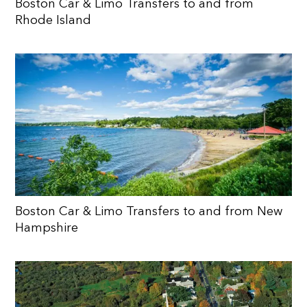
Boston Car & Limo Transfers to and from
Rhode Island
Boston Car & Limo Transfers to and from New
Hampshire