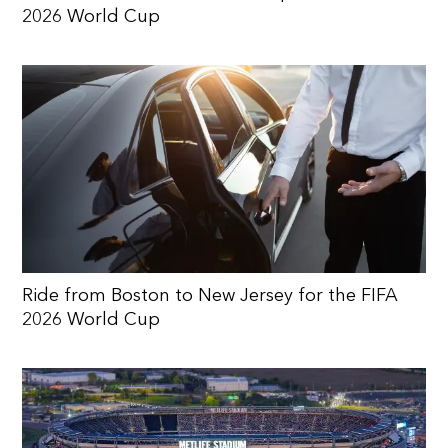
2026 World Cup
Ride from Boston to New Jersey for the FIFA
2026 World Cup