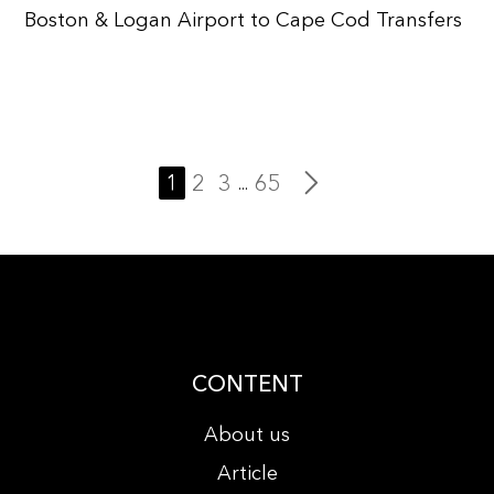
Boston & Logan Airport to Cape Cod Transfers
1
2
3
65
...
CONTENT
About us
Article