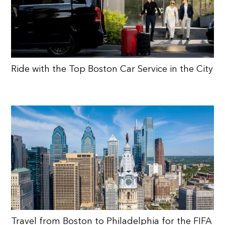
Ride with the Top Boston Car Service in the City
Travel from Boston to Philadelphia for the FIFA