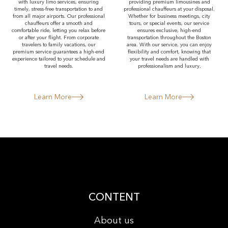
with luxury limo services, ensuring
providing premium limousines and
timely, stress-free transportation to and
professional chauffeurs at your disposal.
from all major airports. Our professional
Whether for business meetings, city
chauffeurs offer a smooth and
tours, or special events, our service
comfortable ride, letting you relax before
ensures exclusive, high-end
or after your flight. From corporate
transportation throughout the Boston
travelers to family vacations, our
area. With our service, you can enjoy
premium service guarantees a high-end
flexibility and comfort, knowing that
experience tailored to your schedule and
your travel needs are handled with
travel needs.
professionalism and luxury.
Learn More
Learn More
CONTENT
About us