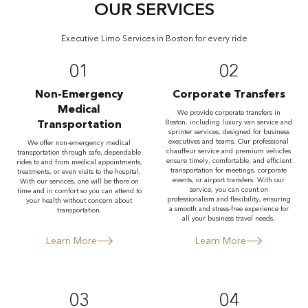
OUR SERVICES
Executive Limo Services in Boston for every ride
01
02
Non-Emergency
Corporate Transfers
Medical
We provide corporate transfers in
Transportation
Boston, including luxury van service and
sprinter services, designed for business
executives and teams. Our professional
We offer non-emergency medical
chauffeur service and premium vehicles
transportation through safe, dependable
ensure timely, comfortable, and efficient
rides to and from medical appointments,
transportation for meetings, corporate
treatments, or even visits to the hospital.
events, or airport transfers. With our
With our services, one will be there on
service, you can count on
time and in comfort so you can attend to
professionalism and flexibility, ensuring
your health without concern about
a smooth and stress-free experience for
transportation.
all your business travel needs.
Learn More
Learn More
03
04