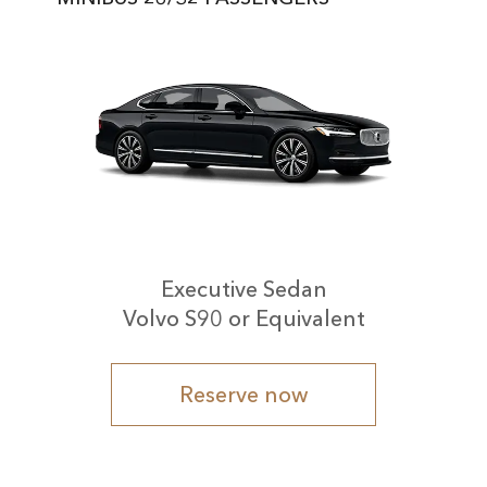
Executive Sedan
Volvo S90 or Equivalent
Reserve now