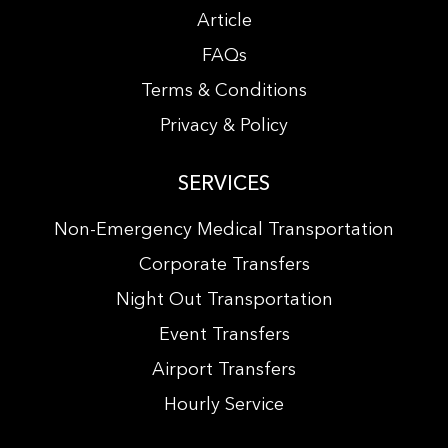
Article
FAQs
Terms & Conditions
Privacy & Policy
SERVICES
Non-Emergency Medical Transportation
Corporate Transfers
Night Out Transportation
Event Transfers
Airport Transfers
Hourly Service