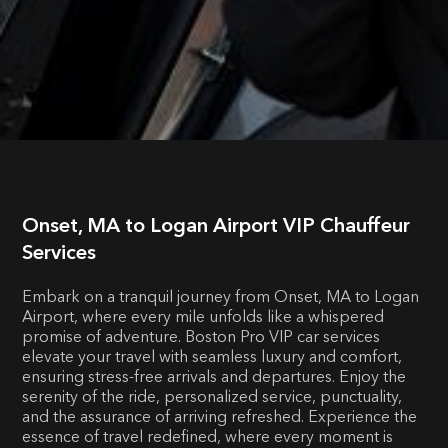
Onset, MA to Logan Airport VIP Chauffeur
Services
Embark on a tranquil journey from Onset, MA to Logan
Airport, where every mile unfolds like a whispered
promise of adventure. Boston Pro VIP car services
elevate your travel with seamless luxury and comfort,
ensuring stress-free arrivals and departures. Enjoy the
serenity of the ride, personalized service, punctuality,
and the assurance of arriving refreshed. Experience the
essence of travel redefined, where every moment is