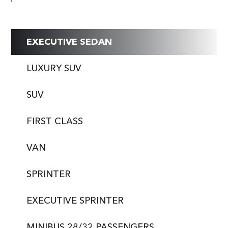
EXECUTIVE SEDAN
LUXURY SUV
SUV
FIRST CLASS
VAN
SPRINTER
EXECUTIVE SPRINTER
MINIBUS 28/32 PASSENGERS