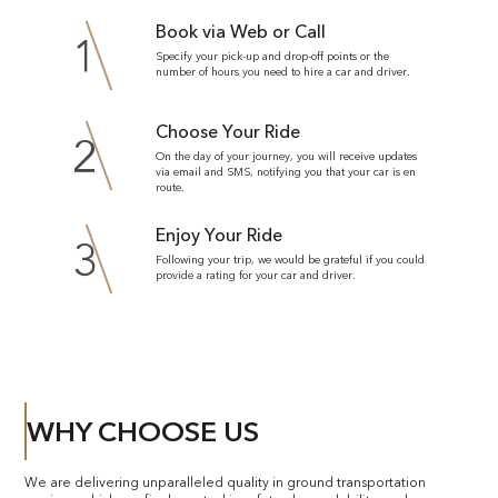
Book via Web or Call
1
Specify your pick-up and drop-off points or the
number of hours you need to hire a car and driver.
Choose Your Ride
2
On the day of your journey, you will receive updates
via email and SMS, notifying you that your car is en
route.
Enjoy Your Ride
3
Following your trip, we would be grateful if you could
provide a rating for your car and driver.
WHY CHOOSE US
We are delivering unparalleled quality in ground transportation