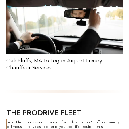
Oak Bluffs, MA to Logan Airport Luxury
Chauffeur Services
THE PRODRIVE FLEET
Select from our exquisite range of vehicles. BostonPro offers a variety
of limousine services to cater to your specific requirements.