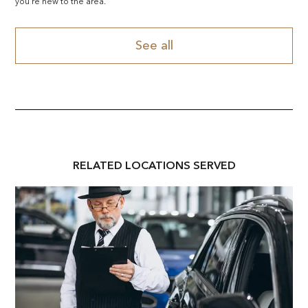
you're new to the area.
See all
RELATED
LOCATION
S SERVED