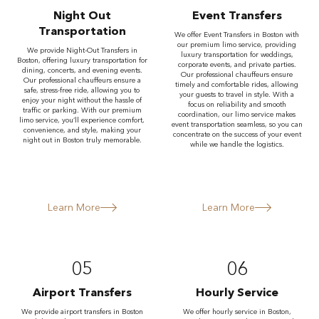
Night Out
Event Transfers
Transportation
We offer Event Transfers in Boston with
our premium limo service, providing
We provide Night-Out Transfers in
luxury transportation for weddings,
Boston, offering luxury transportation for
corporate events, and private parties.
dining, concerts, and evening events.
Our professional chauffeurs ensure
Our professional chauffeurs ensure a
timely and comfortable rides, allowing
safe, stress-free ride, allowing you to
your guests to travel in style. With a
enjoy your night without the hassle of
focus on reliability and smooth
traffic or parking. With our premium
coordination, our limo service makes
limo service, you’ll experience comfort,
event transportation seamless, so you can
convenience, and style, making your
concentrate on the success of your event
night out in Boston truly memorable.
while we handle the logistics.
Learn More
Learn More
05
06
Airport Transfers
Hourly Service
We provide airport transfers in Boston
We offer hourly service in Boston,