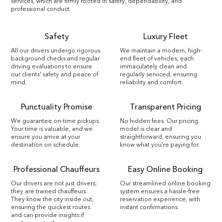
services, which are firmly rooted in safety, dependability, and
professional conduct.
Safety
Luxury Fleet
All our drivers undergo rigorous
We maintain a modern, high-
background checks and regular
end fleet of vehicles, each
driving evaluations to ensure
immaculately clean and
our clients' safety and peace of
regularly serviced, ensuring
mind.
reliability and comfort.
Punctuality Promise
Transparent Pricing
We guarantee on-time pickups.
No hidden fees. Our pricing
Your time is valuable, and we
model is clear and
ensure you arrive at your
straightforward, ensuring you
destination on schedule.
know what you're paying for.
Professional Chauffeurs
Easy Online Booking
Our drivers are not just drivers;
Our streamlined online booking
they are trained chauffeurs.
system ensures a hassle-free
They know the city inside out,
reservation experience, with
ensuring the quickest routes
instant confirmations.
and can provide insights if