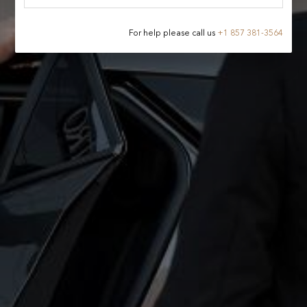
For help please call us
+
1 857 381-3564