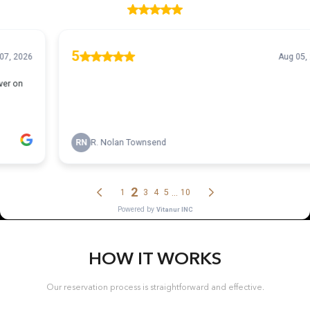
HOW IT WORKS
Our reservation process is straightforward and effective.