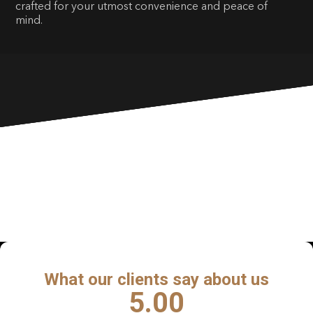
crafted for your utmost convenience and peace of
mind.