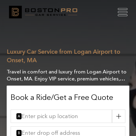
Luxury Car Service from Logan Airport to
Onset, MA
Travel in comfort and luxury from Logan Airport to
Onset, MA. Enjoy VIP service, premium vehicles,
and a seamless, stress-free journey tailored to you.
Book a Ride/Get a Free Quote
A
B