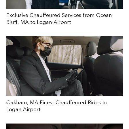
Exclusive Chauffeured Services from Ocean
Bluff, MA to Logan Airport
Oakham, MA Finest Chauffeured Rides to
Logan Airport