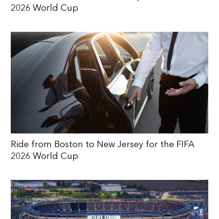
2026 World Cup
Ride from Boston to New Jersey for the FIFA
2026 World Cup