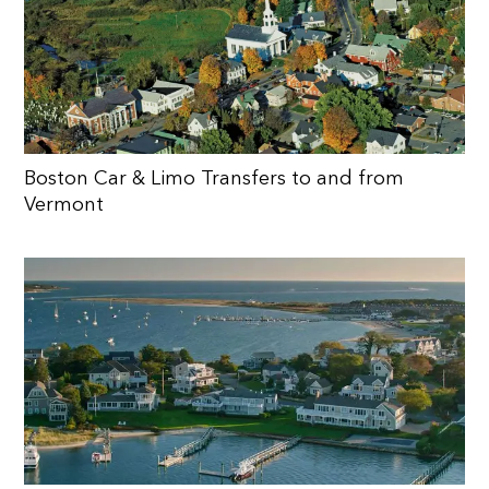
Boston Car & Limo Transfers to and from
Vermont