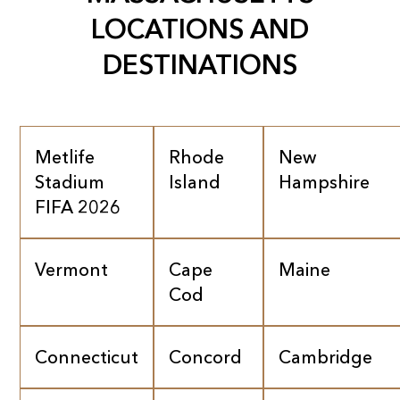
LOCATIONS AND
DESTINATIONS
Metlife
Rhode
New
Stadium
Island
Hampshire
FIFA 2026
Vermont
Cape
Maine
Cod
Connecticut
Concord
Cambridge