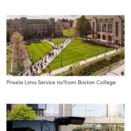
Private Limo Service to/from Boston College