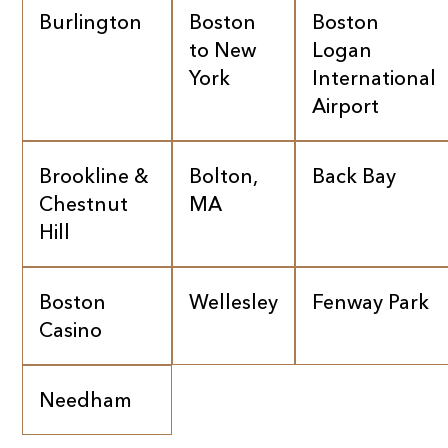
Burlington
Boston
Boston
to New
Logan
York
International
Airport
Brookline &
Bolton,
Back Bay
Chestnut
MA
Hill
Boston
Wellesley
Fenway Park
Casino
Needham