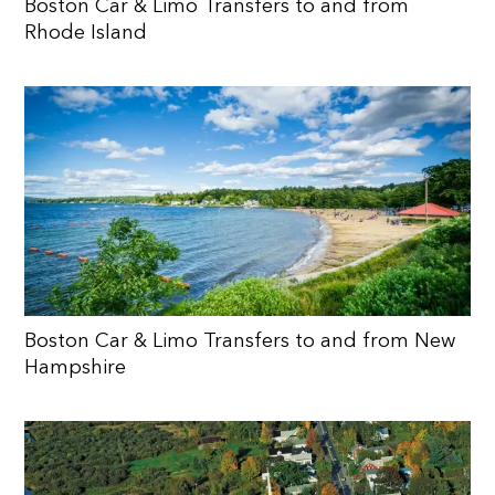
Boston Car & Limo Transfers to and from
Rhode Island
Boston Car & Limo Transfers to and from New
Hampshire