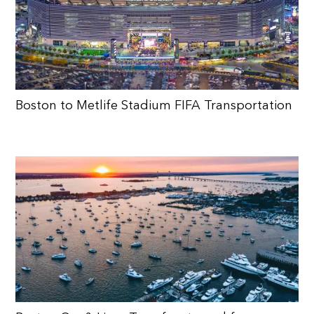
Boston to Metlife Stadium FIFA Transportation