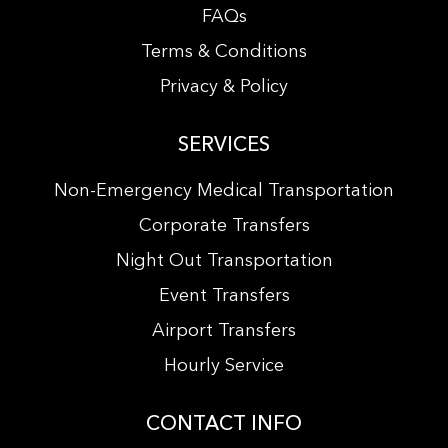
FAQs
Terms & Conditions
Privacy & Policy
SERVICES
Non-Emergency Medical Transportation
Corporate Transfers
Night Out Transportation
Event Transfers
Airport Transfers
Hourly Service
CONTACT INFO