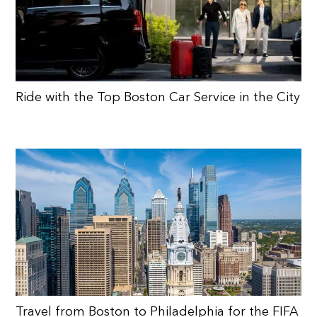
Ride with the Top Boston Car Service in the City
Travel from Boston to Philadelphia for the FIFA