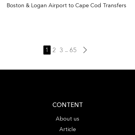
Boston & Logan Airport to Cape Cod Transfers
1
2
3
65
...
CONTENT
About us
Article