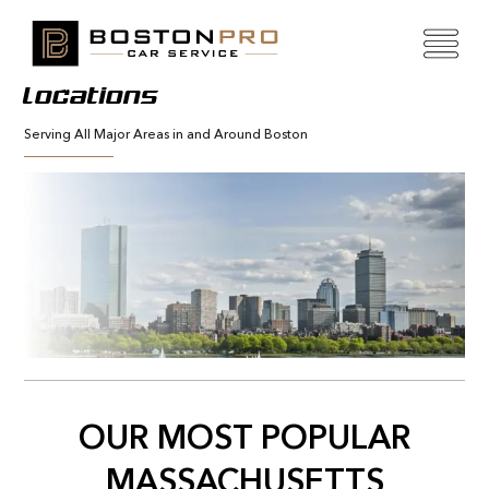
Locations
Serving All Major Areas in and Around Boston
OUR MOST POPULAR
MASSACHUSETTS