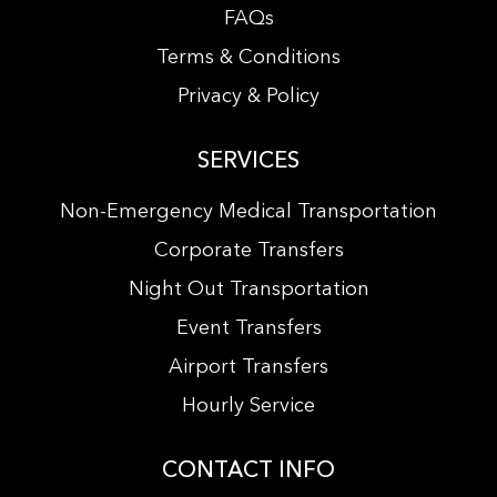
FAQs
Terms & Conditions
Privacy & Policy
SERVICES
Non-Emergency Medical Transportation
Corporate Transfers
Night Out Transportation
Event Transfers
Airport Transfers
Hourly Service
CONTACT INFO