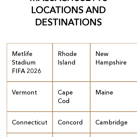
LOCATIONS AND
DESTINATIONS
Metlife
Rhode
New
Stadium
Island
Hampshire
FIFA 2026
Vermont
Cape
Maine
Cod
Connecticut
Concord
Cambridge