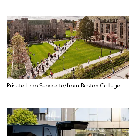
Private Limo Service to/from Boston College