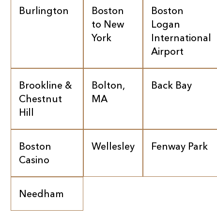
Burlington
Boston
Boston
to New
Logan
York
International
Airport
Brookline &
Bolton,
Back Bay
Chestnut
MA
Hill
Boston
Wellesley
Fenway Park
Casino
Needham