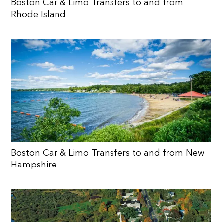
Boston Car & Limo Transfers to and from
Rhode Island
Boston Car & Limo Transfers to and from New
Hampshire