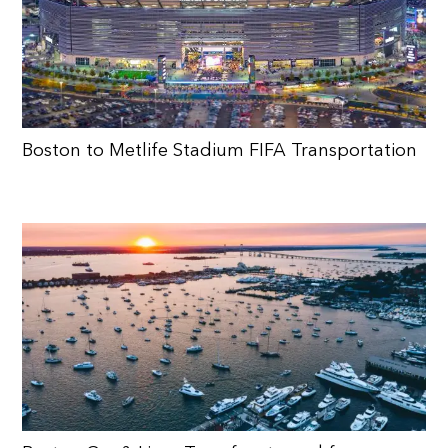
Boston to Metlife Stadium FIFA Transportation