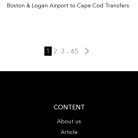
Boston & Logan Airport to Cape Cod Transfers
1
2
3
65
...
CONTENT
About us
Article