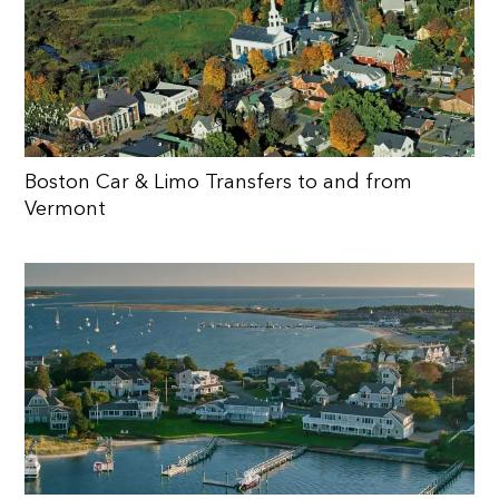
Boston Car & Limo Transfers to and from
Vermont