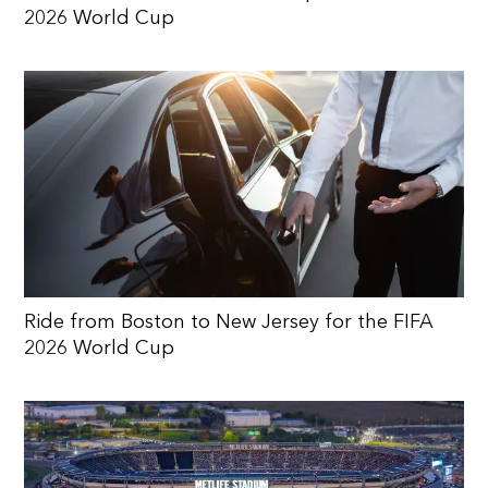
2026 World Cup
Ride from Boston to New Jersey for the FIFA
2026 World Cup