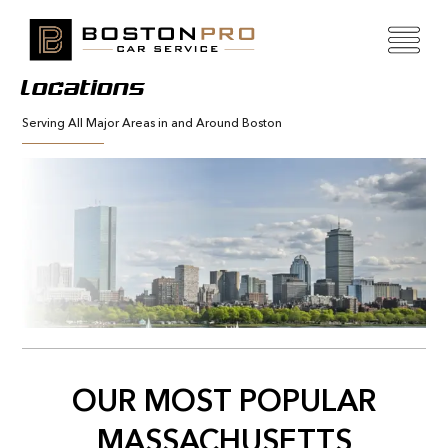
Locations
Serving All Major Areas in and Around Boston
OUR MOST POPULAR
MASSACHUSETTS