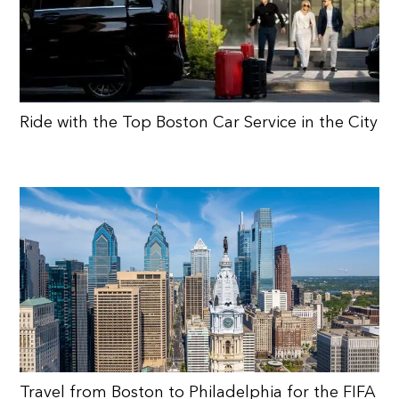
Ride with the Top Boston Car Service in the City
Travel from Boston to Philadelphia for the FIFA