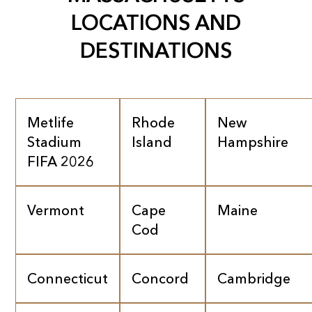
LOCATIONS AND
DESTINATIONS
Metlife
Rhode
New
Stadium
Island
Hampshire
FIFA 2026
Vermont
Cape
Maine
Cod
Connecticut
Concord
Cambridge