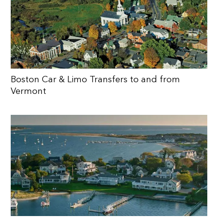
Boston Car & Limo Transfers to and from
Vermont