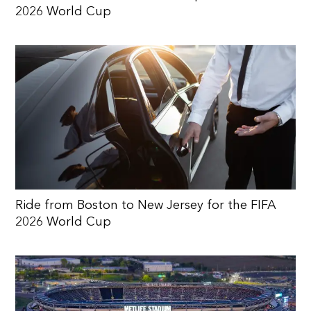
2026 World Cup
Ride from Boston to New Jersey for the FIFA
2026 World Cup