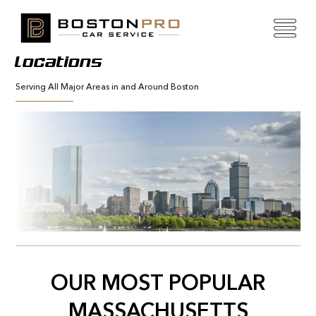
Locations
Serving All Major Areas in and Around Boston
OUR MOST POPULAR
MASSACHUSETTS