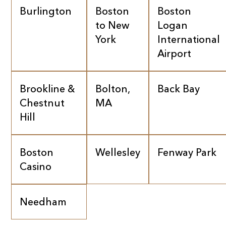
Burlington
Boston
Boston
to New
Logan
York
International
Airport
Brookline &
Bolton,
Back Bay
Chestnut
MA
Hill
Boston
Wellesley
Fenway Park
Casino
Needham