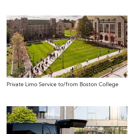
Private Limo Service to/from Boston College