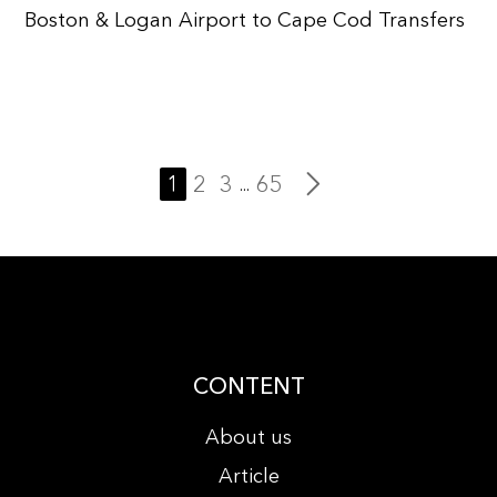
Boston & Logan Airport to Cape Cod Transfers
1
2
3
65
...
CONTENT
About us
Article