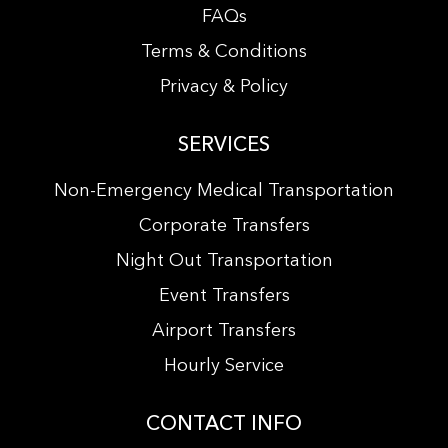
FAQs
Terms & Conditions
Privacy & Policy
SERVICES
Non-Emergency Medical Transportation
Corporate Transfers
Night Out Transportation
Event Transfers
Airport Transfers
Hourly Service
CONTACT INFO