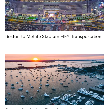
Boston to Metlife Stadium FIFA Transportation