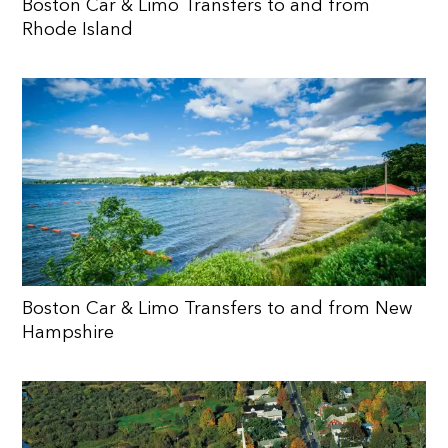
Boston Car & Limo Transfers to and from
Rhode Island
Boston Car & Limo Transfers to and from New
Hampshire