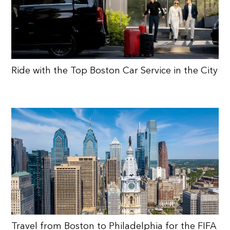
Ride with the Top Boston Car Service in the City
Travel from Boston to Philadelphia for the FIFA