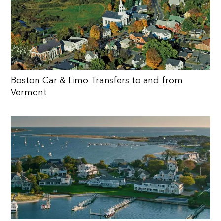
Boston Car & Limo Transfers to and from
Vermont