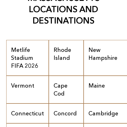
LOCATIONS AND
DESTINATIONS
Metlife
Rhode
New
Stadium
Island
Hampshire
FIFA 2026
Vermont
Cape
Maine
Cod
Connecticut
Concord
Cambridge