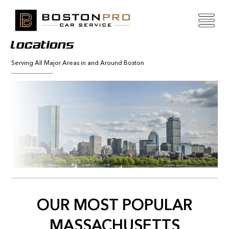
Locations
Serving All Major Areas in and Around Boston
OUR MOST POPULAR
MASSACHUSETTS