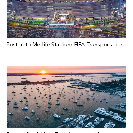
Boston to Metlife Stadium FIFA Transportation