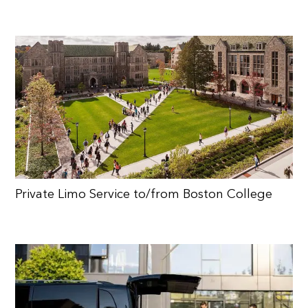
Private Limo Service to/from Boston College