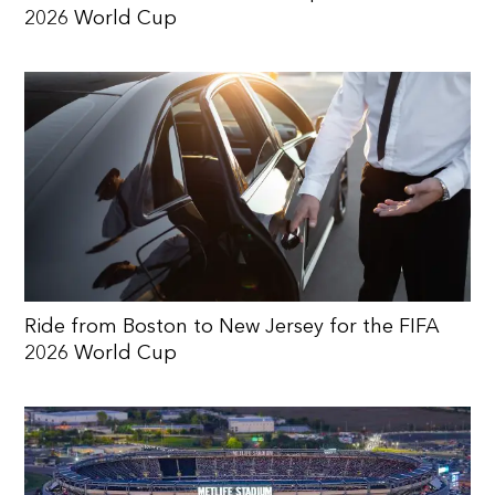
2026 World Cup
Ride from Boston to New Jersey for the FIFA
2026 World Cup