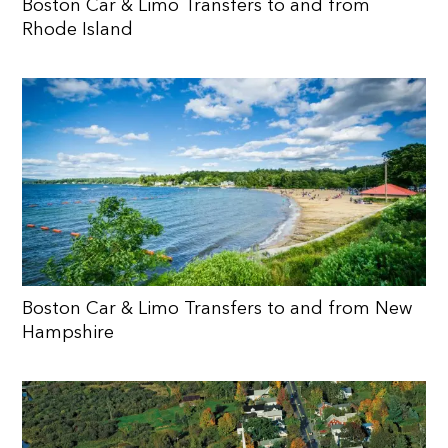
Boston Car & Limo Transfers to and from
Rhode Island
Boston Car & Limo Transfers to and from New
Hampshire