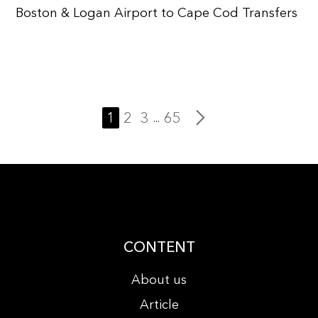
Boston & Logan Airport to Cape Cod Transfers
1
2
3
65
...
CONTENT
About us
Article