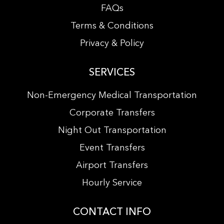
FAQs
Terms & Conditions
Privacy & Policy
SERVICES
Non-Emergency Medical Transportation
Corporate Transfers
Night Out Transportation
Event Transfers
Airport Transfers
Hourly Service
CONTACT INFO