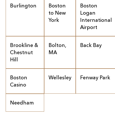
Burlington
Boston
Boston
to New
Logan
York
International
Airport
Brookline &
Bolton,
Back Bay
Chestnut
MA
Hill
Boston
Wellesley
Fenway Park
Casino
Needham