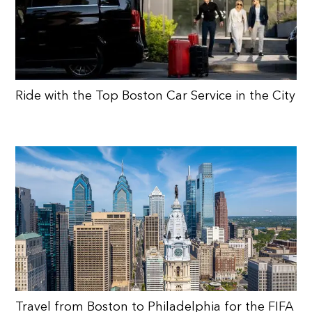
Ride with the Top Boston Car Service in the City
Travel from Boston to Philadelphia for the FIFA