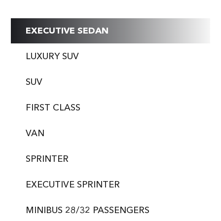
EXECUTIVE SEDAN
LUXURY SUV
SUV
FIRST CLASS
VAN
SPRINTER
EXECUTIVE SPRINTER
MINIBUS 28/32 PASSENGERS