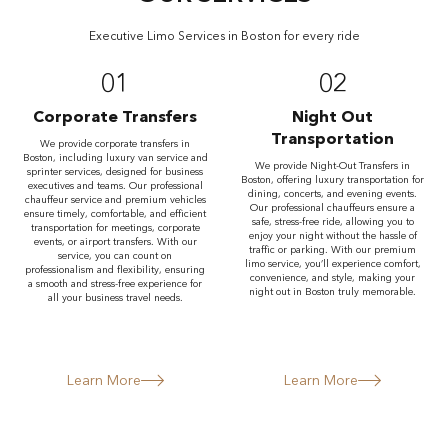
Executive Limo Services in Boston for every ride
01
02
Corporate Transfers
Night Out
Transportation
We provide corporate transfers in
Boston, including luxury van service and
We provide Night-Out Transfers in
sprinter services, designed for business
Boston, offering luxury transportation for
executives and teams. Our professional
dining, concerts, and evening events.
chauffeur service and premium vehicles
Our professional chauffeurs ensure a
ensure timely, comfortable, and efficient
safe, stress-free ride, allowing you to
transportation for meetings, corporate
enjoy your night without the hassle of
events, or airport transfers. With our
traffic or parking. With our premium
service, you can count on
limo service, you’ll experience comfort,
professionalism and flexibility, ensuring
convenience, and style, making your
a smooth and stress-free experience for
night out in Boston truly memorable.
all your business travel needs.
Learn More
Learn More