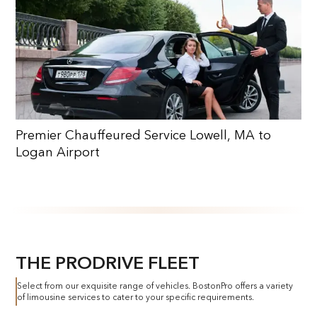
Premier Chauffeured Service Lowell, MA to
Logan Airport
THE PRODRIVE FLEET
Select from our exquisite range of vehicles. BostonPro offers a variety
of limousine services to cater to your specific requirements.