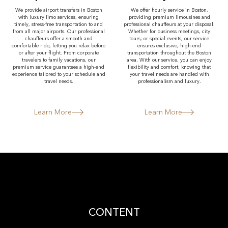
We provide airport transfers in Boston
We offer hourly service in Boston,
with luxury limo services, ensuring
providing premium limousines and
timely, stress-free transportation to and
professional chauffeurs at your disposal.
from all major airports. Our professional
Whether for business meetings, city
chauffeurs offer a smooth and
tours, or special events, our service
comfortable ride, letting you relax before
ensures exclusive, high-end
or after your flight. From corporate
transportation throughout the Boston
travelers to family vacations, our
area. With our service, you can enjoy
premium service guarantees a high-end
flexibility and comfort, knowing that
experience tailored to your schedule and
your travel needs are handled with
travel needs.
professionalism and luxury.
Learn More
Learn More
CONTENT