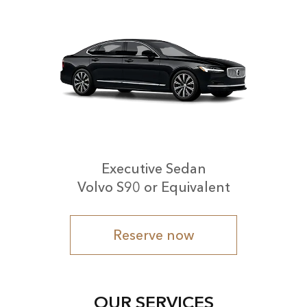
Executive Sedan
Volvo S90 or Equivalent
Reserve now
OUR SERVICES