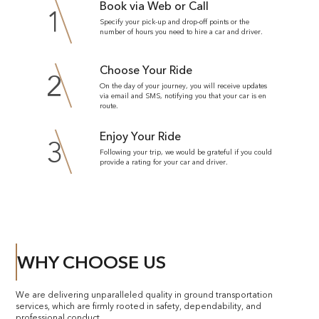
Book via Web or Call
1
Specify your pick-up and drop-off points or the
number of hours you need to hire a car and driver.
Choose Your Ride
2
On the day of your journey, you will receive updates
via email and SMS, notifying you that your car is en
route.
Enjoy Your Ride
3
Following your trip, we would be grateful if you could
provide a rating for your car and driver.
WHY CHOOSE US
We are delivering unparalleled quality in ground transportation
services, which are firmly rooted in safety, dependability, and
professional conduct.