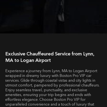
Exclusive Chauffeured Service from Lynn,
MA to Logan Airport
Experience a journey from Lynn, MA to Logan Airport
wrapped in dreamy luxury with Boston Pro VIP car
services. Glide through coastal vistas and city lights in
utmost comfort, pampered by professional chauffeurs.
Enjoy seamless travel, punctuality, and exclusive
amenities, ensuring your trip begins and ends with
effortless elegance. Choose Boston Pro VIP for
unparalleled convenience and a touch of luxury that