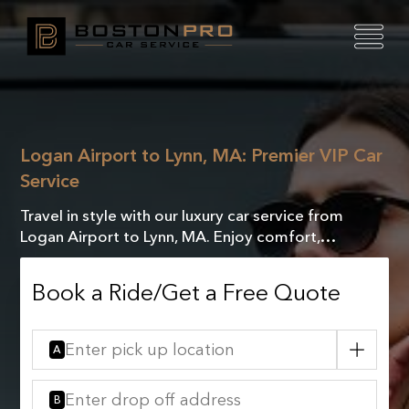
Logan Airport to Lynn, MA: Premier VIP Car
Service
Travel in style with our luxury car service from
Logan Airport to Lynn, MA. Enjoy comfort,
elegance, and exceptional service every mile of the
way.
Book a Ride/Get a Free Quote
A
B