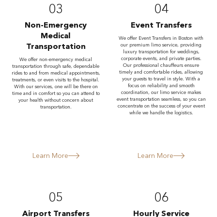
03
04
Non-Emergency
Event Transfers
Medical
We offer Event Transfers in Boston with
Transportation
our premium limo service, providing
luxury transportation for weddings,
corporate events, and private parties.
We offer non-emergency medical
Our professional chauffeurs ensure
transportation through safe, dependable
timely and comfortable rides, allowing
rides to and from medical appointments,
your guests to travel in style. With a
treatments, or even visits to the hospital.
focus on reliability and smooth
With our services, one will be there on
coordination, our limo service makes
time and in comfort so you can attend to
event transportation seamless, so you can
your health without concern about
concentrate on the success of your event
transportation.
while we handle the logistics.
Learn More
Learn More
05
06
Airport Transfers
Hourly Service