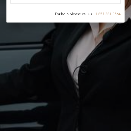
For help please call us
+
1 857 381-3564