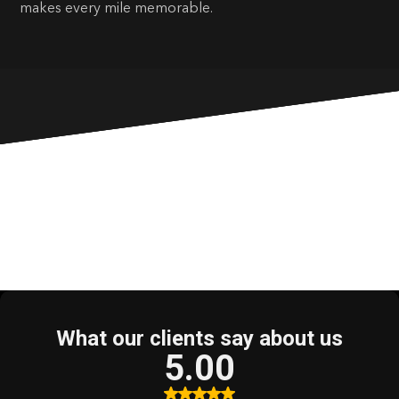
makes every mile memorable.