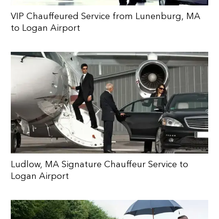
VIP Chauffeured Service from Lunenburg, MA
to Logan Airport
Ludlow, MA Signature Chauffeur Service to
Logan Airport