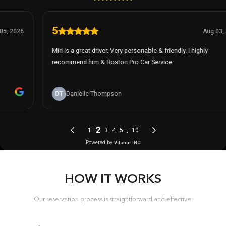
HOW IT WORKS
Our reservation process is straightforward and effective.