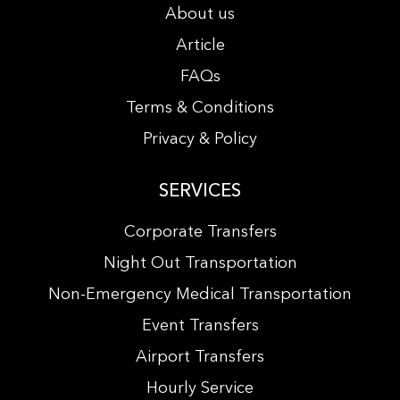
About us
Article
FAQs
Terms & Conditions
Privacy & Policy
SERVICES
Corporate Transfers
Night Out Transportation
Non-Emergency Medical Transportation
Event Transfers
Airport Transfers
Hourly Service