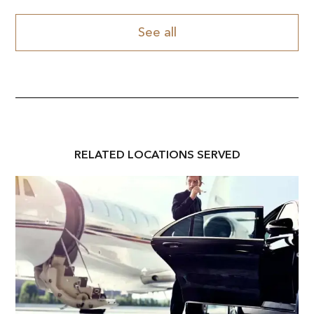
See all
RELATED
LOCATION
S SERVED