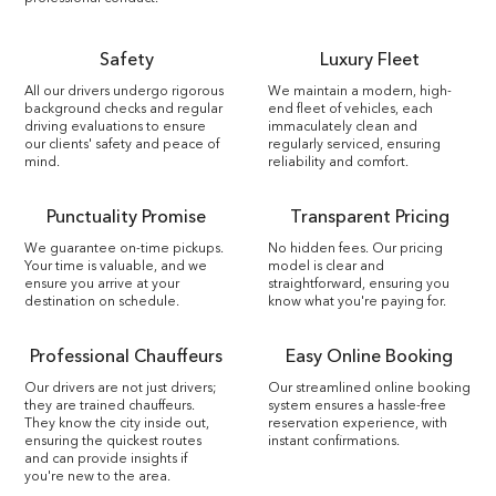
Safety
Luxury Fleet
All our drivers undergo rigorous
We maintain a modern, high-
background checks and regular
end fleet of vehicles, each
driving evaluations to ensure
immaculately clean and
our clients' safety and peace of
regularly serviced, ensuring
mind.
reliability and comfort.
Punctuality Promise
Transparent Pricing
We guarantee on-time pickups.
No hidden fees. Our pricing
Your time is valuable, and we
model is clear and
ensure you arrive at your
straightforward, ensuring you
destination on schedule.
know what you're paying for.
Professional Chauffeurs
Easy Online Booking
Our drivers are not just drivers;
Our streamlined online booking
they are trained chauffeurs.
system ensures a hassle-free
They know the city inside out,
reservation experience, with
ensuring the quickest routes
instant confirmations.
and can provide insights if
you're new to the area.