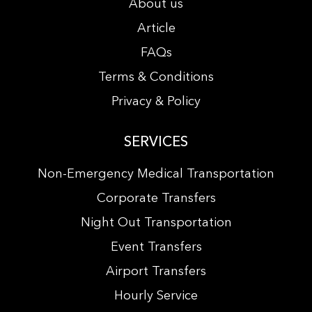
About us
Article
FAQs
Terms & Conditions
Privacy & Policy
SERVICES
Non-Emergency Medical Transportation
Corporate Transfers
Night Out Transportation
Event Transfers
Airport Transfers
Hourly Service