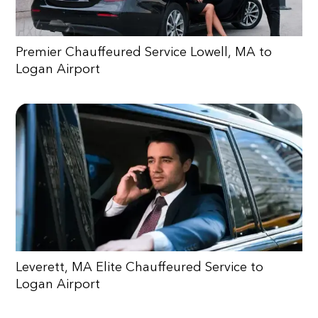
Premier Chauffeured Service Lowell, MA to
Logan Airport
Leverett, MA Elite Chauffeured Service to
Logan Airport