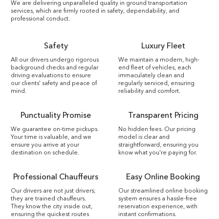
We are delivering unparalleled quality in ground transportation
services, which are firmly rooted in safety, dependability, and
professional conduct.
Safety
Luxury Fleet
All our drivers undergo rigorous
We maintain a modern, high-
background checks and regular
end fleet of vehicles, each
driving evaluations to ensure
immaculately clean and
our clients' safety and peace of
regularly serviced, ensuring
mind.
reliability and comfort.
Punctuality Promise
Transparent Pricing
We guarantee on-time pickups.
No hidden fees. Our pricing
Your time is valuable, and we
model is clear and
ensure you arrive at your
straightforward, ensuring you
destination on schedule.
know what you're paying for.
Professional Chauffeurs
Easy Online Booking
Our drivers are not just drivers;
Our streamlined online booking
they are trained chauffeurs.
system ensures a hassle-free
They know the city inside out,
reservation experience, with
ensuring the quickest routes
instant confirmations.