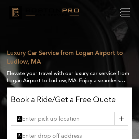
Luxury Car Service from Logan Airport to
Ludlow, MA
Elevate your travel with our luxury car service from
Logan Airport to Ludlow, MA. Enjoy a seamless
journey with comfort, style, and VIP treatment.
Book a Ride/Get a Free Quote
A
B