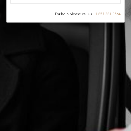
For help please call us
+
1 857 381-3564