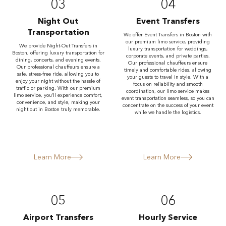
03
04
Night Out
Event Transfers
Transportation
We offer Event Transfers in Boston with
our premium limo service, providing
We provide Night-Out Transfers in
luxury transportation for weddings,
Boston, offering luxury transportation for
corporate events, and private parties.
dining, concerts, and evening events.
Our professional chauffeurs ensure
Our professional chauffeurs ensure a
timely and comfortable rides, allowing
safe, stress-free ride, allowing you to
your guests to travel in style. With a
enjoy your night without the hassle of
focus on reliability and smooth
traffic or parking. With our premium
coordination, our limo service makes
limo service, you’ll experience comfort,
event transportation seamless, so you can
convenience, and style, making your
concentrate on the success of your event
night out in Boston truly memorable.
while we handle the logistics.
Learn More
Learn More
05
06
Airport Transfers
Hourly Service