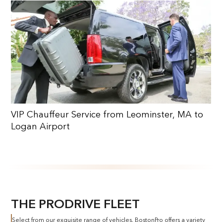
VIP Chauffeur Service from Leominster, MA to
Logan Airport
THE PRODRIVE FLEET
Select from our exquisite range of vehicles. BostonPro offers a variety