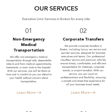
OUR SERVICES
Executive Limo Services in Boston for every ride
01
02
Non-Emergency
Corporate Transfers
Medical
We provide corporate transfers in
Transportation
Boston, including luxury van service and
sprinter services, designed for business
executives and teams. Our professional
We offer non-emergency medical
chauffeur service and premium vehicles
transportation through safe, dependable
ensure timely, comfortable, and efficient
rides to and from medical appointments,
transportation for meetings, corporate
treatments, or even visits to the hospital.
events, or airport transfers. With our
With our services, one will be there on
service, you can count on
time and in comfort so you can attend to
professionalism and flexibility, ensuring
your health without concern about
a smooth and stress-free experience for
transportation.
all your business travel needs.
Learn More
Learn More