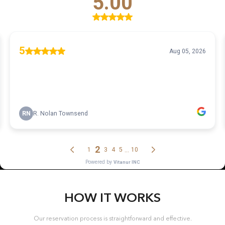
HOW IT WORKS
Our reservation process is straightforward and effective.