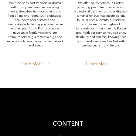
We provide airport transfers in Boston
We offer hourly service in Boston,
with luxury limo services, ensuring
providing premium limousines and
timely, stress-free transportation to and
professional chauffeurs at your disposal.
from all major airports. Our professional
Whether for business meetings, city
chauffeurs offer a smooth and
tours, or special events, our service
comfortable ride, letting you relax before
ensures exclusive, high-end
or after your flight. From corporate
transportation throughout the Boston
travelers to family vacations, our
area. With our service, you can enjoy
premium service guarantees a high-end
flexibility and comfort, knowing that
experience tailored to your schedule and
your travel needs are handled with
travel needs.
professionalism and luxury.
Learn More
Learn More
CONTENT