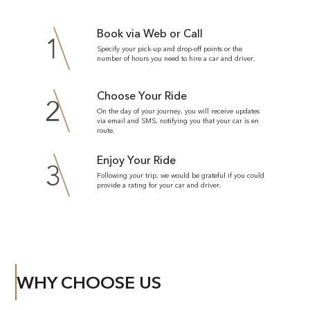
Book via Web or Call
1
Specify your pick-up and drop-off points or the
number of hours you need to hire a car and driver.
Choose Your Ride
2
On the day of your journey, you will receive updates
via email and SMS, notifying you that your car is en
route.
Enjoy Your Ride
3
Following your trip, we would be grateful if you could
provide a rating for your car and driver.
WHY CHOOSE US