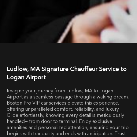
Ludlow, MA Signature Chauffeur Service to
Logan Airport
Imagine your journey from Ludlow, MA to Logan
Airport as a seamless passage through a waking dream.
Boston Pro VIP car services elevate this experience,
offering unparalleled comfort, reliability, and luxury.
Glide effortlessly, knowing every detail is meticulously
handled— from door to terminal. Enjoy exclusive
amenities and personalized attention, ensuring your trip
begins with tranquility and ends with anticipation. Trust