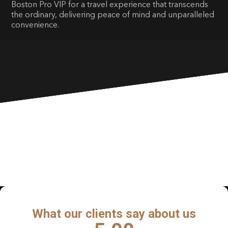
Boston Pro VIP for a travel experience that transcends
the ordinary, delivering peace of mind and unparalleled
convenience.