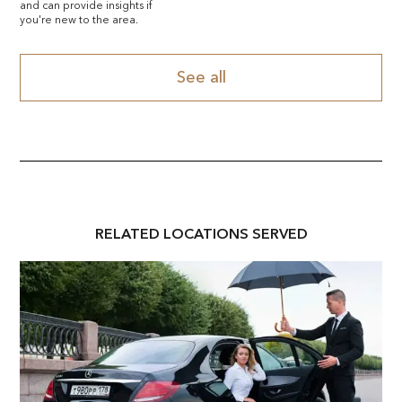
and can provide insights if
you're new to the area.
See all
RELATED
LOCATION
S SERVED