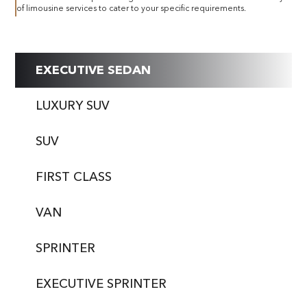
of limousine services to cater to your specific requirements.
EXECUTIVE SEDAN
LUXURY SUV
SUV
FIRST CLASS
VAN
SPRINTER
EXECUTIVE SPRINTER