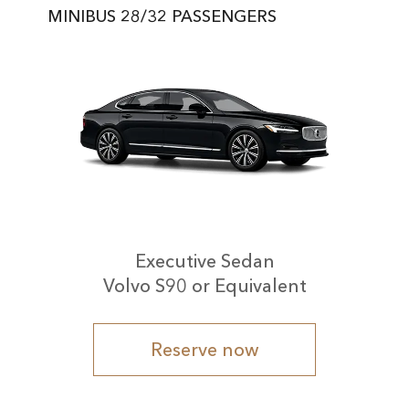
MINIBUS 28/32 PASSENGERS
Executive Sedan
Volvo S90 or Equivalent
Reserve now