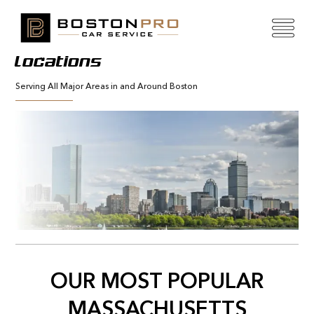
Locations
Serving All Major Areas in and Around Boston
OUR MOST POPULAR
MASSACHUSETTS