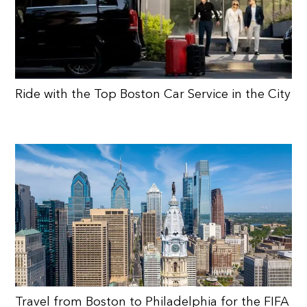
Ride with the Top Boston Car Service in the City
Travel from Boston to Philadelphia for the FIFA