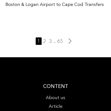
Boston & Logan Airport to Cape Cod Transfers
1
2
3
65
...
CONTENT
About us
Article