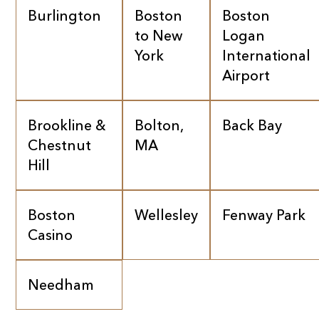
Burlington
Boston
Boston
to New
Logan
York
International
Airport
Brookline &
Bolton,
Back Bay
Chestnut
MA
Hill
Boston
Wellesley
Fenway Park
Casino
Needham