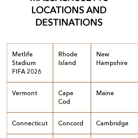
LOCATIONS AND
DESTINATIONS
Metlife
Rhode
New
Stadium
Island
Hampshire
FIFA 2026
Vermont
Cape
Maine
Cod
Connecticut
Concord
Cambridge