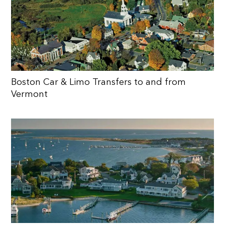
Boston Car & Limo Transfers to and from
Vermont