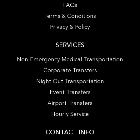
FAQs
Terms & Conditions
Privacy & Policy
SERVICES
Non-Emergency Medical Transportation
Corporate Transfers
Night Out Transportation
Event Transfers
Airport Transfers
Hourly Service
CONTACT INFO