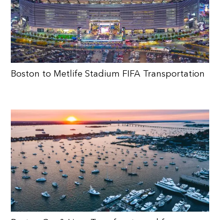
Boston to Metlife Stadium FIFA Transportation