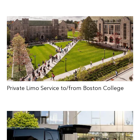
Private Limo Service to/from Boston College