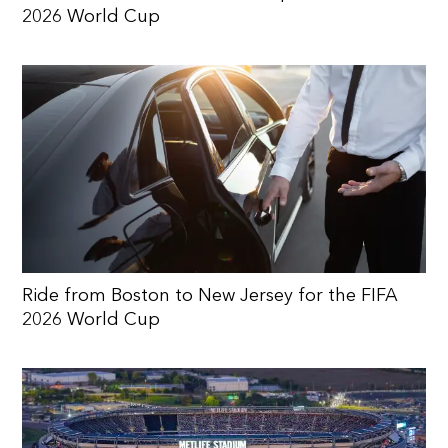
2026 World Cup
Ride from Boston to New Jersey for the FIFA
2026 World Cup