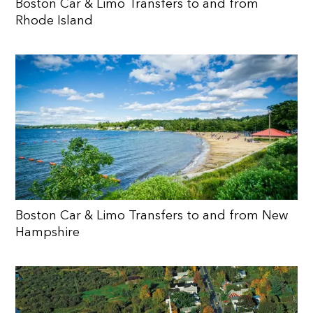
Boston Car & Limo Transfers to and from
Rhode Island
Boston Car & Limo Transfers to and from New
Hampshire