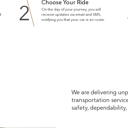
Choose Your Ride
2
On the day of your journey, you will
d
receive updates via email and SMS,
notifying you that your car is en route.
We are delivering unp
transportation service
safety, dependability