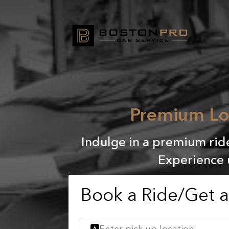
Premium Lo
Indulge in a premium rid
Experience 
Book a Ride/Get 
A