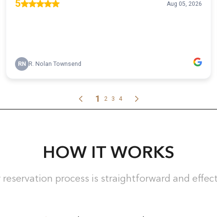
HOW IT WORKS
 reservation process is straightforward and effect