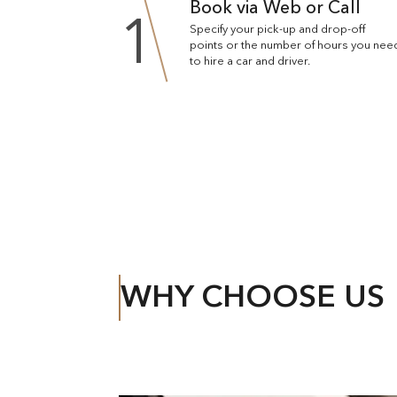
Book via Web or Call
1
Specify your pick-up and drop-off
points or the number of hours you nee
to hire a car and driver.
WHY CHOOSE US