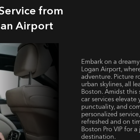
Service from
an Airport
Embark on a dreamy
Logan Airport, where
adventure. Picture r
urban skylines, all l
Boston. Amidst this 
car services elevate 
punctuality, and com
personalized service
refreshed and on ti
Boston Pro VIP for a
destination.