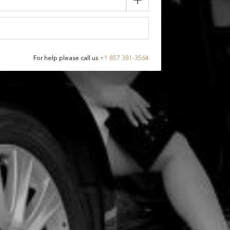
For help please call us
+
1 857 381-3564