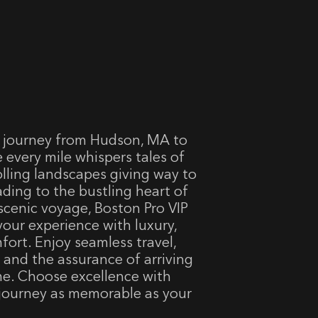
 journey from Hudson, MA to
 every mile whispers tales of
olling landscapes giving way to
eading to the bustling heart of
scenic voyage, Boston Pro VIP
your experience with luxury,
fort. Enjoy seamless travel,
, and the assurance of arriving
me. Choose excellence with
 journey as memorable as your