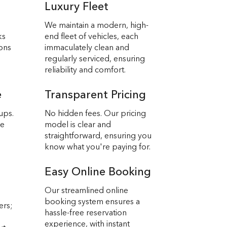
Luxury Fleet
We maintain a modern, high-
ks
end fleet of vehicles, each
ions
immaculately clean and
regularly serviced, ensuring
reliability and comfort.
e
Transparent Pricing
ups.
No hidden fees. Our pricing
we
model is clear and
straightforward, ensuring you
know what you're paying for.
Easy Online Booking
Our streamlined online
booking system ensures a
ers;
hassle-free reservation
experience, with instant