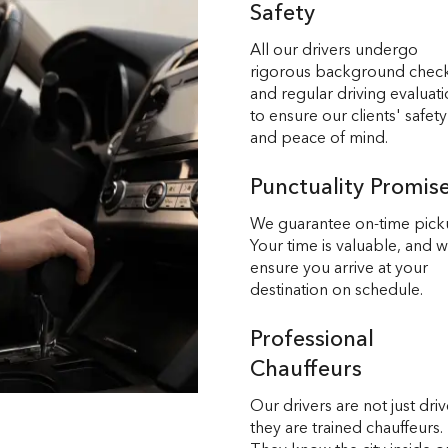
Safety
All our drivers undergo
rigorous background chec
and regular driving evaluat
to ensure our clients' safety
and peace of mind.
Punctuality Promis
We guarantee on-time pick
Your time is valuable, and 
ensure you arrive at your
destination on schedule.
Professional
Chauffeurs
Our drivers are not just driv
they are trained chauffeurs.