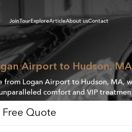
Join
Tour
Explore
Article
About us
Contact
gan Airport to Hudson, MA 
e from Logan Airport to Hudson, MA, wit
unparalleled comfort and VIP treatment
a Free Quote