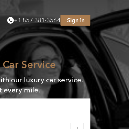
+
1 857 381-3564
Sign in
Car Service
h our luxury car service.
 every mile.