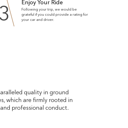
Enjoy Your Ride
3
Following your trip, we would be
grateful if you could provide a rating for
your car and driver.
aralleled quality in ground
s, which are firmly rooted in
, and professional conduct.