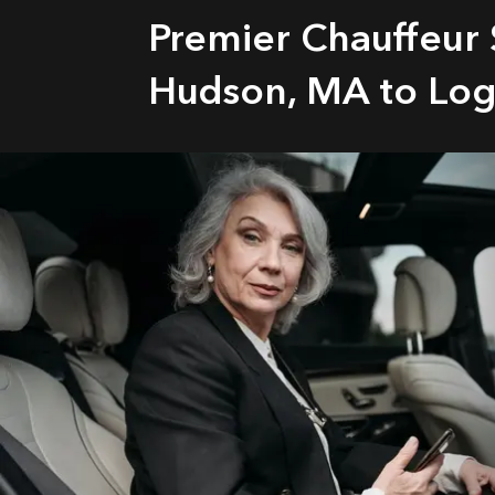
Premier Chauffeur 
Hudson, MA to Log