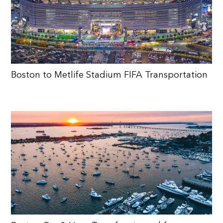
Boston to Metlife Stadium FIFA Transportation