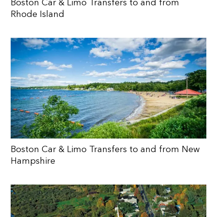
Boston Car & Limo Transfers to and from
Rhode Island
Boston Car & Limo Transfers to and from New
Hampshire