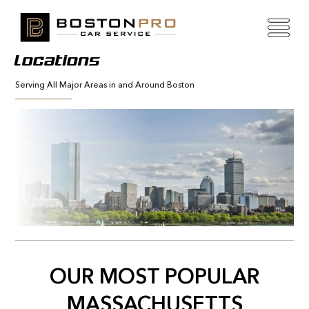
Locations
Serving All Major Areas in and Around Boston
OUR MOST POPULAR
MASSACHUSETTS