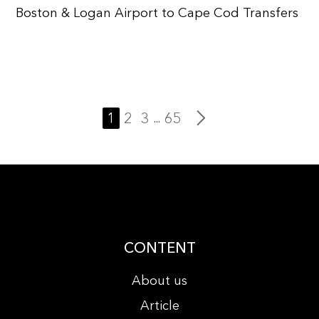
Boston & Logan Airport to Cape Cod Transfers
1
2
3
65
...
CONTENT
About us
Article