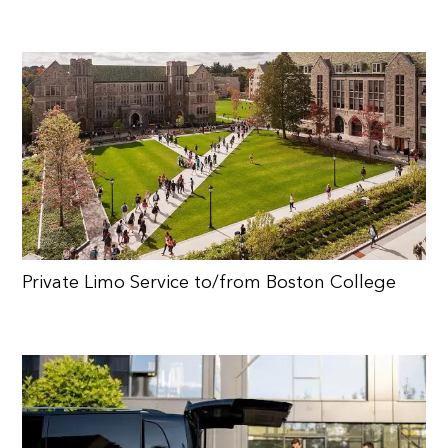
Private Limo Service to/from Boston College