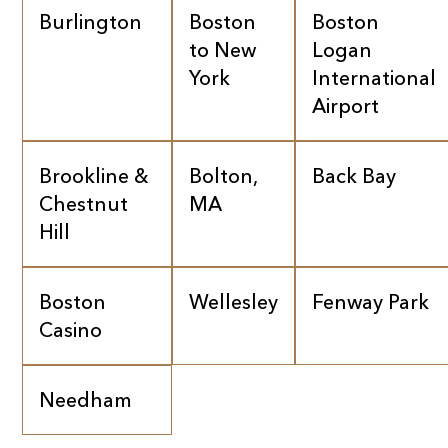
Burlington
Boston
Boston
to New
Logan
York
International
Airport
Brookline &
Bolton,
Back Bay
Chestnut
MA
Hill
Boston
Wellesley
Fenway Park
Casino
Needham