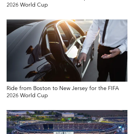
2026 World Cup
Ride from Boston to New Jersey for the FIFA
2026 World Cup