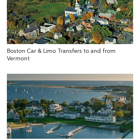
Boston Car & Limo Transfers to and from
Vermont