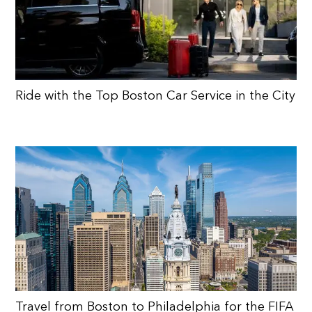
Ride with the Top Boston Car Service in the City
Travel from Boston to Philadelphia for the FIFA