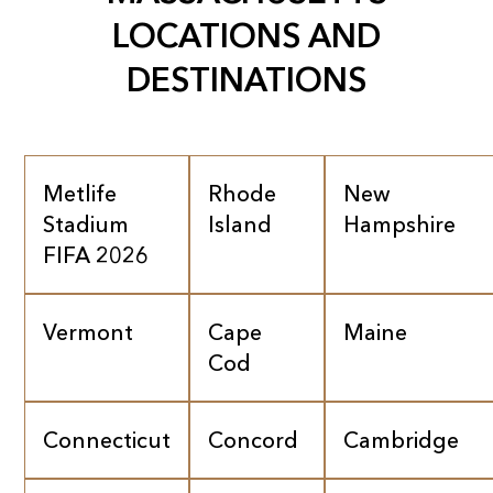
LOCATIONS AND
DESTINATIONS
Metlife
Rhode
New
Stadium
Island
Hampshire
FIFA 2026
Vermont
Cape
Maine
Cod
Connecticut
Concord
Cambridge