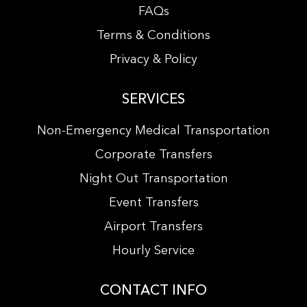
FAQs
Terms & Conditions
Privacy & Policy
SERVICES
Non-Emergency Medical Transportation
Corporate Transfers
Night Out Transportation
Event Transfers
Airport Transfers
Hourly Service
CONTACT INFO