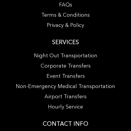
FAQs
Terms & Conditions
Privacy & Policy
SERVICES
Night Out Transportation
Corporate Transfers
Event Transfers
Non-Emergency Medical Transportation
Airport Transfers
Hourly Service
CONTACT INFO