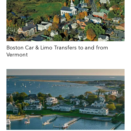
Boston Car & Limo Transfers to and from
Vermont