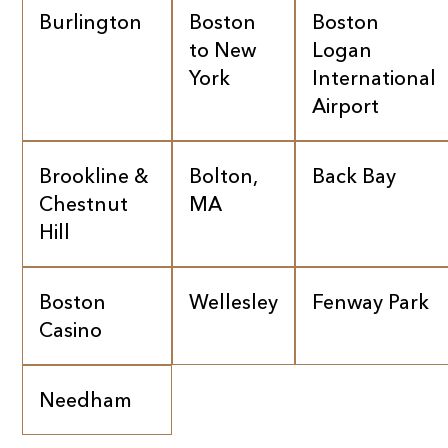
Burlington
Boston
Boston
to New
Logan
York
International
Airport
Brookline &
Bolton,
Back Bay
Chestnut
MA
Hill
Boston
Wellesley
Fenway Park
Casino
Needham