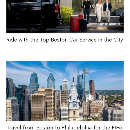
Ride with the Top Boston Car Service in the City
Travel from Boston to Philadelphia for the FIFA