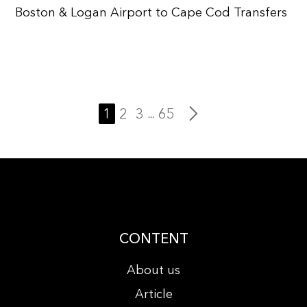
Boston & Logan Airport to Cape Cod Transfers
1
2
3
65
...
CONTENT
About us
Article