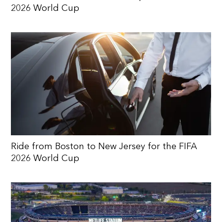
2026 World Cup
Ride from Boston to New Jersey for the FIFA
2026 World Cup