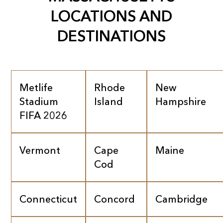
LOCATIONS AND
DESTINATIONS
Metlife
Rhode
New
Stadium
Island
Hampshire
FIFA 2026
Vermont
Cape
Maine
Cod
Connecticut
Concord
Cambridge