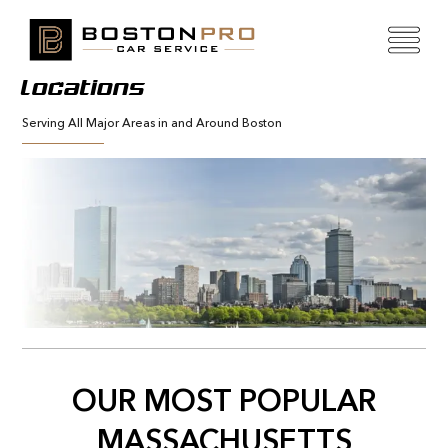
Locations
Serving All Major Areas in and Around Boston
OUR MOST POPULAR
MASSACHUSETTS