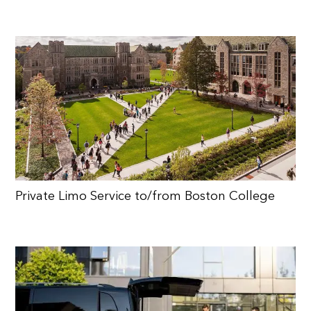
Private Limo Service to/from Boston College