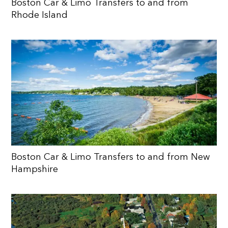
Boston Car & Limo Transfers to and from
Rhode Island
Boston Car & Limo Transfers to and from New
Hampshire