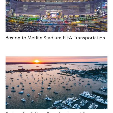
Boston to Metlife Stadium FIFA Transportation